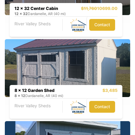
12 x 32 Center Cabin
$11,760
10699.00
12
x
32
Dardanelle, AR (40 mi)
River Valley Sheds
Contact
8 x 12 Garden Shed
$3,485
8
x
12
Dardanelle, AR (40 mi)
River Valley Sheds
Contact