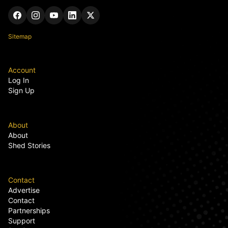
Sitemap
Account
Log In
Sign Up
About
About
Shed Stories
Contact
Advertise
Contact
Partnerships
Support