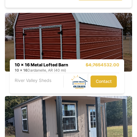
10 x 16 Metal Lofted Barn
$4,765
4532.00
10
x
16
Dardanelle, AR (40 mi)
River Valley Sheds
Contact