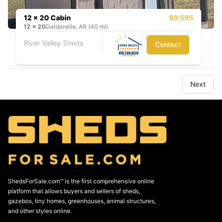
12 x 20 Cabin
$9,595
12
x
20
Dardanelle, AR (40 mi)
River Valley Sheds
Contact
Next
ShedsForSale.com™ is the first comprehensive online
platform that allows buyers and sellers of sheds,
gazebos, tiny homes, greenhouses, animal structures,
and other styles online.