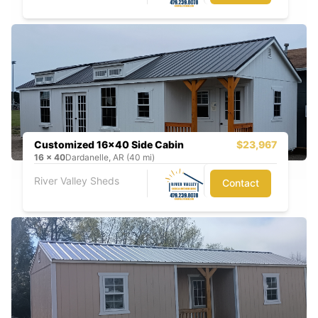
Customized 16x40 Side Cabin
$23,967
16
x
40
Dardanelle, AR (40 mi)
River Valley Sheds
Contact