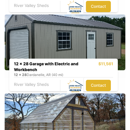
River Valley Sheds
Contact
12 x 28 Garage with Electric and
$11,561
Workbench
12
x
28
Dardanelle, AR (40 mi)
River Valley Sheds
Contact