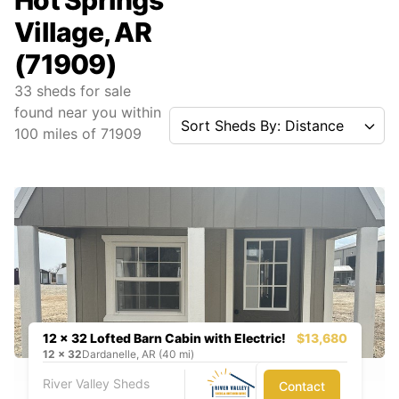
Hot Springs
Village, AR
(71909)
33
sheds for sale
found near you
within
Sort Sheds By: Distance
100
miles of
71909
12 x 32 Lofted Barn Cabin with Electric!
$13,680
12
x
32
Dardanelle, AR (40 mi)
River Valley Sheds
Contact