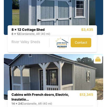
8 x 12 Cottage Shed
$3,435
8
x
12
Dardanelle, AR (40 mi)
River Valley Sheds
Contact
Cabins with French doors, Electric,
$12,345
Insulatio...
14
x
24
Dardanelle, AR (40 mi)