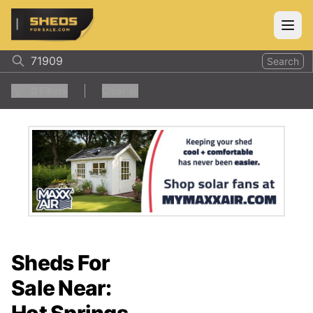
ShedsForSale.com
Open
Search
0
Filters
Clear all
Sheds For
Sale Near: