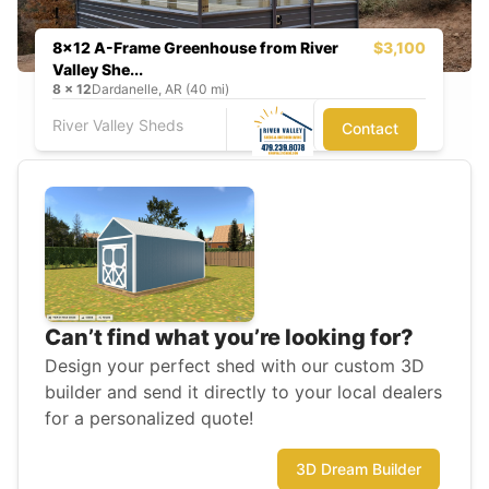
8x12 A-Frame Greenhouse from River
$3,100
Valley She...
8
x
12
Dardanelle, AR (40 mi)
River Valley Sheds
Contact
Can’t find what you’re looking for?
Design your perfect shed with our custom 3D
builder and send it directly to your local dealers
for a personalized quote!
3D Dream Builder