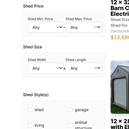
12 x 3
Shed Price
Barn C
Electr
Shed Min. Price
Shed Max. Price
Shed Size
Shed For 
–
Dardanell
$13,68
Shed Size
Shed Width
Shed Length
x
Shed Style(s)
shed
garage
12 x 2
animal
living
with E
structure