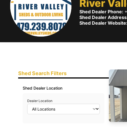
River Val
Shed Dealer Phone:
+
Shed Dealer Address
Shed Dealer Website
Shed Search Filters
Shed Dealer Location
Dealer Location