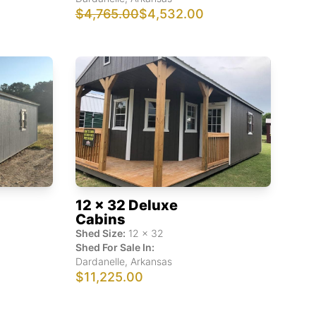
$4,765.00
$4,532.00
12 x 32 Deluxe
Cabins
Shed Size:
12
x
32
Shed For Sale In:
Dardanelle
,
Arkansas
$11,225.00