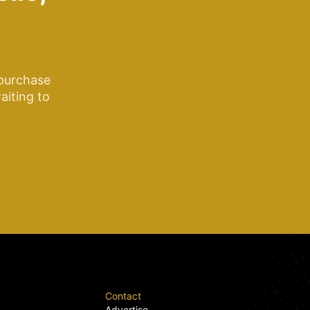
 purchase
aiting to
Contact
Advertise