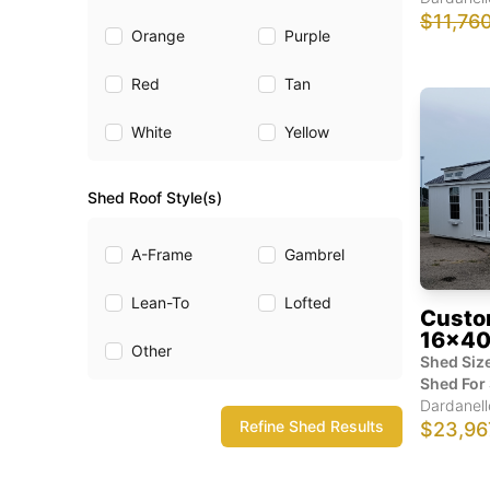
$11,76
Orange
Purple
Red
Tan
White
Yellow
Shed Roof Style(s)
A-Frame
Gambrel
Lean-To
Lofted
Custo
16x40
Other
Shed Size
Shed For 
Dardanell
Refine Shed Results
$23,96