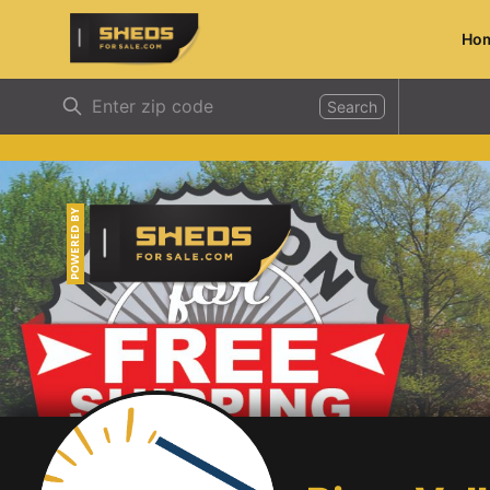
Ho
ShedsForSale.com
Search
POWERED BY