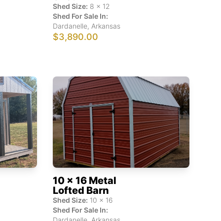
Shed Size:
8
x
12
Shed For Sale In:
Dardanelle
,
Arkansas
$3,890.00
10 x 16 Metal
Lofted Barn
Shed Size:
10
x
16
Shed For Sale In:
Dardanelle
,
Arkansas