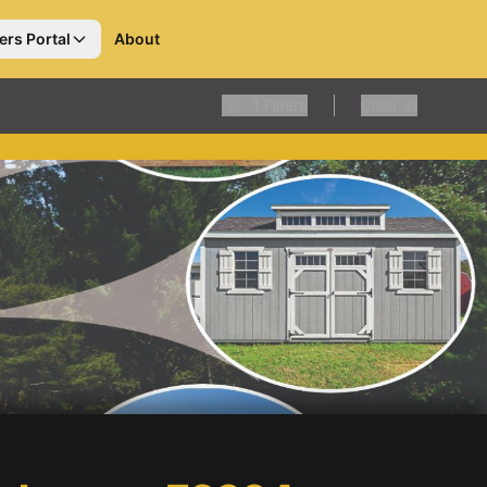
ers Portal
About
1
Filters
Clear all