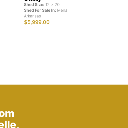
Shed Size:
12
x
20
Shed For Sale In:
Mena
,
Arkansas
$5,999.00
rom
lle,