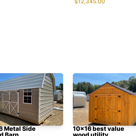
$12,345.00
6 Metal Side
10x16 best value
d Barn
wood utility