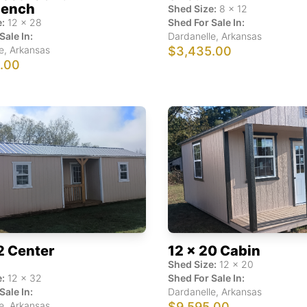
ench
Shed Size:
8
x
12
:
12
x
28
Shed For Sale In:
Sale In:
Dardanelle
,
Arkansas
e
,
Arkansas
$3,435.00
1.00
2 Center
12 x 20 Cabin
Shed Size:
12
x
20
:
12
x
32
Shed For Sale In:
Sale In:
Dardanelle
,
Arkansas
e
,
Arkansas
$9,595.00