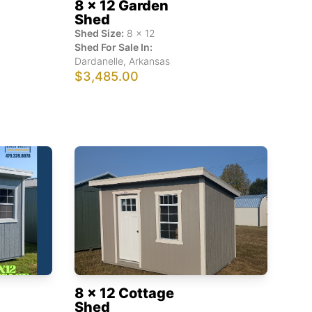
8 x 12 Garden
Shed
Shed Size:
8
x
12
Shed For Sale In:
Dardanelle
,
Arkansas
$3,485.00
8 x 12 Cottage
Shed