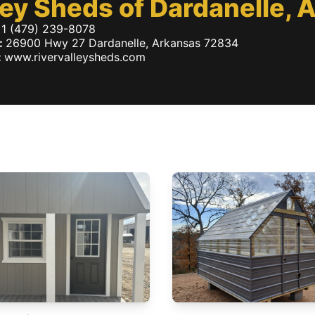
ley Sheds of Dardanelle,
1 (479) 239-8078
:
26900 Hwy 27
Dardanelle
,
Arkansas
72834
:
www.rivervalleysheds.com