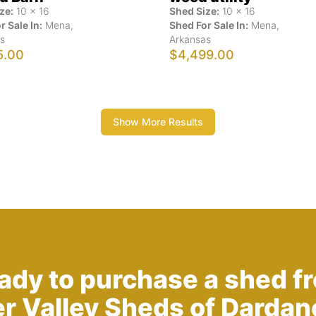
ze:
10
x
16
Shed Size:
10
x
16
r Sale In:
Mena
,
Shed For Sale In:
Mena
,
s
Arkansas
5.00
$4,499.00
Show More Results
ady to purchase a shed f
er Valley Sheds of Dardane