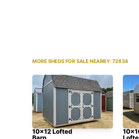
MORE SHEDS FOR SALE NEARBY: 72834
10x12 Lofted
10x1
Barn
Lofte