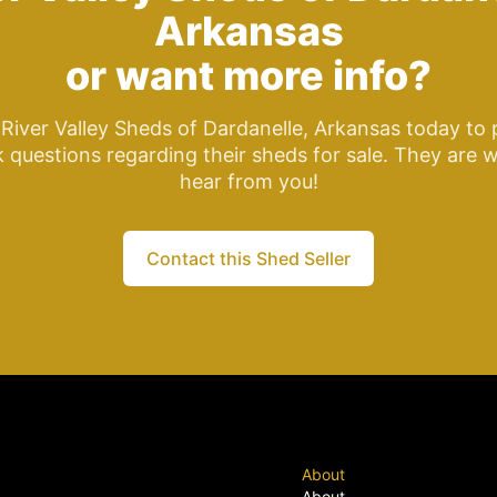
Arkansas
or want more info?
River Valley Sheds of Dardanelle, Arkansas today to
k questions regarding their sheds for sale. They are w
hear from you!
Contact this Shed Seller
About
About