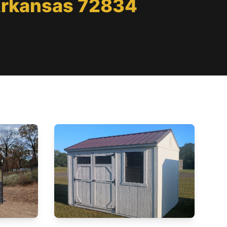
 Arkansas 72834