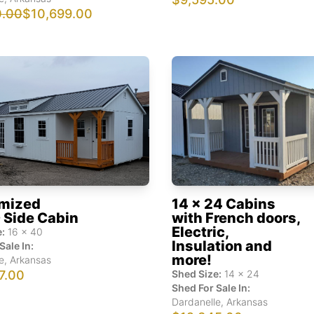
0.00
$10,699.00
mized
14 x 24 Cabins
 Side Cabin
with French doors,
Electric,
:
16
x
40
Insulation and
Sale In:
more!
e
,
Arkansas
7.00
Shed Size:
14
x
24
Shed For Sale In:
Dardanelle
,
Arkansas