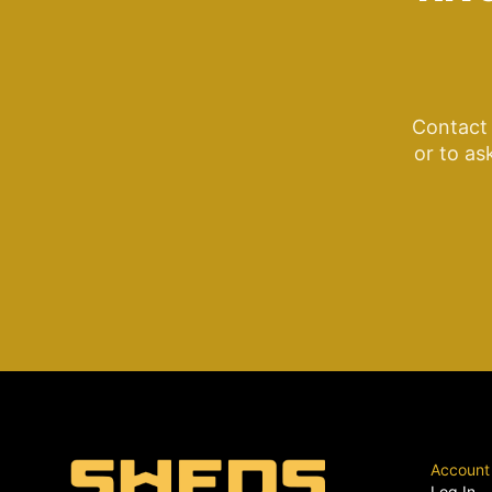
Contact 
or to as
Account
Log In