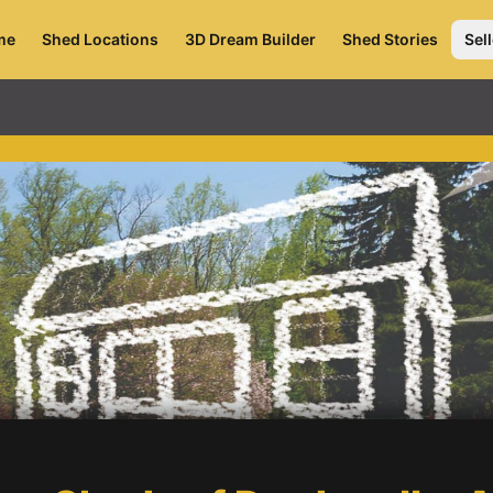
me
Shed Locations
3D Dream Builder
Shed Stories
Sell