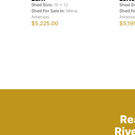
Shed Size:
10
x
12
Shed Si
Shed For Sale In:
Mena
,
Shed Fo
Arkansas
Arkansa
$5,225.00
$5,19
Re
Riv