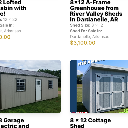
2 Lofted
8x12 A-Frame
abin with
Greenhouse from
ic!
River Valley Sheds
in Dardanelle, AR
:
12
x
32
Sale In:
Shed Size:
8
x
12
e
,
Arkansas
Shed For Sale In:
0.00
Dardanelle
,
Arkansas
$3,100.00
8 Garage
8 x 12 Cottage
lectric and
Shed