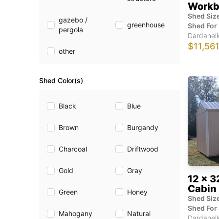
Workb
Shed Size
gazebo /
greenhouse
Shed For 
pergola
Dardanell
$11,56
other
Shed Color(s)
Black
Blue
Brown
Burgandy
Charcoal
Driftwood
Gold
Gray
12 x 3
Cabin
Green
Honey
Shed Size
Shed For 
Mahogany
Natural
Dardanell