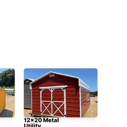
12x20 Metal
Utility