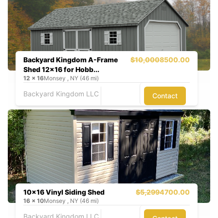
Backyard Kingdom A-Frame
$10,000
8500.00
Shed 12x16 for Hobb...
12
x
16
Monsey , NY (46 mi)
Backyard Kingdom LLC
Contact
10x16 Vinyl Siding Shed
$5,299
4700.00
16
x
10
Monsey , NY (46 mi)
Backyard Kingdom LLC