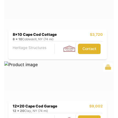
8x10 Cape Cod Cottage
$3,720
8
x
10
Cobleskill, NY (74 mi)
Heritage Structures
Contact
12x20 Cape Cod Garage
$9,002
12
x
20
Clay, NY (74 mi)