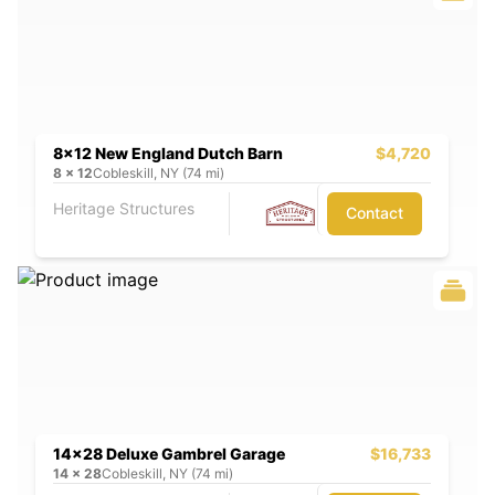
8x12 New England Dutch Barn
$4,720
8
x
12
Cobleskill, NY (74 mi)
Heritage Structures
Contact
14x28 Deluxe Gambrel Garage
$16,733
14
x
28
Cobleskill, NY (74 mi)