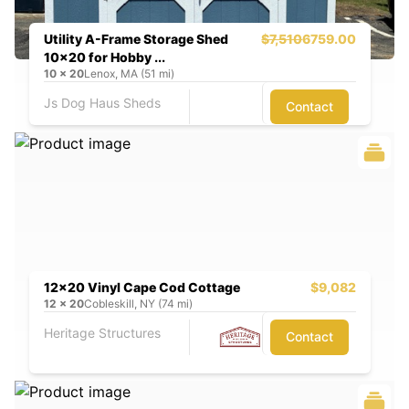
Utility A-Frame Storage Shed
$7,510
6759.00
10x20 for Hobby ...
10
x
20
Lenox, MA (51 mi)
Js Dog Haus Sheds
Contact
12x20 Vinyl Cape Cod Cottage
$9,082
12
x
20
Cobleskill, NY (74 mi)
Heritage Structures
Contact