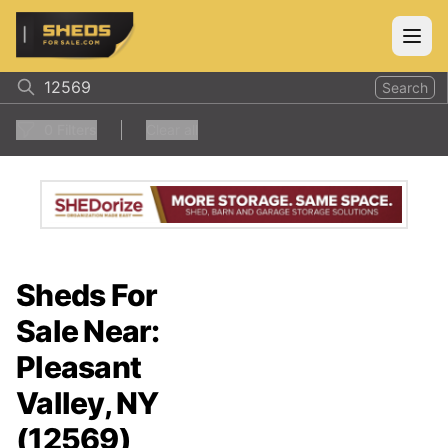
ShedsForSale.com
Open
Search
0
Filters
Clear all
Sheds For
Sale Near:
Pleasant
Valley, NY
(12569)