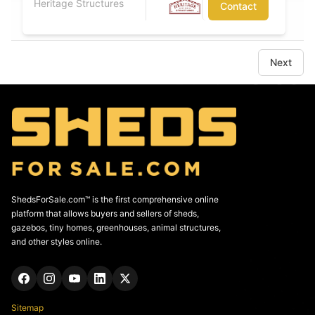
Heritage Structures
Contact
Next
ShedsForSale.com™ is the first comprehensive online
platform that allows buyers and sellers of sheds,
gazebos, tiny homes, greenhouses, animal structures,
and other styles online.
Sitemap