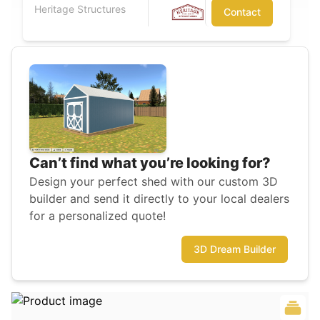
Heritage Structures
Contact
Can’t find what you’re looking for?
Design your perfect shed with our custom 3D
builder and send it directly to your local dealers
for a personalized quote!
3D Dream Builder