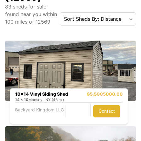
83
sheds for sale
found near you
within
Sort Sheds By: Distance
100
miles of
12569
10x14 Vinyl Siding Shed
$5,500
5000.00
14
x
10
Monsey , NY (46 mi)
Backyard Kingdom LLC
Contact