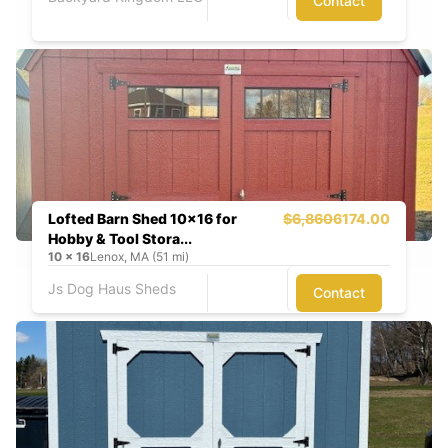
Contact
Lofted Barn Shed 10x16 for
$6,860
6174.00
Hobby & Tool Stora...
10
x
16
Lenox, MA (51 mi)
Js Dog Haus Sheds
Contact