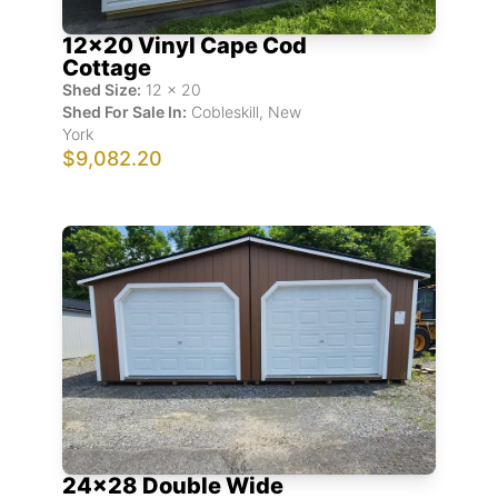
12x20 Vinyl Cape Cod
Cottage
Shed Size:
12
x
20
Shed For Sale In:
Cobleskill
,
New
York
$9,082.20
24x28 Double Wide