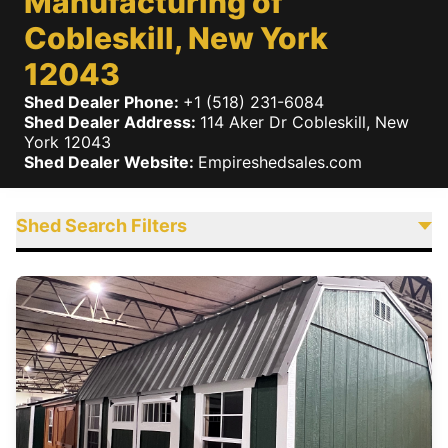
Manufacturing of
Cobleskill, New York
12043
Shed Dealer Phone:
+1 (518) 231-6084
Shed Dealer Address:
114 Aker Dr
Cobleskill
,
New
York
12043
Shed Dealer Website:
Empireshedsales.com
Shed Search Filters