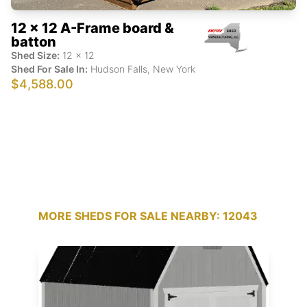
12 x 12 A-Frame board &
batton
Shed Size:
12
x
12
Shed For Sale In:
Hudson Falls
,
New York
$4,588.00
MORE SHEDS FOR SALE NEARBY: 12043