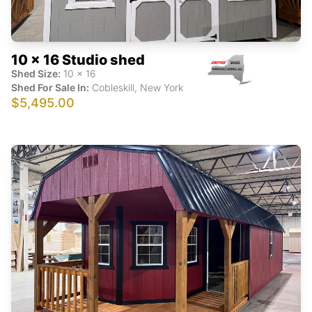
10 x 16 Studio shed
Shed Size:
10
x
16
Shed For Sale In:
Cobleskill
,
New York
$5,495.00