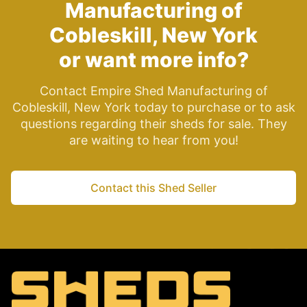
Manufacturing of
Cobleskill, New York
or want more info?
Contact Empire Shed Manufacturing of
Cobleskill, New York today to purchase or to ask
questions regarding their sheds for sale. They
are waiting to hear from you!
Contact this Shed Seller