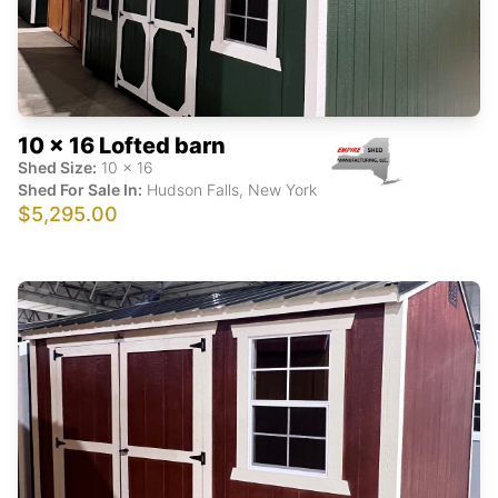
10 x 16 Lofted barn
Shed Size:
10
x
16
Shed For Sale In:
Hudson Falls
,
New York
$5,295.00