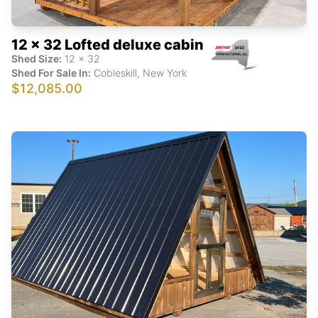
12 x 32 Lofted deluxe cabin
Shed Size:
12
x
32
Shed For Sale In:
Cobleskill
,
New York
$12,085.00