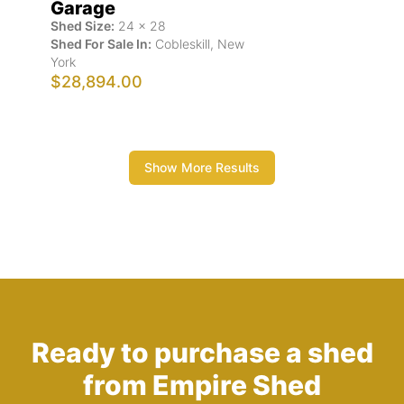
Garage
Shed Size:
24
x
28
Shed For Sale In:
Cobleskill
,
New
York
$28,894.00
Show More Results
Ready to purchase a shed
from Empire Shed