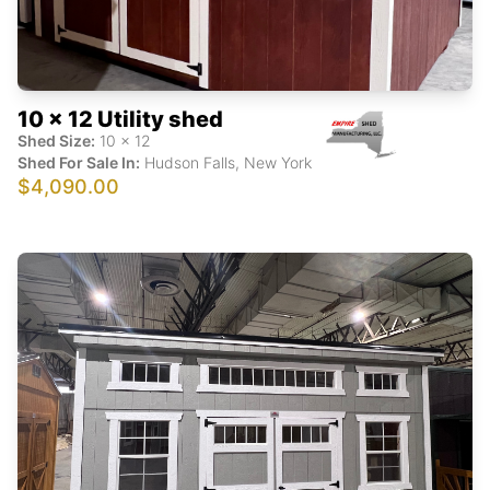
10 x 12 Utility shed
Shed Size:
10
x
12
Shed For Sale In:
Hudson Falls
,
New York
$4,090.00