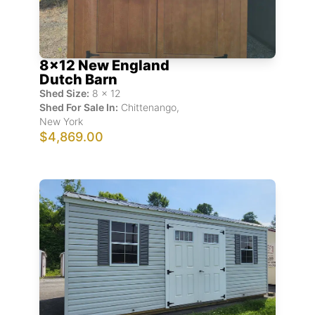
8x12 New England
Dutch Barn
Shed Size:
8
x
12
Shed For Sale In:
Chittenango
,
New York
$4,869.00