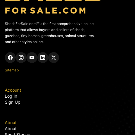
ShedsForSale.com™ is the first comprehensive online
platform that allows buyers and sellers of sheds,
gazebos, tiny homes, greenhouses, animal structures,
and other styles online.
Sitemap
Account
Log In
Sign Up
About
About
Shed Stories