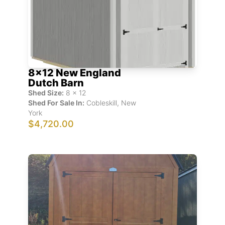
8x12 New England
Dutch Barn
Shed Size:
8
x
12
Shed For Sale In:
Cobleskill
,
New
York
$4,720.00