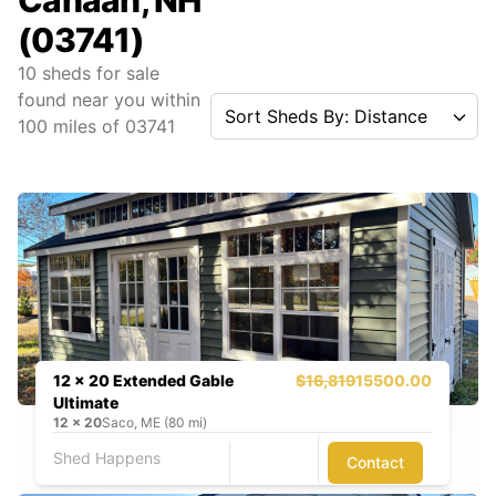
Canaan, NH
(03741)
10
sheds for sale
found near you
within
Sort Sheds By: Distance
100
miles of
03741
12 x 20 Extended Gable
$16,819
15500.00
Ultimate
12
x
20
Saco, ME (80 mi)
Shed Happens
Contact