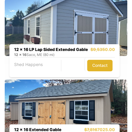
12 x 16 LP Lap Sided Extended Gable
$9,535
0.00
12
x
16
Saco, ME (80 mi)
Shed Happens
Contact
12 x 16 Extended Gable
$7,816
7025.00