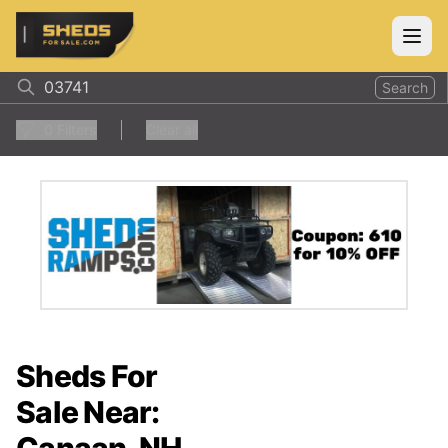
ShedsForSale.com
Open
Search
0
Filters
Clear all
Sheds For
Sale Near: