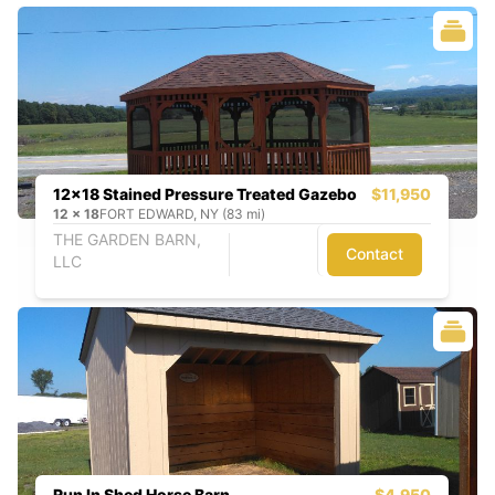
12x18 Stained Pressure Treated Gazebo
$11,950
12
x
18
FORT EDWARD, NY (83 mi)
THE GARDEN BARN,
Contact
LLC
Run In Shed Horse Barn
$4,950