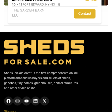
10
x
12
FORT EDWARD, NY (83 mi)
THE GARDEN BARN,
Contact
LLC
ShedsForSale.com™ is the first comprehensive online
platform that allows buyers and sellers of sheds,
gazebos, tiny homes, greenhouses, animal structures,
and other styles online.
Sitemap