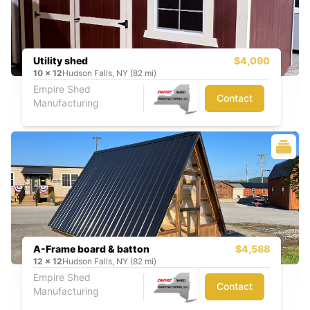
Utility shed
$4,090
10
x
12
Hudson Falls, NY (82 mi)
Empire Shed
Contact
Manufacturing
A-Frame board & batton
$4,588
12
x
12
Hudson Falls, NY (82 mi)
Empire Shed
Contact
Manufacturing