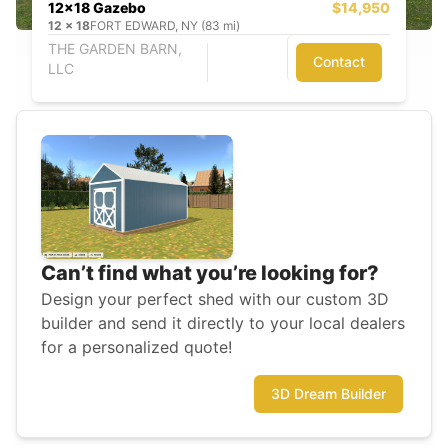
12x18 Gazebo
$14,950
12
x
18
FORT EDWARD, NY (83 mi)
THE GARDEN BARN,
Contact
LLC
Can’t find what you’re looking for?
Design your perfect shed with our custom 3D
builder and send it directly to your local dealers
for a personalized quote!
3D Dream Builder