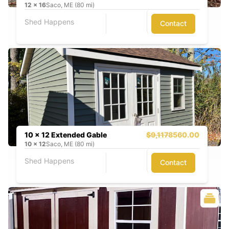
12
x
16
Saco, ME (80 mi)
Shed Happens
Contact
10 x 12 Extended Gable
$9,117
8560.00
10
x
12
Saco, ME (80 mi)
Shed Happens
Contact