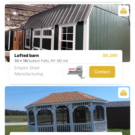
Lofted barn
$5,295
10
x
16
Hudson Falls, NY (82 mi)
Empire Shed
Contact
Manufacturing