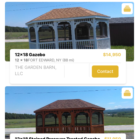
12x18 Gazebo
$14,950
12
x
18
FORT EDWARD, NY (88 mi)
THE GARDEN BARN,
Contact
LLC
12x18 Stained Pressure Treated Gazebo
$11,950