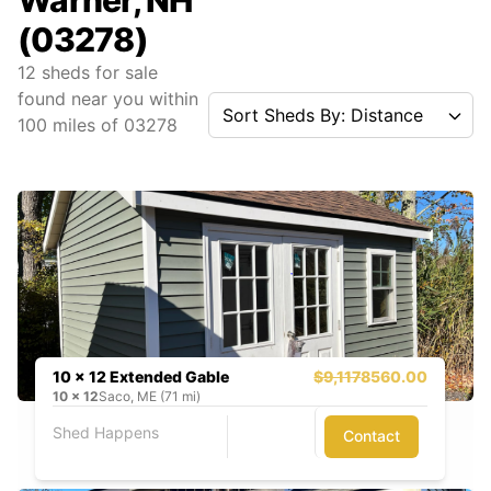
Warner, NH
(03278)
12
sheds for sale
found near you
within
Sort Sheds By: Distance
100
miles of
03278
10 x 12 Extended Gable
$9,117
8560.00
10
x
12
Saco, ME (71 mi)
Shed Happens
Contact