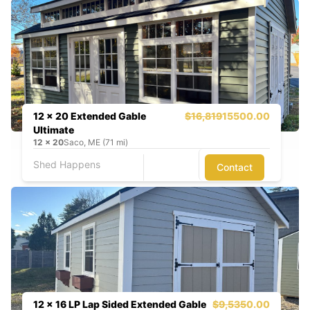
12 x 20 Extended Gable
$16,819
15500.00
Ultimate
12
x
20
Saco, ME (71 mi)
Shed Happens
Contact
12 x 16 LP Lap Sided Extended Gable
$9,535
0.00