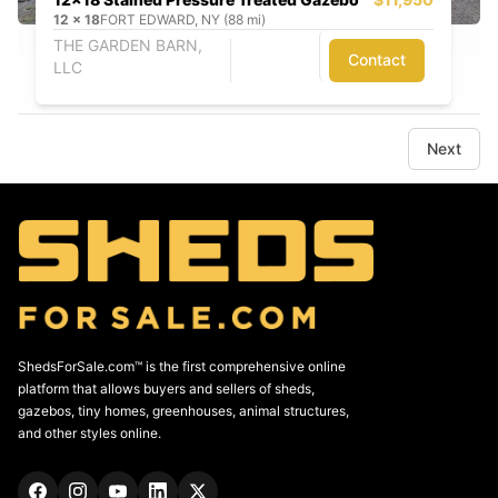
12
x
18
FORT EDWARD, NY (88 mi)
THE GARDEN BARN,
Contact
LLC
Next
ShedsForSale.com™ is the first comprehensive online
platform that allows buyers and sellers of sheds,
gazebos, tiny homes, greenhouses, animal structures,
and other styles online.