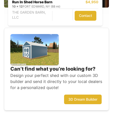
Run In Shed Horse Barn
$4,950
10
x
12
FORT EDWARD, NY (88 mi)
THE GARDEN BARN,
Contact
LLC
Can’t find what you’re looking for?
Design your perfect shed with our custom 3D
builder and send it directly to your local dealers
for a personalized quote!
3D Dream Builder