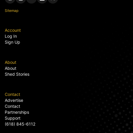
Sitemap
Account
Log In
Sign Up
About
About
Shed Stories
Contact
Advertise
Contact
Partnerships
Support
(618) 845-6112