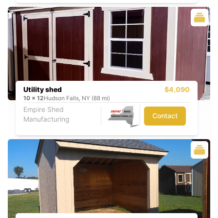
Utility shed
$4,090
10
x
12
Hudson Falls, NY (88 mi)
Empire Shed
Contact
Manufacturing