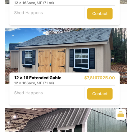
12
x
16
Saco, ME (71 mi)
Shed Happens
Contact
12 x 16 Extended Gable
$7,816
7025.00
12
x
16
Saco, ME (71 mi)
Shed Happens
Contact