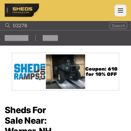
ShedsForSale.com
Open
Search
0
Filters
Clear all
Sheds For
Sale Near: