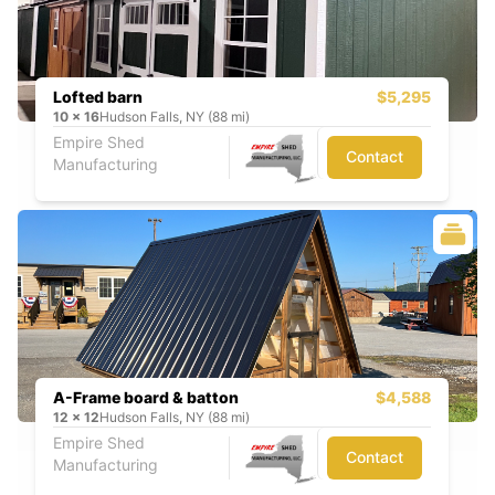
Lofted barn
$5,295
10
x
16
Hudson Falls, NY (88 mi)
Empire Shed
Contact
Manufacturing
A-Frame board & batton
$4,588
12
x
12
Hudson Falls, NY (88 mi)
Empire Shed
Contact
Manufacturing