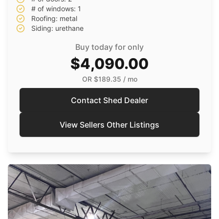
# of windows: 1
Roofing: metal
Siding: urethane
Buy today for only
$4,090.00
OR
$189.35
/ mo
Contact Shed Dealer
View Sellers Other Listings