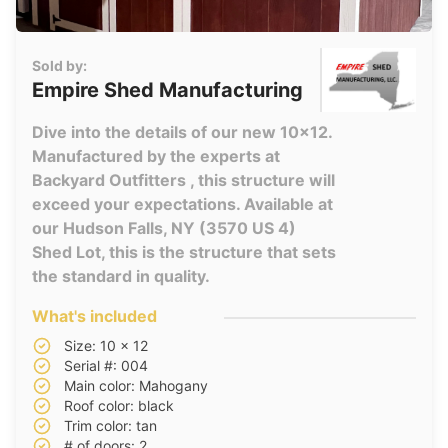
Sold by:
Empire Shed Manufacturing
Dive into the details of our new 10x12.
Manufactured by the experts at
Backyard Outfitters , this structure will
exceed your expectations. Available at
our Hudson Falls, NY (3570 US 4)
Shed Lot, this is the structure that sets
the standard in quality.
What's included
Size: 10 x 12
Serial #: 004
Main color: Mahogany
Roof color: black
Trim color: tan
# of doors: 2