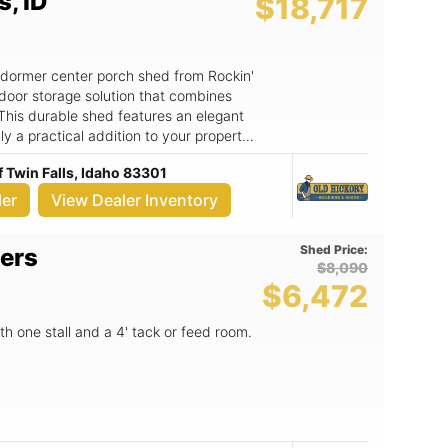
s, ID
$18,717
e dormer center porch shed from Rockin'
door storage solution that combines
 This durable shed features an elegant
ly a practical addition to your property
door space. Key Features: -
f Twin Falls, Idaho 83301
ample storage for tools, gardening
nt. - The double gable dormer design
ler
View Dealer Inventory
creating a bright and inviting atmosphere
dds a touch of character, perfect for
Shed Price:
ers
ews. - Constructed by Old Hickory
$8,090
 and long-lasting durability to
$6,472
various uses, including a workshop,
96 Addison Ave.
th one stall and a 4' tack or feed room.
res is your go-to dealer for high-quality
d is perfect for homeowners looking to
 dedicated workspace. With its robust
d knowing your belongings are safe
enhances your property’s curb appeal.