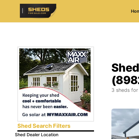
Ho
ShedsForSale.com
Shed
(898
3
sheds for
Shed Search Filters
Shed Dealer Location