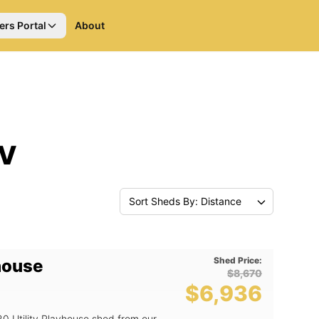
ers Portal
About
NV
Sort Sheds By: Distance
Shed Price:
yhouse
$8,670
$6,936
20 Utility Playhouse shed from our