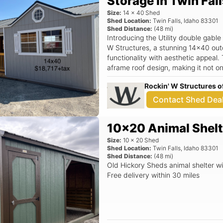
Storage in Twin Fall
Size:
14
x
40
Shed
Shed Location:
Twin Falls
,
Idaho
83301
Shed Distance:
(
48
mi)
Introducing the Utility double gabl
W Structures, a stunning 14x40 out
functionality with aesthetic appeal.
aframe roof design, making it not on
but also a beautiful enhancement to your out
Rockin' W Structures o
Spacious 14x40 dimensions provide 
supplies, and recreational equipme
Contact Shed Dea
allows for increased natural light, 
inside. - A charming center porch a
10x20 Animal Shelt
relaxing or enjoying your garden vi
Sheds, ensuring quality construction
Size:
10
x
20
Shed
withstand the elements. - Ideal for 
Shed Location:
Twin Falls
,
Idaho
83301
Shed Distance:
(
48
mi)
storage area, or even a cozy garden retreat. Located at 11
Old Hickory Sheds animal shelter wi
W., Twin Falls, ID, Rockin' W Structu
Free delivery within 30 miles
outdoor storage solutions. This she
declutter their garages or create a
design, you can enjoy peace of min
and secure. The Utility double gable dormer center porch shed not only
meets your storage needs but also 