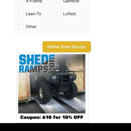
A-Frame
Gambrel
Lean-To
Lofted
Other
Refine Shed Results