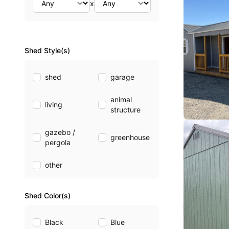
x
Shed Style(s)
shed
garage
animal
living
structure
gazebo /
greenhouse
pergola
other
Shed Color(s)
Black
Blue