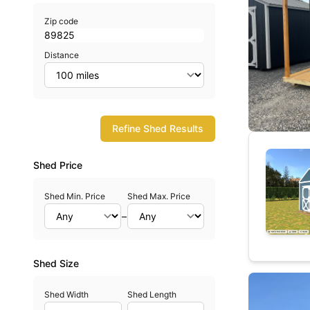
Zip code
Distance
Refine Shed Results
Shed Price
Shed Min. Price
Shed Max. Price
–
Shed Size
Shed Width
Shed Length