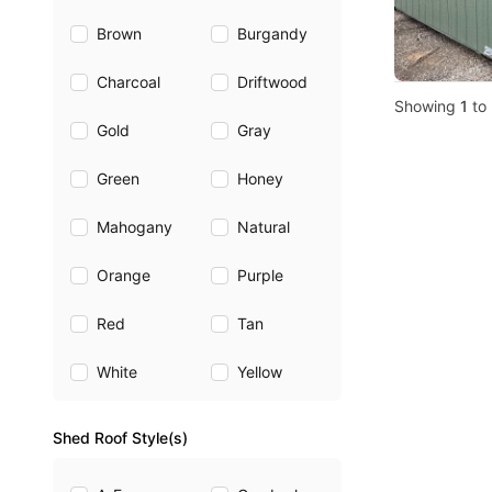
Brown
Burgandy
Charcoal
Driftwood
Showing
1
to
Gold
Gray
Green
Honey
Mahogany
Natural
Orange
Purple
Red
Tan
White
Yellow
Shed Roof Style(s)