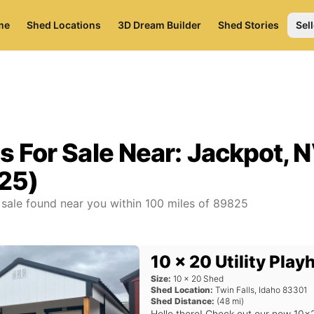
me
Shed Locations
3D Dream Builder
Shed Stories
Sell
s For Sale Near:
Jackpot, 
25)
 sale found near you
within
100
miles of
89825
10 x 20 Utility Pla
Size:
10
x
20
Shed
Shed Location:
Twin Falls
,
Idaho
83301
Shed Distance:
(
48
mi)
Hello there! Check out our new 10x