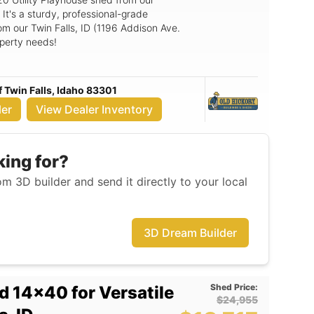
 It's a sturdy, professional-grade
om our Twin Falls, ID (1196 Addison Ave.
operty needs!
f Twin Falls, Idaho 83301
ler
View Dealer Inventory
king for?
m 3D builder and send it directly to your local
3D Dream Builder
Shed Price:
d 14x40 for Versatile
$24,955