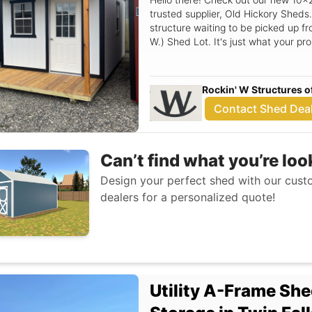
trusted supplier, Old Hickory Sheds.
structure waiting to be picked up fr
W.) Shed Lot. It's just what your pr
Rockin' W Structures o
Contact Shed Dea
Can’t find what you’re loo
Design your perfect shed with our custo
dealers for a personalized quote!
Utility A-Frame She