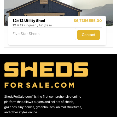
12x12 Utility Shed
$6,735
6555.00
12
x
12
Kingman , AZ (89 mi)
Five Star Sheds
Contact
ShedsForSale.com™ is the first comprehensive online
platform that allows buyers and sellers of sheds,
gazebos, tiny homes, greenhouses, animal structures,
and other styles online.