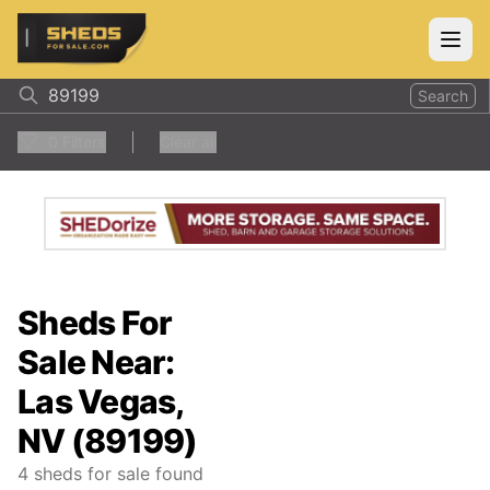
ShedsForSale.com
Open
Search
0
Filters
Clear all
Sheds For
Sale Near:
Las Vegas,
NV (89199)
4
sheds for sale found