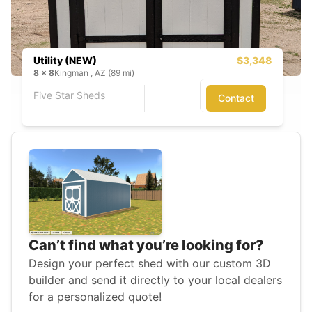
Utility (NEW)
$3,348
8
x
8
Kingman , AZ (89 mi)
Five Star Sheds
Contact
Can’t find what you’re looking for?
Design your perfect shed with our custom 3D
builder and send it directly to your local dealers
for a personalized quote!