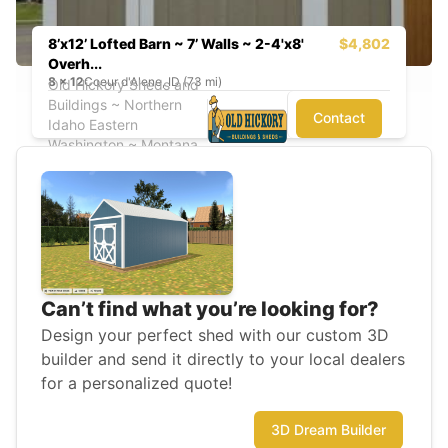
8’x12’ Lofted Barn ~ 7’ Walls ~ 2-4'x8'
$4,802
Overh...
8
x
12
Coeur d'Alene, ID (73 mi)
Old Hickory Sheds and
Buildings ~ Northern
Contact
Idaho Eastern
Washington ~ Montana
Can’t find what you’re looking for?
Design your perfect shed with our custom 3D
builder and send it directly to your local dealers
for a personalized quote!
3D Dream Builder