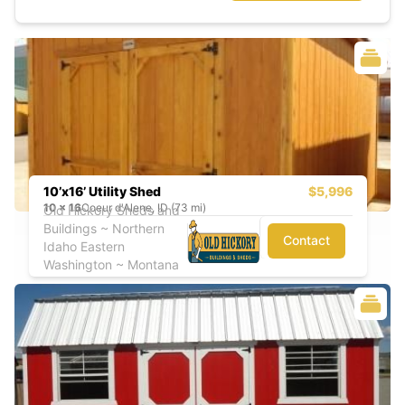
10’x16’ Utility Shed
$5,996
10
x
16
Coeur d'Alene, ID (73 mi)
Old Hickory Sheds and
Buildings ~ Northern
Contact
Idaho Eastern
Washington ~ Montana