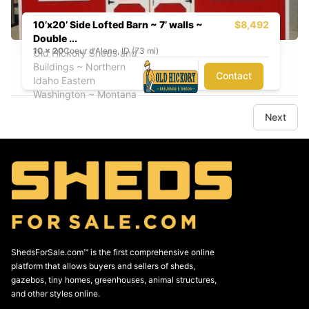
10’x20’ Side Lofted Barn ~ 7’ walls ~
$8,492
Double ...
10
x
20
Coeur d'Alene, ID (73 mi)
Old Hickory Sheds and
Buildings ~ Northern
Contact
Idaho Eastern
Washington ~ Montana
Next
ShedsForSale.com™ is the first comprehensive online
platform that allows buyers and sellers of sheds,
gazebos, tiny homes, greenhouses, animal structures,
and other styles online.