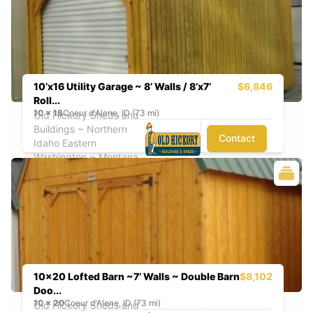
10’x16 Utility Garage ~ 8’ Walls / 8’x7’
$6,846
Roll...
10
x
16
Coeur d'Alene, ID (73 mi)
Old Hickory Sheds and
Buildings ~ Northern
Contact
Idaho Eastern
Washington ~ Montana
10x20 Lofted Barn ~7’ Walls ~ Double Barn
$8,102
Doo...
10
x
20
Coeur d'Alene, ID (73 mi)
Old Hickory Sheds and