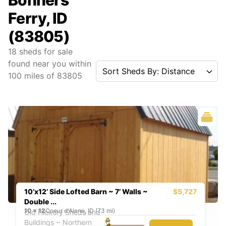
Bonners
Ferry, ID
(83805)
18
sheds for sale
found near you
within
Sort Sheds By: Distance
100
miles of
83805
10’x12’ Side Lofted Barn ~ 7’ Walls ~
$5,727
Double ...
10
x
12
Coeur d'Alene, ID (73 mi)
Old Hickory Sheds and
Buildings ~ Northern