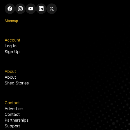
Sitemap
Account
Log In
Sign Up
About
About
Shed Stories
Contact
Advertise
Contact
Partnerships
Support