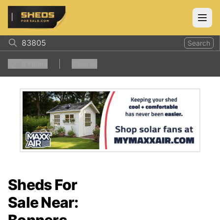
ShedsForSale.com
Open
Search
0
Filters
Clear all
Sheds For
Sale Near: