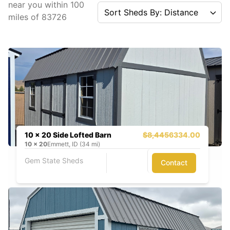
near you
within
100
Sort Sheds By: Distance
miles of
83726
10 x 20 Side Lofted Barn
$8,445
6334.00
10
x
20
Emmett, ID (34 mi)
Gem State Sheds
Contact