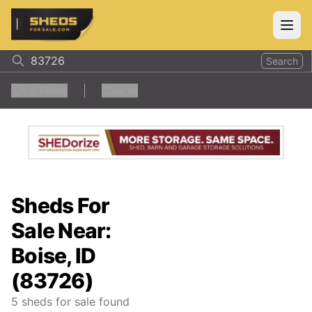
ShedsForSale.com
Open
Search
0
Filters
Clear all
Sheds For
Sale Near:
Boise, ID
(83726)
5
sheds for sale found