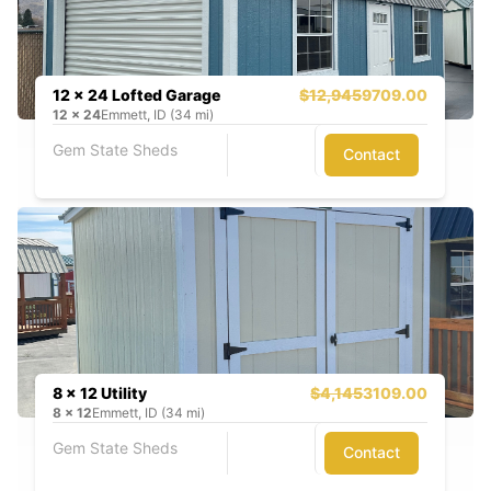
12 x 24 Lofted Garage
$12,945
9709.00
12
x
24
Emmett, ID (34 mi)
Gem State Sheds
Contact
8 x 12 Utility
$4,145
3109.00
8
x
12
Emmett, ID (34 mi)
Gem State Sheds
Contact