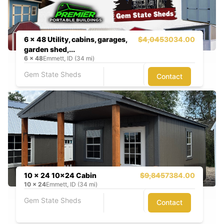
6 x 48 Utility, cabins, garages,
$4,045
3034.00
garden shed,...
6
x
48
Emmett, ID (34 mi)
Gem State Sheds
Contact
10 x 24 10x24 Cabin
$9,845
7384.00
10
x
24
Emmett, ID (34 mi)
Gem State Sheds
Contact