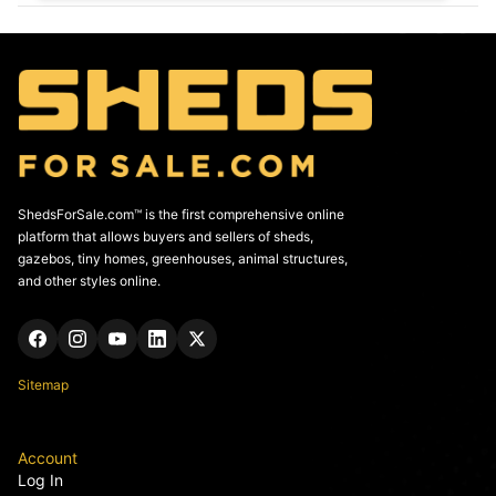
ShedsForSale.com™ is the first comprehensive online
platform that allows buyers and sellers of sheds,
gazebos, tiny homes, greenhouses, animal structures,
and other styles online.
Sitemap
Account
Log In