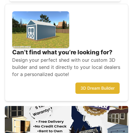
Can’t find what you’re looking for?
Design your perfect shed with our custom 3D
builder and send it directly to your local dealers
for a personalized quote!
3D Dream Builder