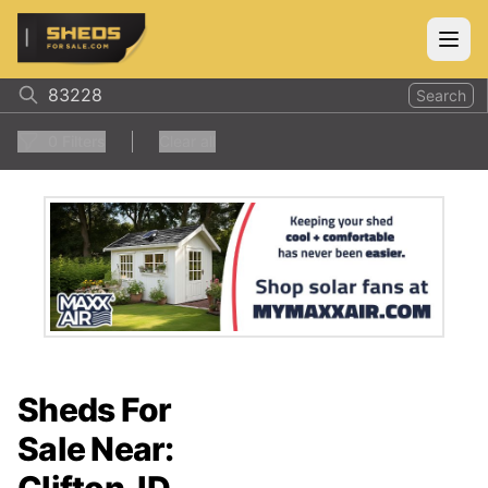
ShedsForSale.com
Open
Search
0
Filters
Clear all
Sheds For
Sale Near: