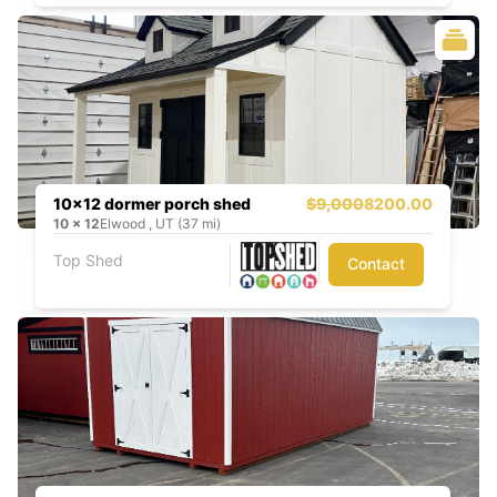
10x12 dormer porch shed
$9,000
8200.00
10
x
12
Elwood , UT (37 mi)
Top Shed
Contact