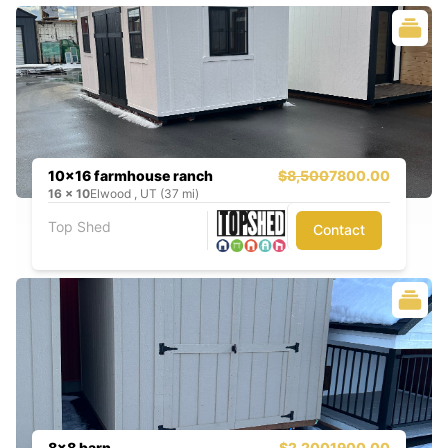
10x16 farmhouse ranch
$8,500
7800.00
16
x
10
Elwood , UT (37 mi)
Top Shed
Contact
8x8 barn
$2,200
1900.00