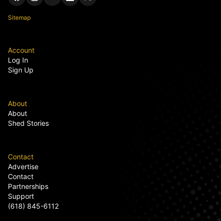
Sitemap
Account
Log In
Sign Up
About
About
Shed Stories
Contact
Advertise
Contact
Partnerships
Support
(618) 845-6112