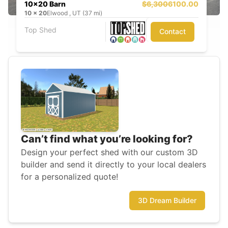
10x20 Barn
$6,300
6100.00
10
x
20
Elwood , UT (37 mi)
Top Shed
Contact
Can’t find what you’re looking for?
Design your perfect shed with our custom 3D
builder and send it directly to your local dealers
for a personalized quote!
3D Dream Builder