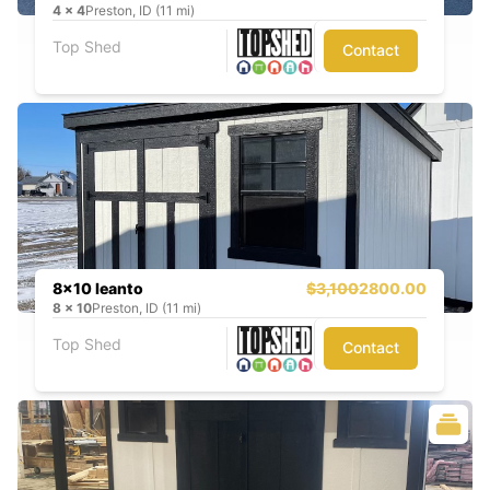
4
x
4
Preston, ID (11 mi)
Top Shed
Contact
8x10 leanto
$3,100
2800.00
8
x
10
Preston, ID (11 mi)
Top Shed
Contact