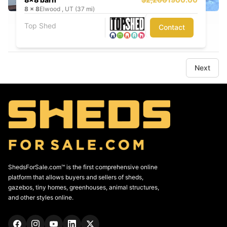
8
x
8
Elwood , UT (37 mi)
Top Shed
Contact
Next
ShedsForSale.com™ is the first comprehensive online
platform that allows buyers and sellers of sheds,
gazebos, tiny homes, greenhouses, animal structures,
and other styles online.