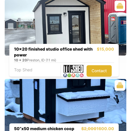
10x20 finished studio office shed with
$15,000
power
10
x
20
Preston, ID (11 mi)
Top Shed
Contact
50”x50 medium chicken coop
$2,000
1600.00