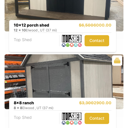
10x12 porch shed
$6,500
6000.00
12
x
10
Elwood , UT (37 mi)
Top Shed
Contact
8x8 ranch
$3,300
2900.00
8
x
8
Elwood , UT (37 mi)
Top Shed
Contact