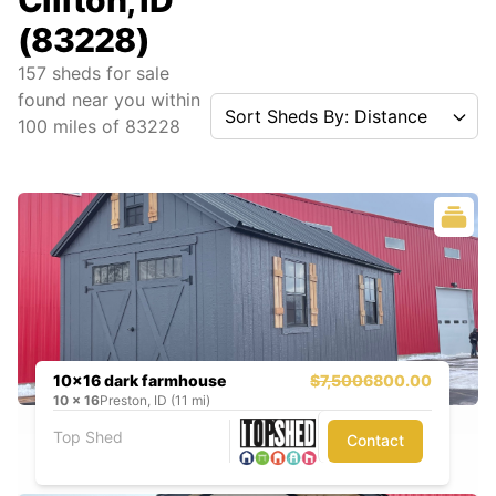
Clifton, ID
(83228)
157
sheds for sale
found near you
within
Sort Sheds By: Distance
100
miles of
83228
10x16 dark farmhouse
$7,500
6800.00
10
x
16
Preston, ID (11 mi)
Top Shed
Contact