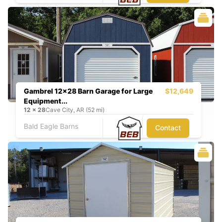
Gambrel 12x28 Barn Garage for Large
$12,649
Equipment...
12
x
28
Cave City, AR (52 mi)
Bald Eagle Barns
Contact