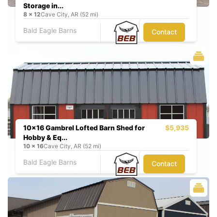
Storage in...
8
x
12
Cave City, AR (52 mi)
Bald Eagle Barns
Contact
10x16 Gambrel Lofted Barn Shed for
$5,935
Hobby & Eq...
10
x
16
Cave City, AR (52 mi)
Bald Eagle Barns
Contact