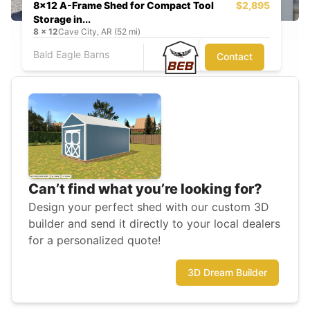
8x12 A-Frame Shed for Compact Tool
$2,895
Storage in...
8
x
12
Cave City, AR (52 mi)
Bald Eagle Barns
Contact
Can’t find what you’re looking for?
Design your perfect shed with our custom 3D
builder and send it directly to your local dealers
for a personalized quote!
3D Dream Builder