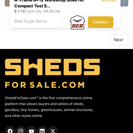
Compact Tool S...
8
x
12
Cave City, AR (52 mi)
Bald Eagle Barns
Contact
Next
ShedsForSale.com™ is the first comprehensive online
platform that allows buyers and sellers of sheds,
gazebos, tiny homes, greenhouses, animal structures,
and other styles online.