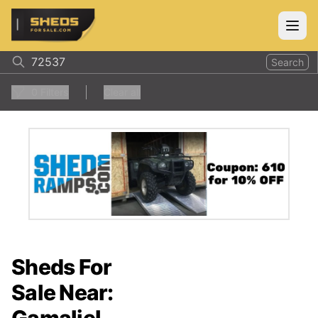
ShedsForSale.com
Open
Search
0
Filters
Clear all
Sheds For
Sale Near: