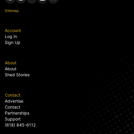
Sitemap
Account
Log In
Sign Up
About
About
Shed Stories
Contact
Advertise
Contact
Partnerships
Support
(618) 845-6112