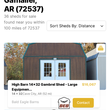
Gamaliel,
AR (72537)
36
sheds for sale
found near you
within
Sort Sheds By: Distance
100
miles of
72537
High Barn 14x32 Gambrel Shed - Large
$16,067
Equipmen...
14
x
32
Cave City, AR (52 mi)
Bald Eagle Barns
Contact