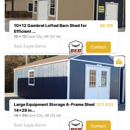
10x12 Gambrel Lofted Barn Shed for
$6,195
Efficient ...
10
x
12
Cave City, AR (52 mi)
Bald Eagle Barns
Contact
Large Equipment Storage A-Frame Shed
$12,933
14x28 in...
14
x
28
Cave City, AR (52 mi)
Bald Eagle Barns
Contact