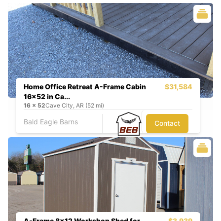
Home Office Retreat A-Frame Cabin
$31,584
16x52 in Ca...
16
x
52
Cave City, AR (52 mi)
Bald Eagle Barns
Contact
A-Frame 8x12 Workshop Shed for
$3,939