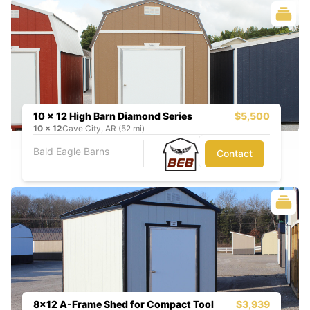
10 x 12 High Barn Diamond Series
$5,500
10
x
12
Cave City, AR (52 mi)
Bald Eagle Barns
Contact
8x12 A-Frame Shed for Compact Tool
$3,939