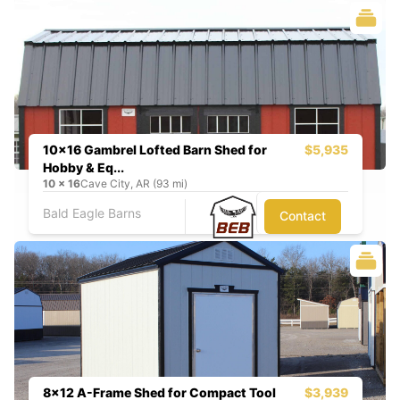
10x16 Gambrel Lofted Barn Shed for
$5,935
Hobby & Eq...
10
x
16
Cave City, AR (93 mi)
Bald Eagle Barns
Contact
8x12 A-Frame Shed for Compact Tool
$3,939