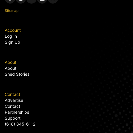
Sitemap
Account
Log In
Sign Up
About
About
Shed Stories
Contact
Advertise
Contact
Partnerships
Support
(618) 845-6112