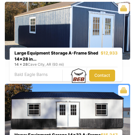
Large Equipment Storage A-Frame Shed
$12,933
14x28 in...
14
x
28
Cave City, AR (93 mi)
Bald Eagle Barns
Contact
Heavy Equipment Garage 14x32 A-Frame
$15,247