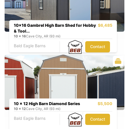
10x16 Gambrel High Barn Shed for Hobby
$6,485
& Tool...
10
x
16
Cave City, AR (93 mi)
Bald Eagle Barns
Contact
10 x 12 High Barn Diamond Series
$5,500
10
x
12
Cave City, AR (93 mi)
Bald Eagle Barns
Contact