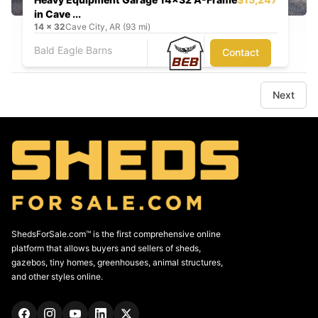
in Cave ...
14
x
32
Cave City, AR (93 mi)
Bald Eagle Barns
Contact
Next
ShedsForSale.com™ is the first comprehensive online
platform that allows buyers and sellers of sheds,
gazebos, tiny homes, greenhouses, animal structures,
and other styles online.