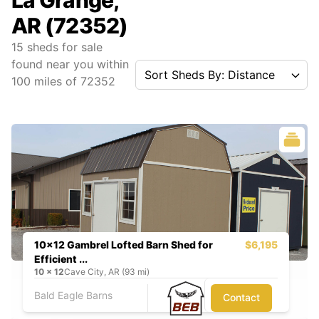
La Grange,
AR (72352)
15
sheds for sale
found near you
within
Sort Sheds By: Distance
100
miles of
72352
10x12 Gambrel Lofted Barn Shed for
$6,195
Efficient ...
10
x
12
Cave City, AR (93 mi)
Bald Eagle Barns
Contact