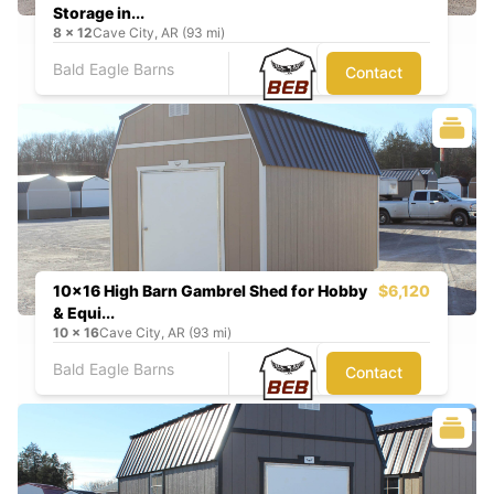
Storage in...
8
x
12
Cave City, AR (93 mi)
Bald Eagle Barns
Contact
10x16 High Barn Gambrel Shed for Hobby
$6,120
& Equi...
10
x
16
Cave City, AR (93 mi)
Bald Eagle Barns
Contact