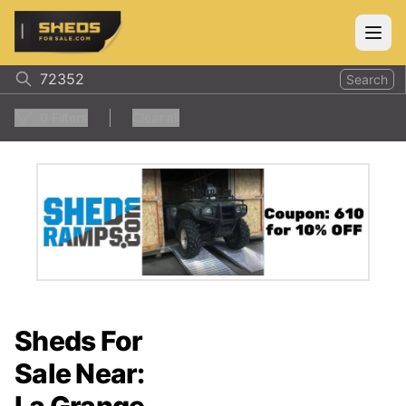
ShedsForSale.com
Open
Search
0
Filters
Clear all
Sheds For
Sale Near: