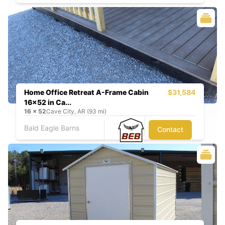
Home Office Retreat A-Frame Cabin
$31,584
16x52 in Ca...
16
x
52
Cave City, AR (93 mi)
Bald Eagle Barns
Contact