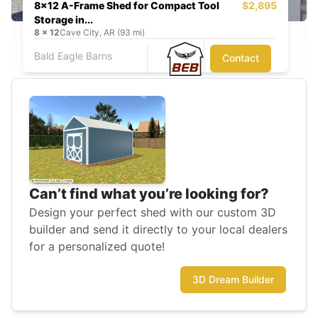
8x12 A-Frame Shed for Compact Tool
$2,895
Storage in...
8
x
12
Cave City, AR (93 mi)
Bald Eagle Barns
Contact
Can’t find what you’re looking for?
Design your perfect shed with our custom 3D
builder and send it directly to your local dealers
for a personalized quote!
3D Dream Builder