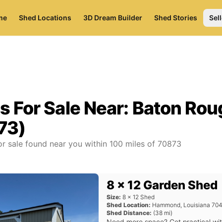
me
Shed Locations
3D Dream Builder
Shed Stories
Sell
s For Sale Near:
Baton Rou
73)
r sale found near you
within
100
miles of
70873
8 x 12 Garden Shed
Size:
8
x
12
Shed
Shed Location:
Hammond
,
Louisiana
704
Shed Distance:
(
38
mi)
Need more space? Get practical wi