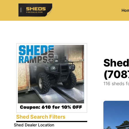
Ho
ShedsForSale.com
Shed
(708
116
sheds fo
Shed Search Filters
Shed Dealer Location