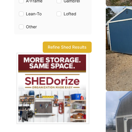
A-Frame
Gambrel
Lean-To
Lofted
Other
Refine Shed Results