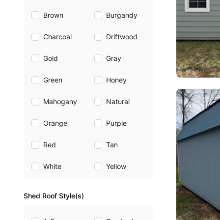
Brown
Burgandy
Charcoal
Driftwood
Gold
Gray
Green
Honey
Mahogany
Natural
Orange
Purple
Red
Tan
White
Yellow
Shed Roof Style(s)