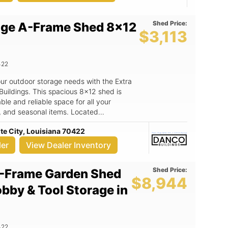
 Wood Door! We deliver and set up for
Shed Price:
age A-Frame Shed 8x12
OR order
$3,113
rees cooler FEATURES of
422
your outdoor storage needs with the Extra
ldings. This spacious 8x12 shed is
le and reliable space for all your
, and seasonal items. Located
e City, LA, DANCO Buildings is your
te City, Louisiana 70422
exceptional service. Key Features:
roof not only enhances the aesthetic
ler
View Dealer Inventory
ter drainage, protecting your belongings
onstruction: Built to withstand harsh
Shed Price:
-Frame Garden Shed
d offers long-lasting protection for your
$8,944
imensions: With an 8x12 footprint, this
obby & Tool Storage in
nizing your gardening supplies, lawn
. - Attractive color scheme: The desert-
e trim creates a visually appealing look
Convenient access: Featuring a 72-inch
422