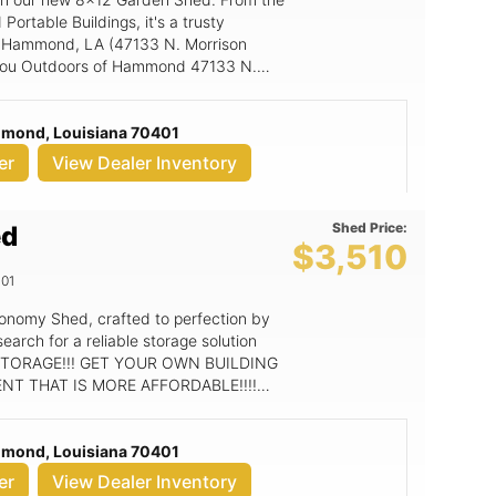
Portable Buildings, it's a trusty
ur Hammond, LA (47133 N. Morrison
 8x12 Garden Shed
mmond, Louisiana 70401
g outright or rent to own. To buy it
er
View Dealer Inventory
Single Wood Door, and 1- 2x3 Single
Shed Price:
ed
ate of the art Soffit and Ridge vents
$3,510
out the building without letting bugs in!
01
it check required for RTO. OPTIONS
ou want it!! custom paint
onomy Shed, crafted to perfection by
earch for a reliable storage solution
NT THAT IS MORE AFFORDABLE!!!!
center wall studs and floor Free delivery BUY GRACELAND!!
of Hammond
mmond, Louisiana 70401
g outright or rent to own. To buy it cash
er
View Dealer Inventory