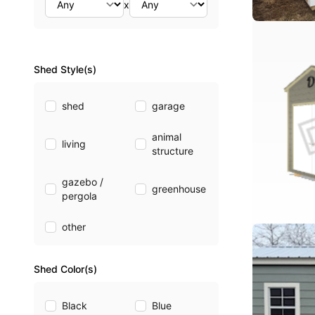
x
Shed Style(s)
shed
garage
animal
living
structure
gazebo /
greenhouse
pergola
other
Shed Color(s)
Black
Blue