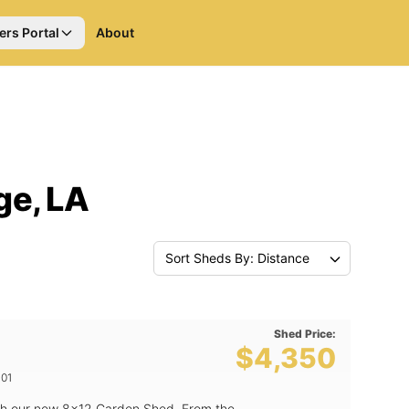
ers Portal
About
ge, LA
Sort Sheds By: Distance
Shed Price:
$4,350
01
th our new 8x12 Garden Shed. From the