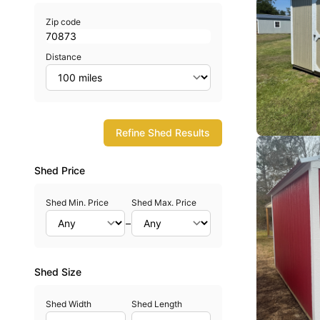
Zip code
Distance
Refine Shed Results
Shed Price
Shed Min. Price
Shed Max. Price
–
Shed Size
Shed Width
Shed Length