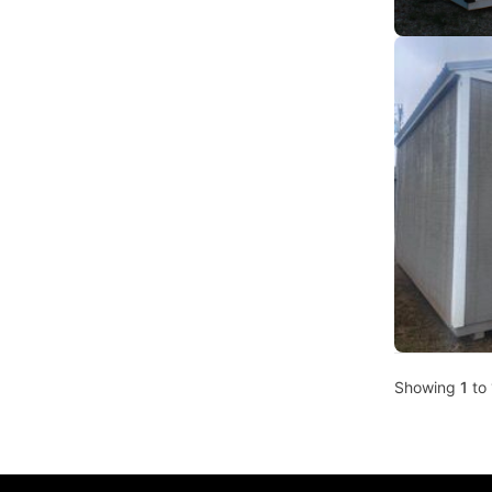
Showing
1
to