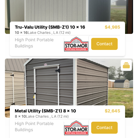
Tru-Valu Utility (SMB-Z1) 10 x 16
$4,985
10
x
16
Lake Charles , LA (12 mi)
High Point Portable
Contact
Buildings
Metal Utility (SMB-Z1) 8 x 10
$2,645
8
x
10
Lake Charles , LA (12 mi)
High Point Portable
Contact
Buildings