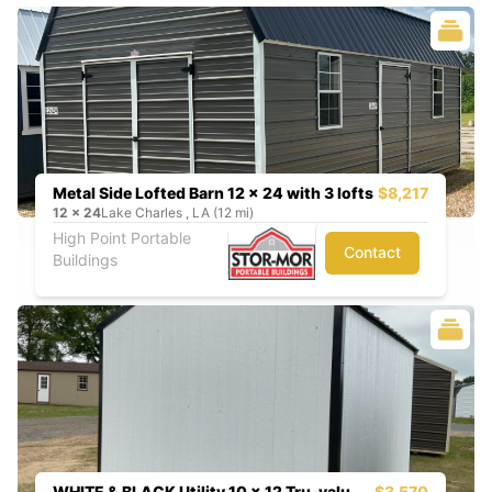
Metal Side Lofted Barn 12 x 24 with 3 lofts
$8,217
12
x
24
Lake Charles , LA (12 mi)
High Point Portable
Contact
Buildings
WHITE & BLACK Utility 10 x 12 Tru-valu
$3,570