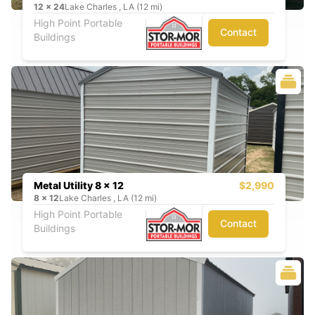
12
x
24
Lake Charles , LA (12 mi)
High Point Portable
Contact
Buildings
Metal Utility 8 x 12
$2,990
8
x
12
Lake Charles , LA (12 mi)
High Point Portable
Contact
Buildings