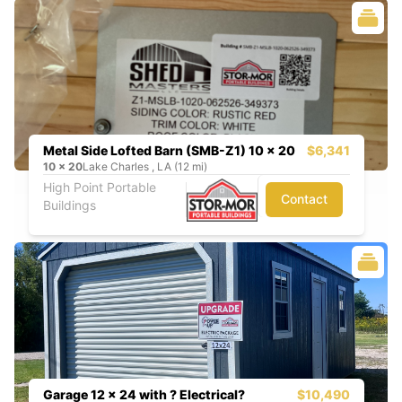
Metal Side Lofted Barn (SMB-Z1) 10 x 20
$6,341
10
x
20
Lake Charles , LA (12 mi)
High Point Portable
Contact
Buildings
Garage 12 x 24 with ? Electrical?
$10,490