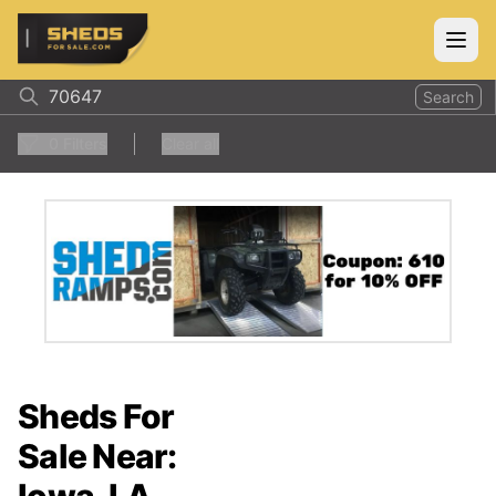
ShedsForSale.com
Open
Search
0
Filters
Clear all
Sheds For
Sale Near: