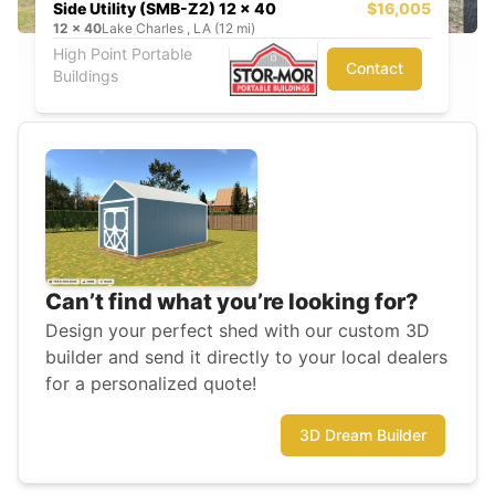
Side Utility (SMB-Z2) 12 x 40
$16,005
12
x
40
Lake Charles , LA (12 mi)
High Point Portable
Contact
Buildings
Can’t find what you’re looking for?
Design your perfect shed with our custom 3D
builder and send it directly to your local dealers
for a personalized quote!
3D Dream Builder