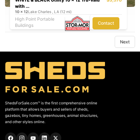
with ...
10
x
12
Lake Charles , LA (12 mi)
High Point Portable
Contact
Buildings
Next
ShedsForSale.com™ is the first comprehensive online
platform that allows buyers and sellers of sheds,
gazebos, tiny homes, greenhouses, animal structures,
and other styles online.