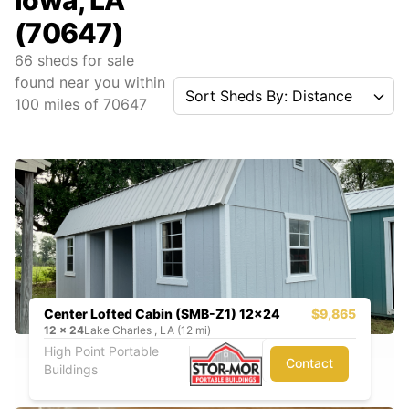
Iowa, LA
(70647)
66
sheds for sale
found near you
within
Sort Sheds By: Distance
100
miles of
70647
Center Lofted Cabin (SMB-Z1) 12x24
$9,865
12
x
24
Lake Charles , LA (12 mi)
High Point Portable
Contact
Buildings