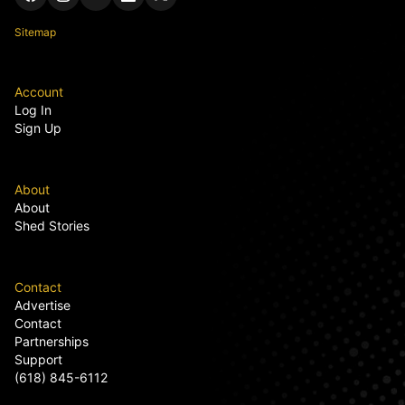
Sitemap
Account
Log In
Sign Up
About
About
Shed Stories
Contact
Advertise
Contact
Partnerships
Support
(618) 845-6112