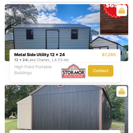
Metal Side Utility 12 x 24
$7,280
12
x
24
Lake Charles , LA (12 mi)
High Point Portable
Contact
Buildings