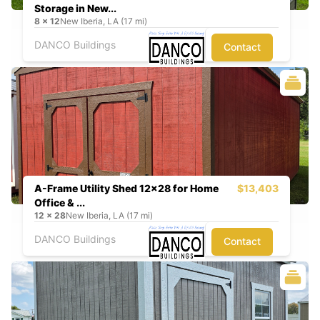
Storage in New...
8
x
12
New Iberia, LA (17 mi)
DANCO Buildings
Contact
A-Frame Utility Shed 12x28 for Home
$13,403
Office & ...
12
x
28
New Iberia, LA (17 mi)
DANCO Buildings
Contact