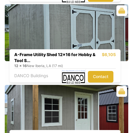
A-Frame Utility Shed 12x16 for Hobby &
$6,105
Tool S...
12
x
16
New Iberia, LA (17 mi)
DANCO Buildings
Contact