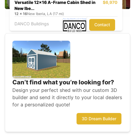
Versatile 12x16 A-Frame Cabin Shed in
$6,970
New Ibe...
12
x
16
New Iberia, LA (17 mi)
DANCO Buildings
Contact
Can’t find what you’re looking for?
Design your perfect shed with our custom 3D
builder and send it directly to your local dealers
for a personalized quote!
3D Dream Builder