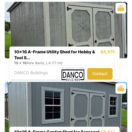
10x16 A-Frame Utility Shed for Hobby &
$4,975
Tool S...
10
x
16
New Iberia, LA (17 mi)
DANCO Buildings
Contact
10x16 A-Frame Garden Shed for Seasonal
$5,512