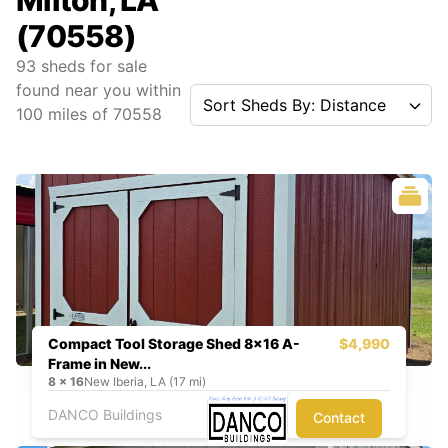
Milton, LA
(70558)
93
sheds for sale
found near you
within
Sort Sheds By: Distance
100
miles of
70558
Compact Tool Storage Shed 8x16 A-
$4,990
Frame in New...
8
x
16
New Iberia, LA (17 mi)
DANCO Buildings
Contact