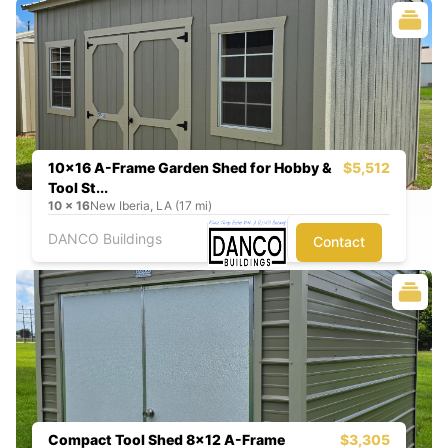
10x16 A-Frame Garden Shed for Hobby &
$5,512
Tool St...
10
x
16
New Iberia, LA (17 mi)
DANCO Buildings
Contact
Compact Tool Shed 8x12 A-Frame
$3,305