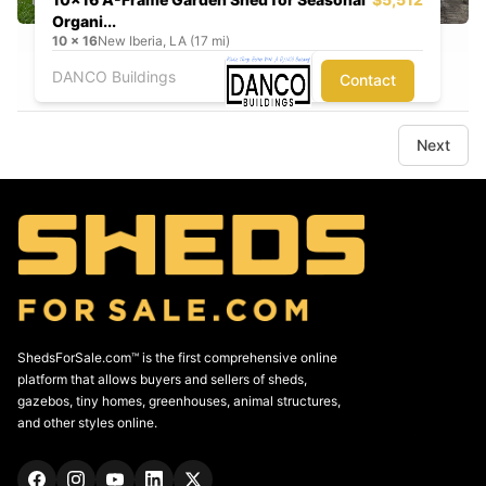
Organi...
10
x
16
New Iberia, LA (17 mi)
DANCO Buildings
Contact
Next
ShedsForSale.com™ is the first comprehensive online
platform that allows buyers and sellers of sheds,
gazebos, tiny homes, greenhouses, animal structures,
and other styles online.