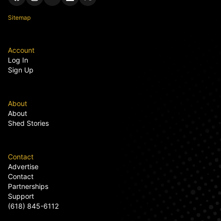
Sitemap
Account
Log In
Sign Up
About
About
Shed Stories
Contact
Advertise
Contact
Partnerships
Support
(618) 845-6112