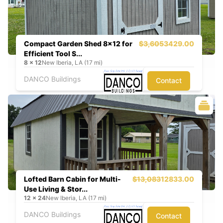
Compact Garden Shed 8x12 for
$3,605
3429.00
Efficient Tool S...
8
x
12
New Iberia, LA (17 mi)
DANCO Buildings
Contact
Lofted Barn Cabin for Multi-
$13,083
12833.00
Use Living & Stor...
12
x
24
New Iberia, LA (17 mi)
DANCO Buildings
Contact