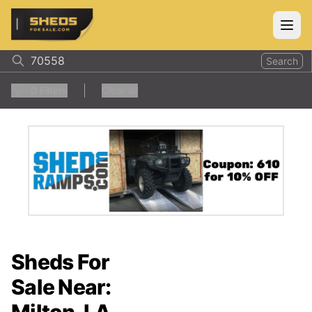
ShedsForSale.com
Open
Search
0
Filters
Clear all
Sheds For
Sale Near: