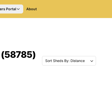
ers Portal
About
 (58785)
Sort Sheds By: Distance