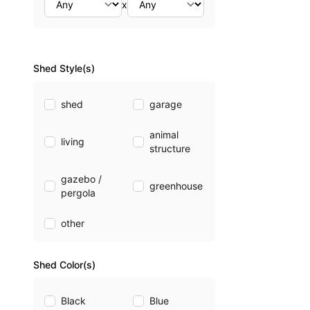
x
Shed Style(s)
shed
garage
animal
living
structure
gazebo /
greenhouse
pergola
other
Shed Color(s)
Black
Blue