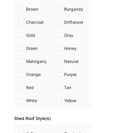
Brown
Burgandy
Charcoal
Driftwood
Gold
Gray
Green
Honey
Mahogany
Natural
Orange
Purple
Red
Tan
White
Yellow
Shed Roof Style(s)