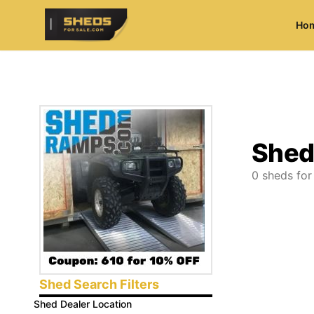
Ho
ShedsForSale.com
Shed
0
sheds for
Shed Search Filters
Shed Dealer Location