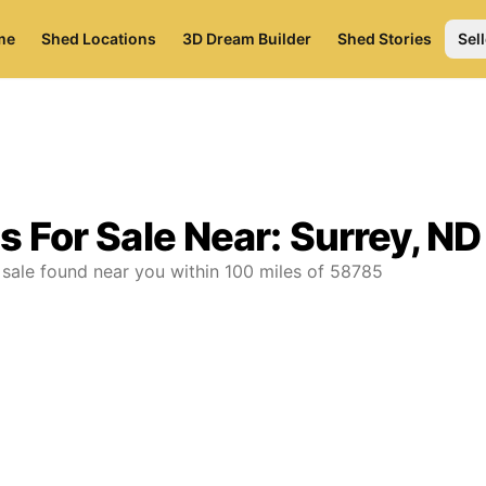
me
Shed Locations
3D Dream Builder
Shed Stories
Sell
s For Sale Near:
Surrey, ND
 sale found near you
within
100
miles of
58785