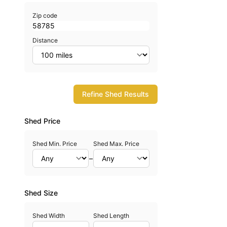
Zip code
Distance
Refine Shed Results
Shed Price
Shed Min. Price
Shed Max. Price
–
Shed Size
Shed Width
Shed Length