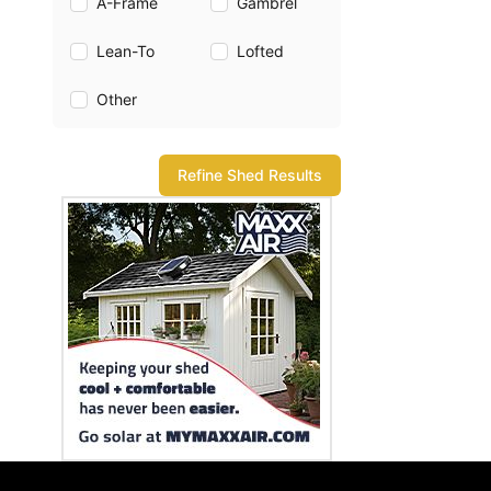
A-Frame
Gambrel
Lean-To
Lofted
Other
Refine Shed Results