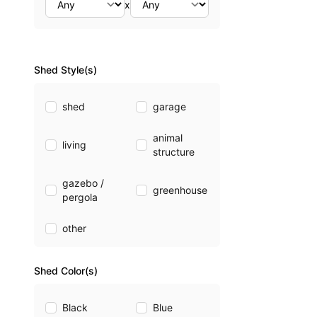
x
Shed Style(s)
shed
garage
animal
living
structure
gazebo /
greenhouse
pergola
other
Shed Color(s)
Black
Blue