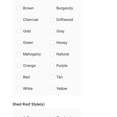
Brown
Burgandy
Charcoal
Driftwood
Gold
Gray
Green
Honey
Mahogany
Natural
Orange
Purple
Red
Tan
White
Yellow
Shed Roof Style(s)