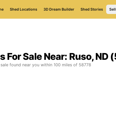
me
Shed Locations
3D Dream Builder
Shed Stories
Sell
s For Sale Near:
Ruso, ND 
 sale found near you
within
100
miles of
58778