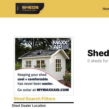
Ho
ShedsForSale.com
Shed
0
sheds for
Shed Search Filters
Shed Dealer Location