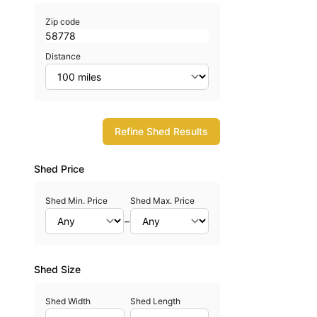
Zip code
Distance
Refine Shed Results
Shed Price
Shed Min. Price
Shed Max. Price
–
Shed Size
Shed Width
Shed Length