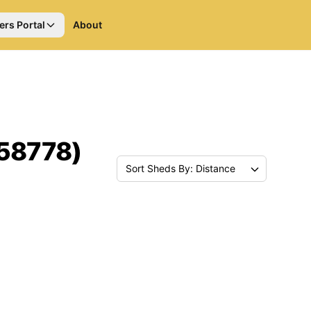
ers Portal
About
(58778)
Sort Sheds By: Distance