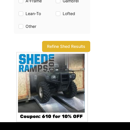
A-Frame
Gambrel
Lean-To
Lofted
Other
Refine Shed Results