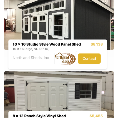
10 x 16 Studio Style Wood Panel Shed
$8,138
10
x
16
Fargo, ND (36 mi)
Northland Sheds, Inc
Contact
8 x 12 Ranch Style Vinyl Shed
$5,455