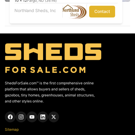
10
x
12
Fargo, ND (36 mi)
Northland Sheds, Inc
Contact
ShedsForSale.com™ is the first comprehensive online
platform that allows buyers and sellers of sheds,
gazebos, tiny homes, greenhouses, animal structures,
and other styles online.
Sitemap