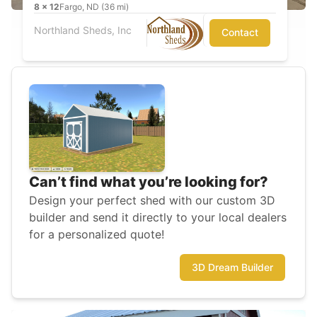
8
x
12
Fargo, ND (36 mi)
Northland Sheds, Inc
Contact
Can’t find what you’re looking for?
Design your perfect shed with our custom 3D
builder and send it directly to your local dealers
for a personalized quote!
3D Dream Builder