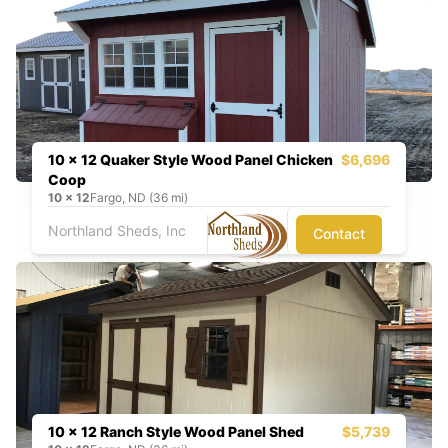
10 x 12 Quaker Style Wood Panel Chicken
$6,696
Coop
10
x
12
Fargo, ND (36 mi)
Northland Sheds, Inc
Contact
10 x 12 Ranch Style Wood Panel Shed
$5,739