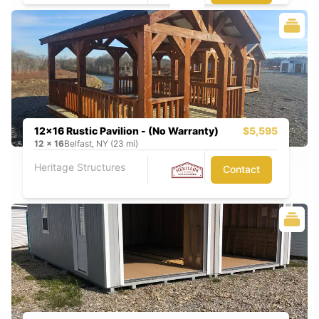
12x16 Rustic Pavilion - (No Warranty)
$5,595
12
x
16
Belfast, NY (23 mi)
Heritage Structures
Contact