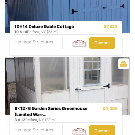
10x14 Deluxe Gable Cottage
$7,823
10
x
14
Belfast, NY (23 mi)
Heritage Structures
Contact
8x12x6 Garden Series Greenhouse
$4,395
(Limited Warr...
8
x
12
Belfast, NY (23 mi)
Heritage Structures
Contact