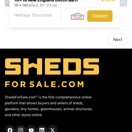
10
x
16
Belfast, NY (23 mi)
Heritage Structures
Contact
Next
ShedsForSale.com™ is the first comprehensive online
platform that allows buyers and sellers of sheds,
gazebos, tiny homes, greenhouses, animal structures,
and other styles online.