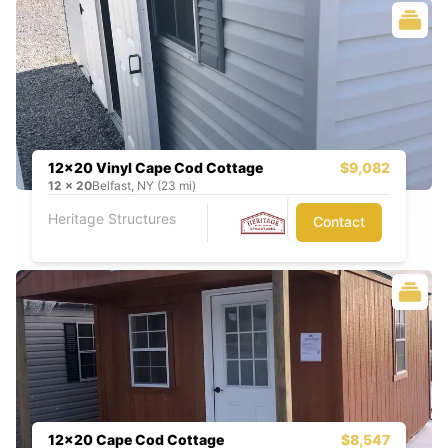
12x20 Vinyl Cape Cod Cottage
$9,082
12
x
20
Belfast, NY (23 mi)
Heritage Structures
Contact
12x20 Cape Cod Cottage
$8,547