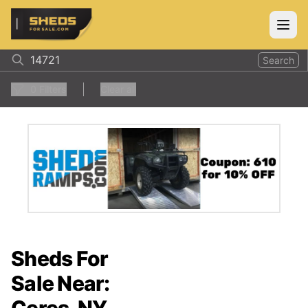
ShedsForSale.com
Open
Search
0
Filters
Clear all
Sheds For
Sale Near: