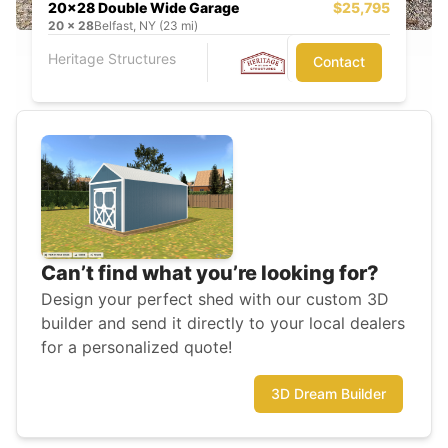
20x28 Double Wide Garage
$25,795
20
x
28
Belfast, NY (23 mi)
Heritage Structures
Contact
Can’t find what you’re looking for?
Design your perfect shed with our custom 3D
builder and send it directly to your local dealers
for a personalized quote!
3D Dream Builder