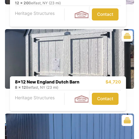
12
x
20
Belfast, NY (23 mi)
Heritage Structures
Contact
8x12 New England Dutch Barn
$4,720
8
x
12
Belfast, NY (23 mi)
Heritage Structures
Contact