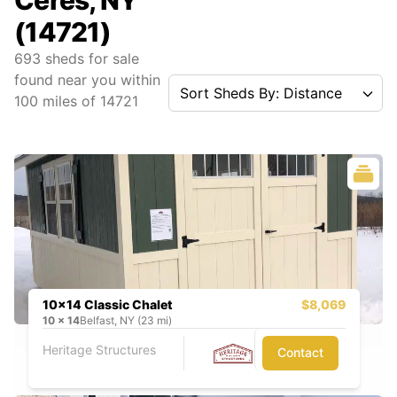
Ceres, NY
(14721)
693
sheds for sale
found near you
within
Sort Sheds By: Distance
100
miles of
14721
10x14 Classic Chalet
$8,069
10
x
14
Belfast, NY (23 mi)
Heritage Structures
Contact