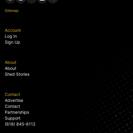
Sitemap
Account
Log In
Sign Up
About
About
Shed Stories
Contact
Advertise
Contact
Partnerships
Support
(618) 845-6112