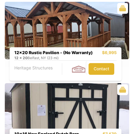
12x20 Rustic Pavilion - (No Warranty)
$6,995
12
x
20
Belfast, NY (23 mi)
Heritage Structures
Contact
10x16 New England Dutch Barn
$7,470