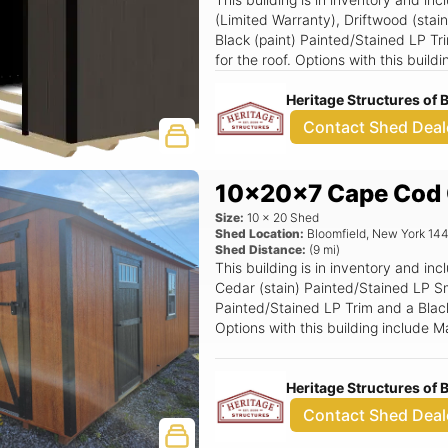
(Limited Warranty), Driftwood (stai
Black (paint) Painted/Stained LP Tr
for the roof. Options with this buil
Heritage Structures of
Contact Shed Deal
10x20x7 Cape Cod 
Size:
10
x
20
Shed
Shed Location:
Bloomfield
,
New York
14
Shed Distance:
(
9
mi)
This building is in inventory and 
Cedar (stain) Painted/Stained LP Sm
Painted/Stained LP Trim and a Black 
Options with this building include
(Grids), Black Window Option, Lux
Door, 3' x 6'6 Wood Transom Door.
Heritage Structures of
Contact Shed Deal