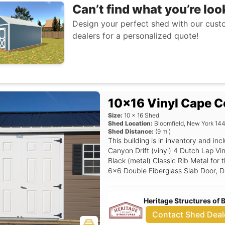
Can’t find what you’re loo
Design your perfect shed with our custo
dealers for a personalized quote!
10x16 Vinyl Cape C
Size:
10
x
16
Shed
Shed Location:
Bloomfield
,
New York
14
Shed Distance:
(
9
mi)
This building is in inventory and 
Canyon Drift (vinyl) 4 Dutch Lap Vin
Black (metal) Classic Rib Metal for t
6x6 Double Fiberglass Slab Door, Del
Shield, 6' Wide Ramp, 18x27 Windo
Stop.
Heritage Structures of
Contact Shed Deal