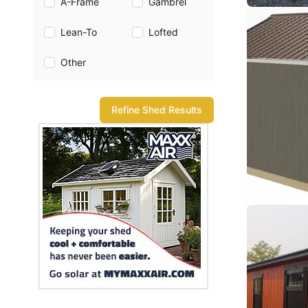
A-Frame
Gambrel
Lean-To
Lofted
Other
Refine Shed Results