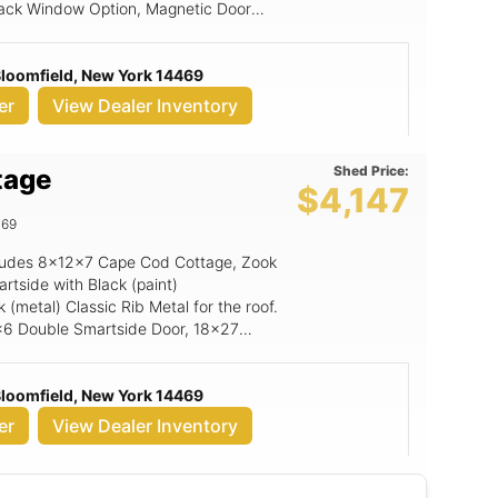
 Black Window Option, Magnetic Door
all Upgrade, 6x7 Rampage Door, 3' x
 Bloomfield, New York 14469
er
View Dealer Inventory
Shed Price:
tage
$4,147
469
includes 8x12x7 Cape Cod Cottage, Zook
rtside with Black (paint)
(metal) Classic Rib Metal for the roof.
 6x6 Double Smartside Door, 18x27
n (non insulated only), 6' Wide Ramp,
 Bloomfield, New York 14469
er
View Dealer Inventory