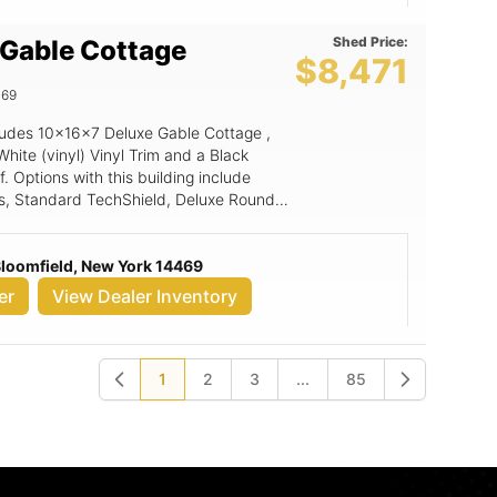
Shed Price:
 Gable Cottage
$8,471
469
ncludes 10x16x7 Deluxe Gable Cottage ,
White (vinyl) Vinyl Trim and a Black
f. Options with this building include
s, Standard TechShield, Deluxe Rounded
p, 6' Wide Ramp, LuxGuard Rubber
lab Door.
 Bloomfield, New York 14469
er
View Dealer Inventory
1
2
3
...
85
Previous
Next