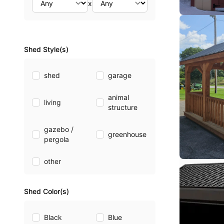
x
Shed Style(s)
shed
garage
animal
living
structure
gazebo /
greenhouse
pergola
other
Shed Color(s)
Black
Blue