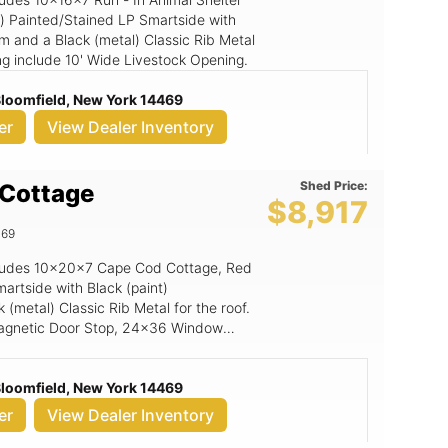
n) Painted/Stained LP Smartside with
im and a Black (metal) Classic Rib Metal
ding include 10' Wide Livestock Opening.
 Bloomfield, New York 14469
er
View Dealer Inventory
Shed Price:
Cottage
$8,917
469
includes 10x20x7 Cape Cod Cottage, Red
artside with Black (paint)
(metal) Classic Rib Metal for the roof.
 Magnetic Door Stop, 24x36 Window
Guard Rubber Flooring, 6x7 Rampage
 Bloomfield, New York 14469
er
View Dealer Inventory