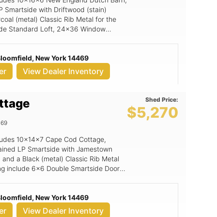
P Smartside with Driftwood (stain)
oal (metal) Classic Rib Metal for the
clude Standard Loft, 24x36 Window
ide Ramp, Black Window Option, 6x6
 Bloomfield, New York 14469
er
View Dealer Inventory
Shed Price:
ttage
$5,270
469
includes 10x14x7 Cape Cod Cottage,
tained LP Smartside with Jamestown
 and a Black (metal) Classic Rib Metal
ding include 6x6 Double Smartside Door,
 Bloomfield, New York 14469
er
View Dealer Inventory