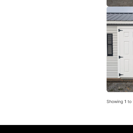
Showing
1
to