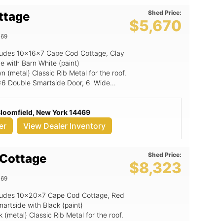
Shed Price:
ttage
$5,670
469
ncludes 10x16x7 Cape Cod Cottage, Clay
e with Barn White (paint)
 (metal) Classic Rib Metal for the roof.
6x6 Double Smartside Door, 6' Wide
 Bloomfield, New York 14469
er
View Dealer Inventory
Shed Price:
Cottage
$8,323
469
includes 10x20x7 Cape Cod Cottage, Red
artside with Black (paint)
(metal) Classic Rib Metal for the roof.