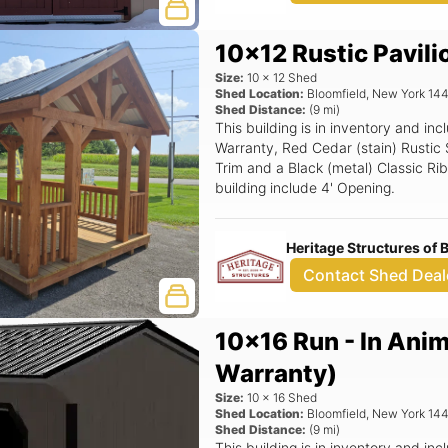
10x12 Rustic Pavili
Size:
10
x
12
Shed
Shed Location:
Bloomfield
,
New York
14
Shed Distance:
(
9
mi)
This building is in inventory and in
Warranty, Red Cedar (stain) Rustic 
Trim and a Black (metal) Classic Rib 
building include 4' Opening.
Heritage Structures of
Contact Shed Deal
10x16 Run - In Anim
Warranty)
Size:
10
x
16
Shed
Shed Location:
Bloomfield
,
New York
14
Shed Distance:
(
9
mi)
This building is in inventory and in