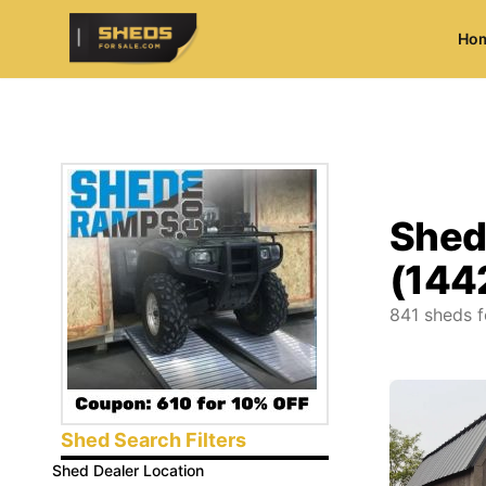
Ho
ShedsForSale.com
Shed
(144
841
sheds f
Shed Search Filters
Shed Dealer Location