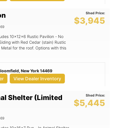
Shed Price:
on
$3,945
469
cludes 10x12x6 Rustic Pavilion - No
Siding with Red Cedar (stain) Rustic
Metal for the roof. Options with this
 Bloomfield, New York 14469
er
View Dealer Inventory
Shed Price:
al Shelter (Limited
$5,445
469
cludes 10x16x7 Run - In Animal Shelter