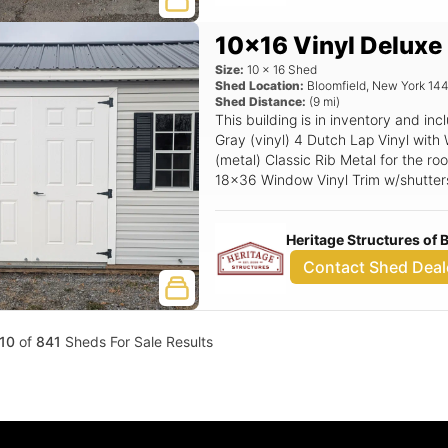
10x16 Vinyl Deluxe
Size:
10
x
16
Shed
Shed Location:
Bloomfield
,
New York
14
Shed Distance:
(
9
mi)
This building is in inventory and i
Gray (vinyl) 4 Dutch Lap Vinyl with 
(metal) Classic Rib Metal for the roo
18x36 Window Vinyl Trim w/shutter
Top Gable Vent, Magnetic Door Sto
Flooring, 6'x6'6 Double Fiberglass S
Heritage Structures of
Contact Shed Deal
10
of
841
Sheds For Sale Results