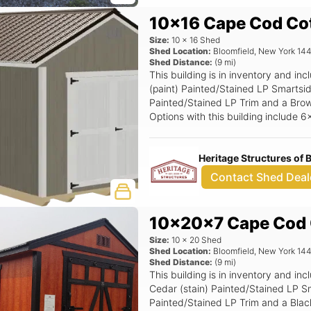
10x16 Cape Cod Co
Size:
10
x
16
Shed
Shed Location:
Bloomfield
,
New York
14
Shed Distance:
(
9
mi)
This building is in inventory and i
(paint) Painted/Stained LP Smartsid
Painted/Stained LP Trim and a Brown
Options with this building include 
Ramp.
Heritage Structures of
Contact Shed Deal
10x20x7 Cape Cod 
Size:
10
x
20
Shed
Shed Location:
Bloomfield
,
New York
14
Shed Distance:
(
9
mi)
This building is in inventory and 
Cedar (stain) Painted/Stained LP Sm
Painted/Stained LP Trim and a Black 