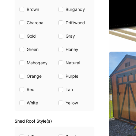
Brown
Burgandy
Charcoal
Driftwood
Gold
Gray
Green
Honey
Mahogany
Natural
Orange
Purple
Red
Tan
White
Yellow
Shed Roof Style(s)