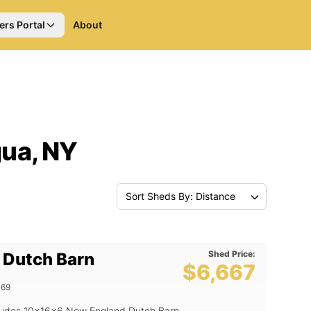
ers Portal
About
ua, NY
Sort Sheds By: Distance
Shed Price:
 Dutch Barn
$6,667
469
includes 10x16x6 New England Dutch Barn,