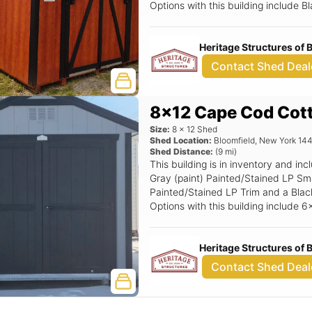
Options with this building include
Stop, 24x36 Window (Grids), Tall W
6'6 Wood Transom Door.
Heritage Structures of
Contact Shed Deal
8x12 Cape Cod Cot
Size:
8
x
12
Shed
Shed Location:
Bloomfield
,
New York
14
Shed Distance:
(
9
mi)
This building is in inventory and 
Gray (paint) Painted/Stained LP Sma
Painted/Stained LP Trim and a Black 
Options with this building include
Window (Grids), Black Window Optio
Magnetic Door Stop.
Heritage Structures of
Contact Shed Deal