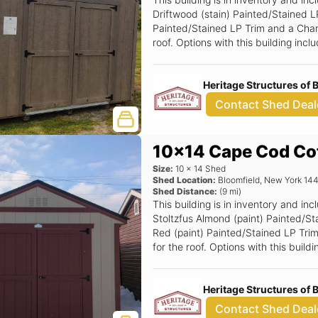
Driftwood (stain) Painted/Stained L
Painted/Stained LP Trim and a Charc
roof. Options with this building in
(Grids), Magnetic Door Stop, 6' W
Double Smartside Door.
Heritage Structures of
Contact Shed Deal
10x14 Cape Cod Co
Size:
10
x
14
Shed
Shed Location:
Bloomfield
,
New York
14
Shed Distance:
(
9
mi)
This building is in inventory and 
Stoltzfus Almond (paint) Painted/S
Red (paint) Painted/Stained LP Trim
for the roof. Options with this buil
6' Wide Ramp.
Heritage Structures of
Contact Shed Deal