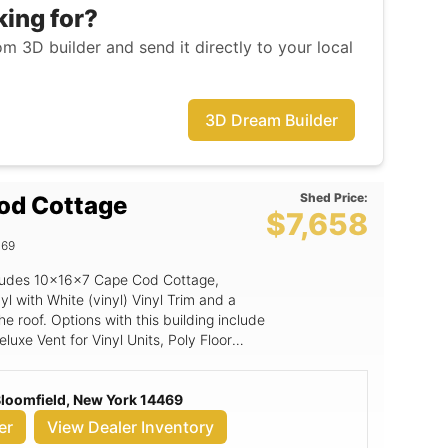
king for?
m 3D builder and send it directly to your local
3D Dream Builder
Shed Price:
od Cottage
$7,658
469
includes 10x16x7 Cape Cod Cottage,
yl with White (vinyl) Vinyl Trim and a
he roof. Options with this building include
uxe Vent for Vinyl Units, Poly Floor
w Vinyl Trim w/shutters, Magnetic Door
 Bloomfield, New York 14469
er
View Dealer Inventory