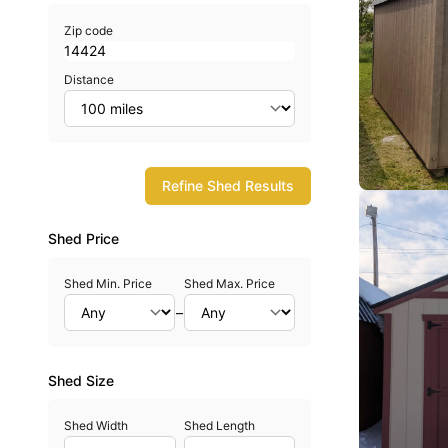
Zip code
Distance
Refine Shed Results
Shed Price
Shed Min. Price
Shed Max. Price
–
Shed Size
Shed Width
Shed Length