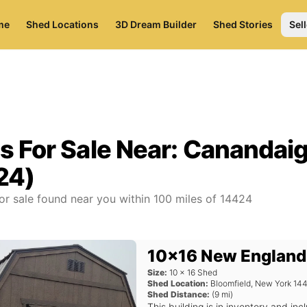
me
Shed Locations
3D Dream Builder
Shed Stories
Sell
s For Sale Near:
Canandaig
24)
or sale found near you
within
100
miles of
14424
10x16 New England
Size:
10
x
16
Shed
Shed Location:
Bloomfield
,
New York
14
Shed Distance:
(
9
mi)
This building is in inventory and 