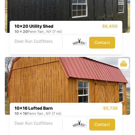
10x20 Utility Shed
$6,450
10
x
20
Penn Yan , NY (7 mi)
Deer Run Outfitters
Contact
10x16 Lofted Barn
$5,738
10
x
16
Penn Yan , NY (7 mi)
Deer Run Outfitters
Contact