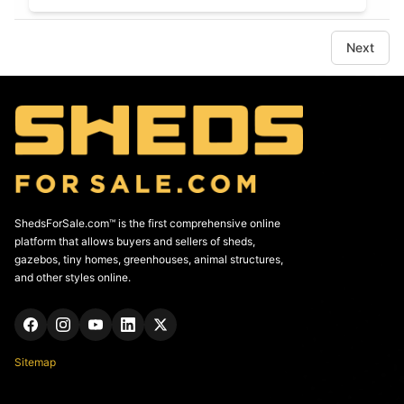
Next
ShedsForSale.com™ is the first comprehensive online
platform that allows buyers and sellers of sheds,
gazebos, tiny homes, greenhouses, animal structures,
and other styles online.
Sitemap