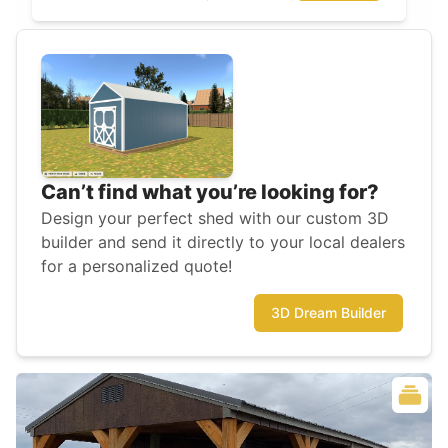
Can’t find what you’re looking for?
Design your perfect shed with our custom 3D
builder and send it directly to your local dealers
for a personalized quote!
3D Dream Builder