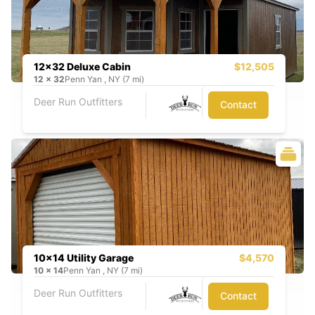
12x32 Deluxe Cabin
$12,505
12
x
32
Penn Yan , NY (7 mi)
Deer Run Outfitters
Contact
10x14 Utility Garage
$4,570
10
x
14
Penn Yan , NY (7 mi)
Deer Run Outfitters
Contact