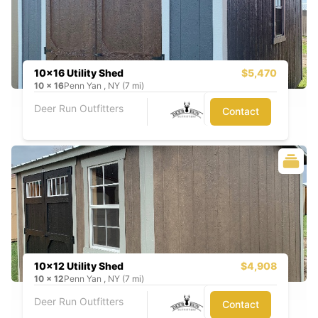
10x16 Utility Shed
$5,470
10
x
16
Penn Yan , NY (7 mi)
Deer Run Outfitters
Contact
10x12 Utility Shed
$4,908
10
x
12
Penn Yan , NY (7 mi)
Deer Run Outfitters
Contact