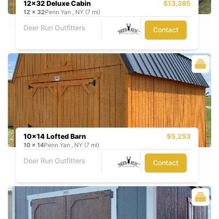
12x32 Deluxe Cabin
$13,385
12
x
32
Penn Yan , NY (7 mi)
Deer Run Outfitters
Contact
10x14 Lofted Barn
$5,253
10
x
14
Penn Yan , NY (7 mi)
Deer Run Outfitters
Contact