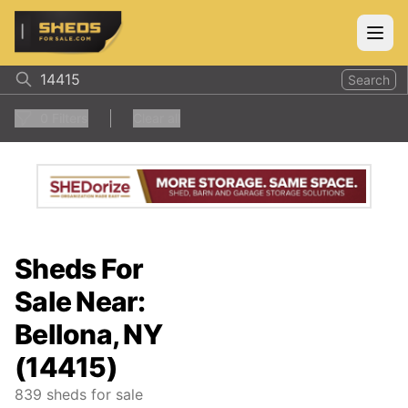
ShedsForSale.com
Open
Search
0
Filters
Clear all
Sheds For
Sale Near:
Bellona, NY
(14415)
839
sheds for sale