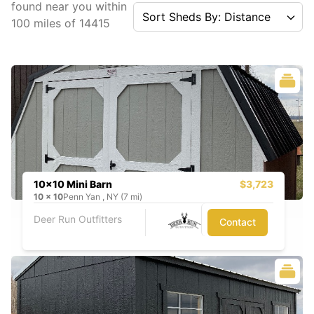
found near you
within
Sort Sheds By: Distance
100
miles of
14415
10x10 Mini Barn
$3,723
10
x
10
Penn Yan , NY (7 mi)
Deer Run Outfitters
Contact