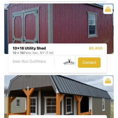
10x16 Utility Shed
$5,400
10
x
16
Penn Yan , NY (7 mi)
Deer Run Outfitters
Contact