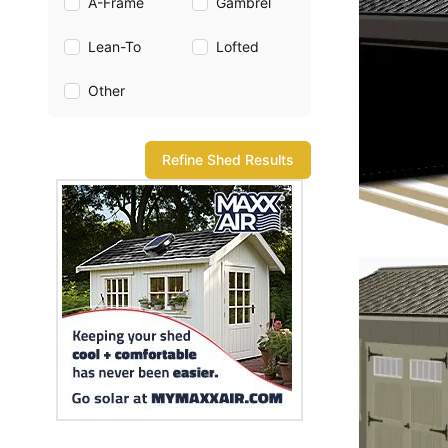
A-Frame
Gambrel
Lean-To
Lofted
Other
Refine Shed Results