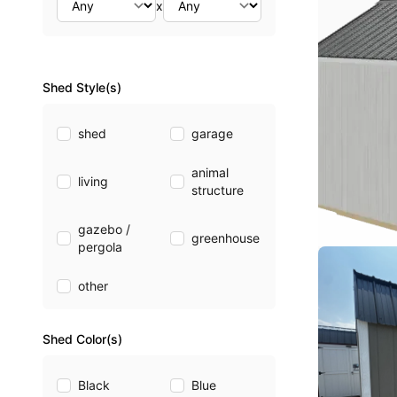
x
Shed Style(s)
shed
garage
animal
living
structure
gazebo /
greenhouse
pergola
other
Shed Color(s)
Black
Blue