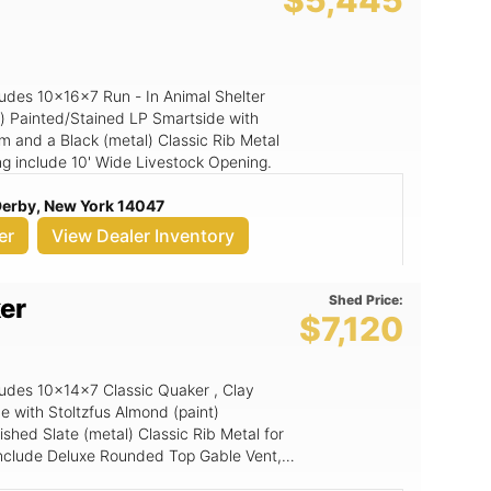
$5,445
cludes 10x16x7 Run - In Animal Shelter
n) Painted/Stained LP Smartside with
im and a Black (metal) Classic Rib Metal
ding include 10' Wide Livestock Opening.
 Derby, New York 14047
er
View Dealer Inventory
Shed Price:
er
$7,120
cludes 10x14x7 Classic Quaker , Clay
e with Stoltzfus Almond (paint)
shed Slate (metal) Classic Rib Metal for
g include Deluxe Rounded Top Gable Vent,
echShield, 6' Wide Ramp, 6x6 Double