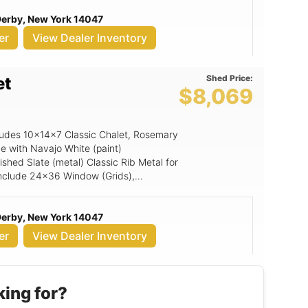
 Derby, New York 14047
er
View Dealer Inventory
Shed Price:
et
$8,069
ncludes 10x14x7 Classic Chalet, Rosemary
e with Navajo White (paint)
shed Slate (metal) Classic Rib Metal for
g include 24x36 Window (Grids),
ed Top Gable Vent, Magnetic Door
mp, Z-style Wooden Shutters (per pair),
 Derby, New York 14047
r.
er
View Dealer Inventory
king for?