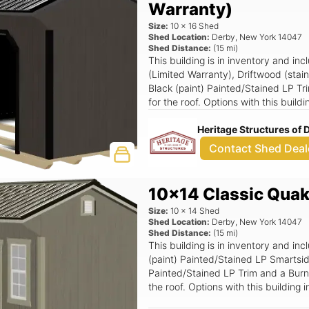
Warranty)
Size:
10
x
16
Shed
Shed Location:
Derby
,
New York
14047
Shed Distance:
(
15
mi)
This building is in inventory and in
(Limited Warranty), Driftwood (stai
Black (paint) Painted/Stained LP Tr
for the roof. Options with this buil
Heritage Structures of
Contact Shed Deal
10x14 Classic Quak
Size:
10
x
14
Shed
Shed Location:
Derby
,
New York
14047
Shed Distance:
(
15
mi)
This building is in inventory and in
(paint) Painted/Stained LP Smartsid
Painted/Stained LP Trim and a Burni
the roof. Options with this buildin
18x36 Window (Grids), Standard T