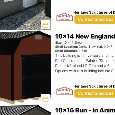
(Grids), 6' Wide Ramp, Magnetic Do
Heritage Structures of
Contact Shed Deal
10x14 New England
Size:
10
x
14
Shed
Shed Location:
Derby
,
New York
14047
Shed Distance:
(
15
mi)
This building is in inventory and 
Red Cedar (stain) Painted/Stained L
Painted/Stained LP Trim and a Black 
Options with this building include 
Window Option (non insulated only
Smartside Door, Poly Floor Shield.
Heritage Structures of
Contact Shed Deal
10x16 Run - In Anim