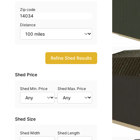
Zip code
Distance
Refine Shed Results
Shed Price
Shed Min. Price
Shed Max. Price
–
Shed Size
Shed Width
Shed Length