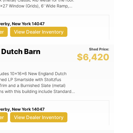
18x27 Window (Grids), 6' Wide Ramp,
 Derby, New York 14047
er
View Dealer Inventory
Shed Price:
 Dutch Barn
$6,420
includes 10x16x6 New England Dutch
ined LP Smartside with Stoltzfus
Trim and a Burnished Slate (metal)
ons with this building include Standard
artside Door.
 Derby, New York 14047
er
View Dealer Inventory