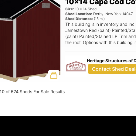
10x14 Cape Cod Co
Size:
10
x
14
Shed
Shed Location:
Derby
,
New York
14047
Shed Distance:
(
15
mi)
This building is in inventory and 
Jamestown Red (paint) Painted/Sta
(paint) Painted/Stained LP Trim and 
the roof. Options with this building
Ramp, 6x6 Double Smartside Door.
Heritage Structures of
Contact Shed Deal
10
of
574
Sheds For Sale Results