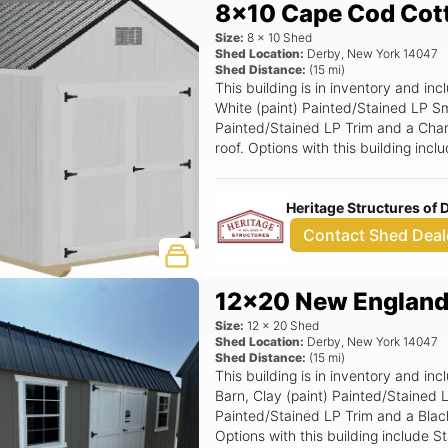
8x10 Cape Cod Cot
Size:
8
x
10
Shed
Shed Location:
Derby
,
New York
14047
Shed Distance:
(
15
mi)
This building is in inventory and 
White (paint) Painted/Stained LP Sm
Painted/Stained LP Trim and a Charc
roof. Options with this building in
Smartside Door.
Heritage Structures of
Contact Shed Deal
12x20 New England
Size:
12
x
20
Shed
Shed Location:
Derby
,
New York
14047
Shed Distance:
(
15
mi)
This building is in inventory and 
Barn, Clay (paint) Painted/Stained 
Painted/Stained LP Trim and a Black 
Options with this building include 