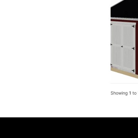
Showing
1
to