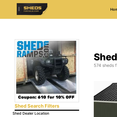
Ho
ShedsForSale.com
Shed
574
sheds f
Shed Search Filters
Shed Dealer Location