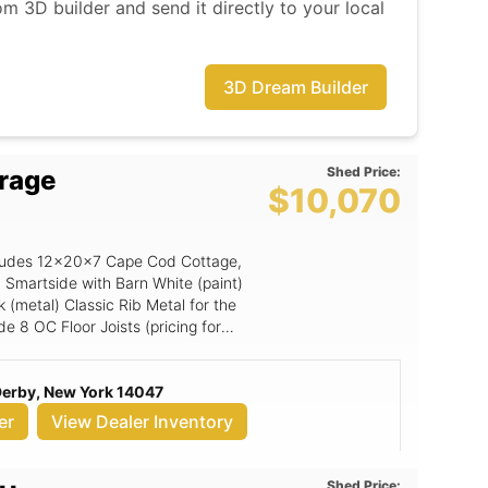
m 3D builder and send it directly to your local
3D Dream Builder
Shed Price:
rage
$10,070
includes 12x20x7 Cape Cod Cottage,
 Smartside with Barn White (paint)
 (metal) Classic Rib Metal for the
ude 8 OC Floor Joists (pricing for
(Grids), 3x6 Smartside Door, 8x7
oly Floor Shield.
 Derby, New York 14047
er
View Dealer Inventory
Shed Price: