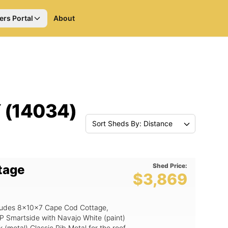
ers Portal
About
Y (14034)
Sort Sheds By: Distance
Shed Price:
tage
$3,869
includes 8x10x7 Cape Cod Cottage,
P Smartside with Navajo White (paint)
(metal) Classic Rib Metal for the roof.