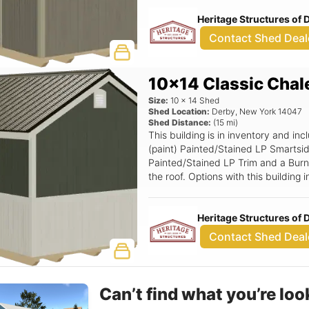
Smartside Transom Door.
Heritage Structures of
Contact Shed Deal
10x14 Classic Chal
Size:
10
x
14
Shed
Shed Location:
Derby
,
New York
14047
Shed Distance:
(
15
mi)
This building is in inventory and i
(paint) Painted/Stained LP Smartsid
Painted/Stained LP Trim and a Burni
the roof. Options with this buildin
Standard TechShield, Deluxe Round
Stop, Two-tone Skirting, 6' Wide Ra
Heritage Structures of
6x6 Double Smartside Transom Doo
Contact Shed Deal
Can’t find what you’re loo