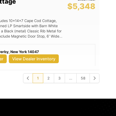
ttage
$5,348
includes 10x14x7 Cape Cod Cottage,
ined LP Smartside with Barn White
a Black (metal) Classic Rib Metal for
 include Magnetic Door Stop, 6' Wide
 Derby, New York 14047
er
View Dealer Inventory
1
2
3
...
58
Previous
Next