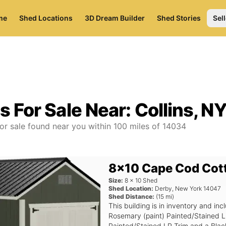
me
Shed Locations
3D Dream Builder
Shed Stories
Sell
s For Sale Near:
Collins, N
or sale found near you
within
100
miles of
14034
8x10 Cape Cod Cot
Size:
8
x
10
Shed
Shed Location:
Derby
,
New York
14047
Shed Distance:
(
15
mi)
This building is in inventory and 
Rosemary (paint) Painted/Stained L
Painted/Stained LP Trim and a Black 