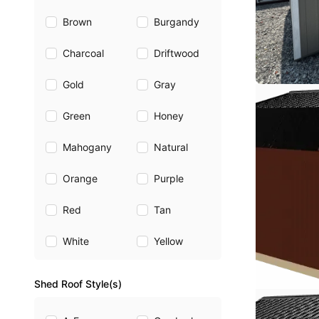
Brown
Burgandy
Charcoal
Driftwood
Gold
Gray
Green
Honey
Mahogany
Natural
Orange
Purple
Red
Tan
White
Yellow
Shed Roof Style(s)