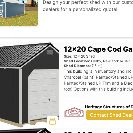
Design your perfect shed with our custo
dealers for a personalized quote!
12x20 Cape Cod Ga
Size:
12
x
20
Shed
Shed Location:
Derby
,
New York
14047
Shed Distance:
(
15
mi)
This building is in inventory and 
Charcoal (paint) Painted/Stained LP
Painted/Stained LP Trim and a Black
roof. Options with this building incl
garage units only), 24x36 Window 
Panel Garage Door, 8' Wide Ramp, P
Heritage Structures of
Contact Shed Deal