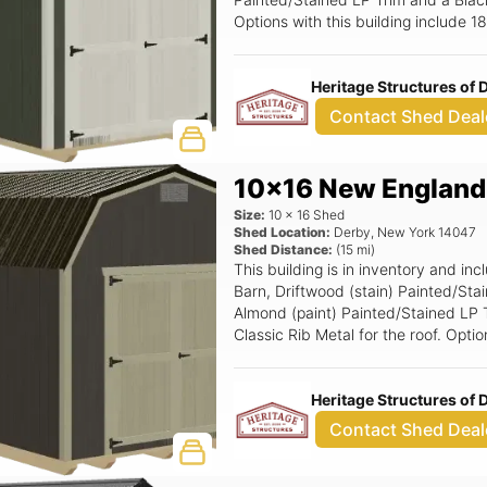
Options with this building include 
6x6 Double Smartside Door.
Heritage Structures of
Contact Shed Deal
10x16 New England
Size:
10
x
16
Shed
Shed Location:
Derby
,
New York
14047
Shed Distance:
(
15
mi)
This building is in inventory and 
Barn, Driftwood (stain) Painted/Sta
Almond (paint) Painted/Stained LP 
Classic Rib Metal for the roof. Opti
Loft, 6' Wide Ramp, 6x6 Double Sm
Heritage Structures of
Contact Shed Deal