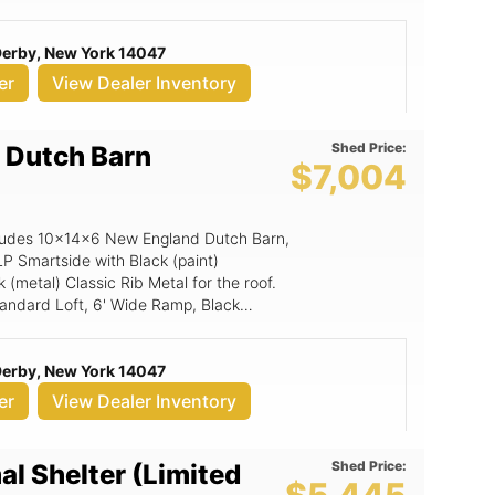
or Stop, 6x6 Double Smartside Door.
 Derby, New York 14047
er
View Dealer Inventory
Shed Price:
 Dutch Barn
$7,004
includes 10x14x6 New England Dutch Barn,
P Smartside with Black (paint)
(metal) Classic Rib Metal for the roof.
Standard Loft, 6' Wide Ramp, Black
), 24x36 Window (Grids), 6x6 Double
 Derby, New York 14047
er
View Dealer Inventory
Shed Price:
al Shelter (Limited