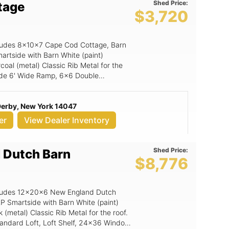
Shed Price:
tage
$3,720
includes 8x10x7 Cape Cod Cottage, Barn
artside with Barn White (paint)
oal (metal) Classic Rib Metal for the
clude 6' Wide Ramp, 6x6 Double
 Derby, New York 14047
er
View Dealer Inventory
Shed Price:
 Dutch Barn
$8,776
includes 12x20x6 New England Dutch
LP Smartside with Barn White (paint)
(metal) Classic Rib Metal for the roof.
Standard Loft, Loft Shelf, 24x36 Window