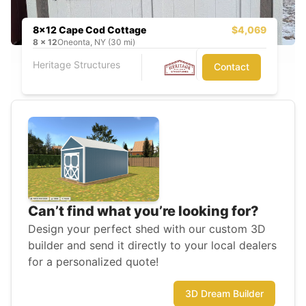
8x12 Cape Cod Cottage
$4,069
8
x
12
Oneonta, NY (30 mi)
Heritage Structures
Contact
Can’t find what you’re looking for?
Design your perfect shed with our custom 3D
builder and send it directly to your local dealers
for a personalized quote!
3D Dream Builder