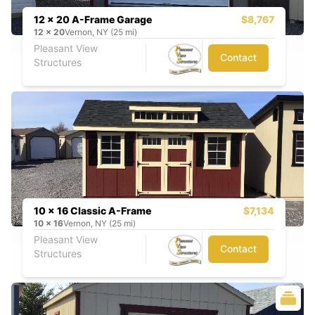
12 x 20 A-Frame Garage
$8,767
12
x
20
Vernon, NY (25 mi)
Pleasant View
Contact
Structures
10 x 16 Classic A-Frame
$7,134
10
x
16
Vernon, NY (25 mi)
Pleasant View
Contact
Structures