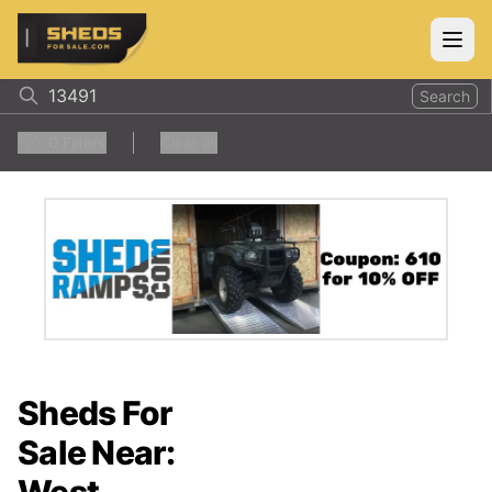
ShedsForSale.com
Open
Search
0
Filters
Clear all
Sheds For
Sale Near: