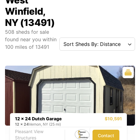
West
Winfield,
NY (13491)
508
sheds for sale
found near you
within
Sort Sheds By: Distance
100
miles of
13491
12 x 24 Dutch Garage
$10,591
12
x
24
Vernon, NY (25 mi)
Pleasant View
Contact
Structures