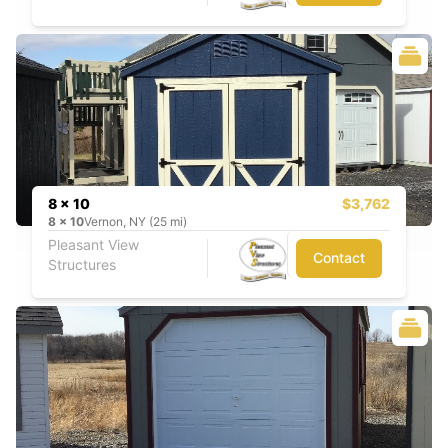
8 x 10
$3,762
8
x
10
Vernon, NY (25 mi)
Pleasant View
Contact
Structures