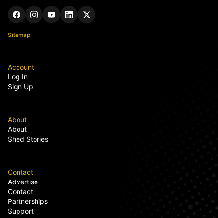
Sitemap
Account
Log In
Sign Up
About
About
Shed Stories
Contact
Advertise
Contact
Partnerships
Support