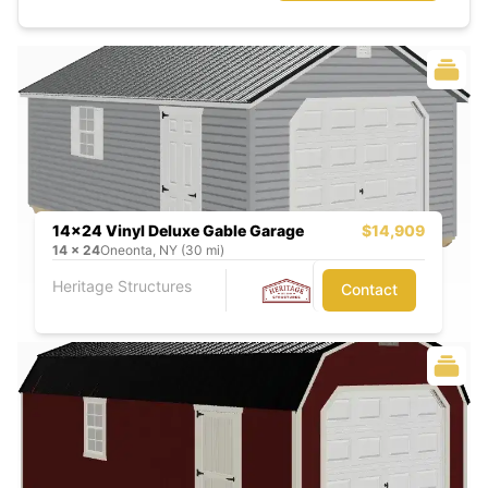
14x24 Vinyl Deluxe Gable Garage
$14,909
14
x
24
Oneonta, NY (30 mi)
Heritage Structures
Contact