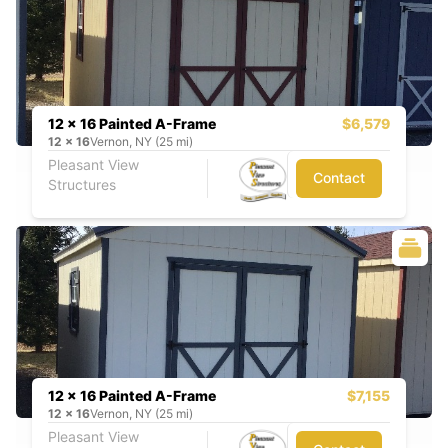
12 x 16 Painted A-Frame
$6,579
12
x
16
Vernon, NY (25 mi)
Pleasant View
Contact
Structures
12 x 16 Painted A-Frame
$7,155
12
x
16
Vernon, NY (25 mi)
Pleasant View