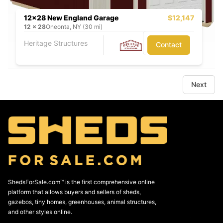
12x28 New England Garage
$12,147
12
x
28
Oneonta, NY (30 mi)
Heritage Structures
Contact
Next
ShedsForSale.com™ is the first comprehensive online
platform that allows buyers and sellers of sheds,
gazebos, tiny homes, greenhouses, animal structures,
and other styles online.