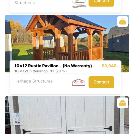
Contact
Structures
10x12 Rustic Pavilion - (No Warranty)
$3,945
10
x
12
Chittenango, NY (28 mi)
Heritage Structures
Contact