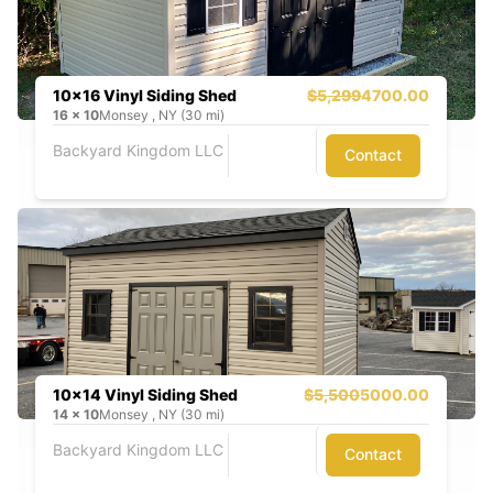
10x16 Vinyl Siding Shed
$5,299
4700.00
16
x
10
Monsey , NY (30 mi)
Backyard Kingdom LLC
Contact
10x14 Vinyl Siding Shed
$5,500
5000.00
14
x
10
Monsey , NY (30 mi)
Backyard Kingdom LLC
Contact