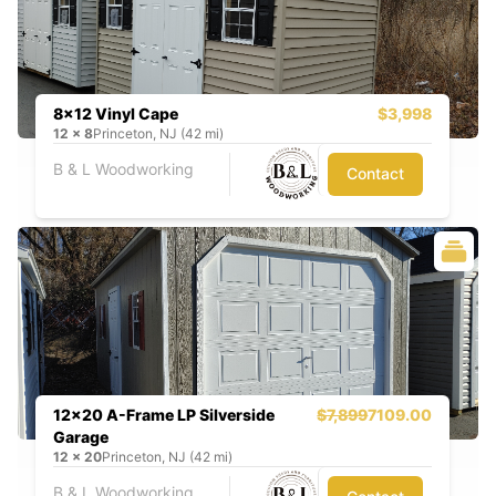
8x12 Vinyl Cape
$3,998
12
x
8
Princeton, NJ (42 mi)
B & L Woodworking
Contact
12x20 A-Frame LP Silverside
$7,899
7109.00
Garage
12
x
20
Princeton, NJ (42 mi)
B & L Woodworking