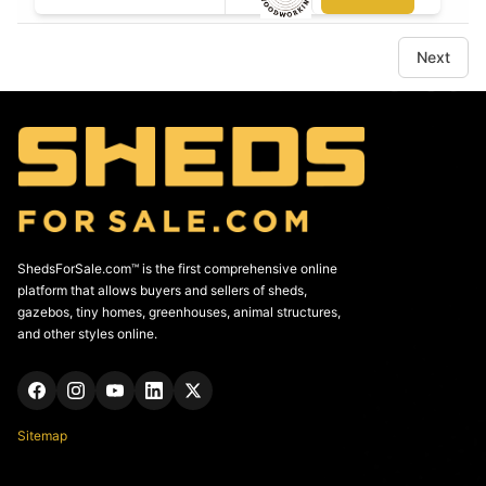
Next
ShedsForSale.com™ is the first comprehensive online
platform that allows buyers and sellers of sheds,
gazebos, tiny homes, greenhouses, animal structures,
and other styles online.
Sitemap