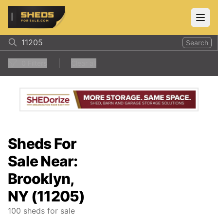
ShedsForSale.com
Open
Search
0
Filters
Clear all
Sheds For
Sale Near:
Brooklyn,
NY (11205)
100
sheds for sale