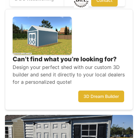
Contact
Can’t find what you’re looking for?
Design your perfect shed with our custom 3D
builder and send it directly to your local dealers
for a personalized quote!
3D Dream Builder