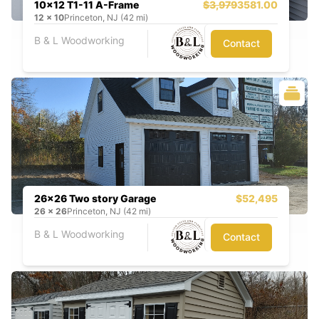
10x12 T1-11 A-Frame
$3,979
3581.00
12
x
10
Princeton, NJ (42 mi)
B & L Woodworking
Contact
26x26 Two story Garage
$52,495
26
x
26
Princeton, NJ (42 mi)
B & L Woodworking
Contact