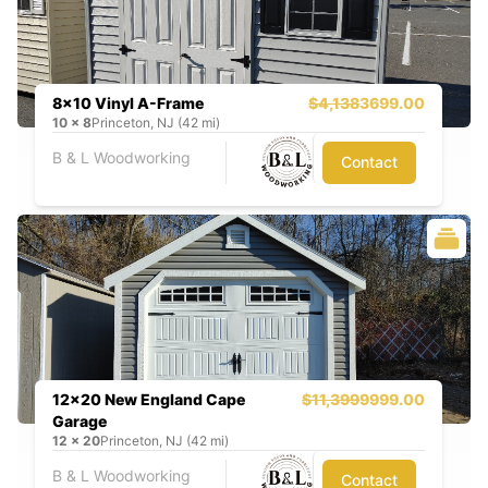
8x10 Vinyl A-Frame
$4,138
3699.00
10
x
8
Princeton, NJ (42 mi)
B & L Woodworking
Contact
12x20 New England Cape
$11,399
9999.00
Garage
12
x
20
Princeton, NJ (42 mi)
B & L Woodworking
Contact