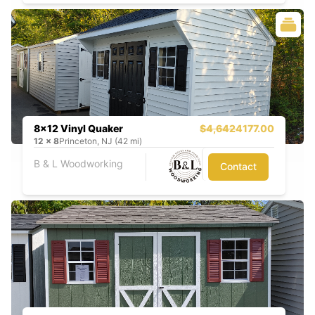
8x12 Vinyl Quaker
$4,642
4177.00
12
x
8
Princeton, NJ (42 mi)
B & L Woodworking
Contact