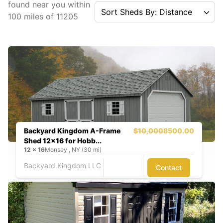
found near you
within
Sort Sheds By: Distance
100
miles of
11205
Backyard Kingdom A-Frame
$10,000
8500.00
Shed 12x16 for Hobb...
12
x
16
Monsey , NY (30 mi)
Backyard Kingdom LLC
Contact