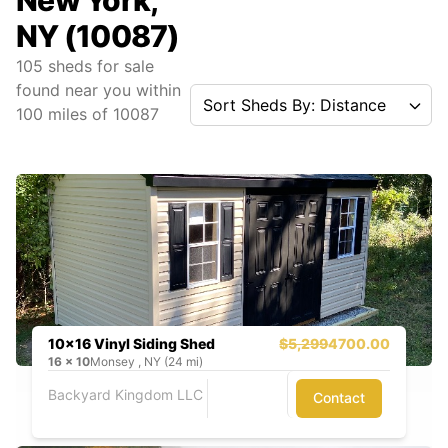
New York,
NY (10087)
105
sheds for sale
found near you
within
Sort Sheds By: Distance
100
miles of
10087
10x16 Vinyl Siding Shed
$5,299
4700.00
16
x
10
Monsey , NY (24 mi)
Backyard Kingdom LLC
Contact