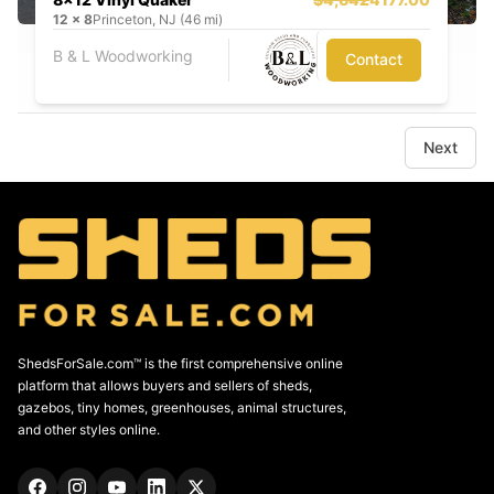
12
x
8
Princeton, NJ (46 mi)
B & L Woodworking
Contact
Next
ShedsForSale.com™ is the first comprehensive online
platform that allows buyers and sellers of sheds,
gazebos, tiny homes, greenhouses, animal structures,
and other styles online.