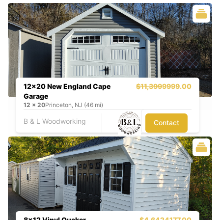
12x20 New England Cape
$11,399
9999.00
Garage
12
x
20
Princeton, NJ (46 mi)
B & L Woodworking
Contact
8x12 Vinyl Quaker
$4,642
4177.00