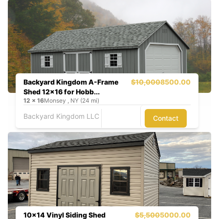
Backyard Kingdom A-Frame
$10,000
8500.00
Shed 12x16 for Hobb...
12
x
16
Monsey , NY (24 mi)
Backyard Kingdom LLC
Contact
10x14 Vinyl Siding Shed
$5,500
5000.00