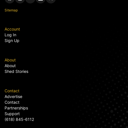
Sitemap
Account
Log In
Sign Up
About
About
Shed Stories
Contact
Advertise
Contact
Partnerships
Support
(618) 845-6112