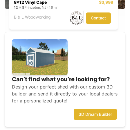
8x12 Vinyl Cape
$3,998
12
x
8
Princeton, NJ (46 mi)
B & L Woodworking
Contact
Can’t find what you’re looking for?
Design your perfect shed with our custom 3D
builder and send it directly to your local dealers
for a personalized quote!
3D Dream Builder