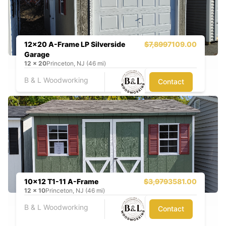
12x20 A-Frame LP Silverside
$7,899
7109.00
Garage
12
x
20
Princeton, NJ (46 mi)
B & L Woodworking
Contact
10x12 T1-11 A-Frame
$3,979
3581.00
12
x
10
Princeton, NJ (46 mi)
B & L Woodworking
Contact