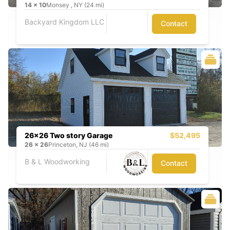
14
x
10
Monsey , NY (24 mi)
Backyard Kingdom LLC
Contact
26x26 Two story Garage
$52,495
26
x
26
Princeton, NJ (46 mi)
B & L Woodworking
Contact