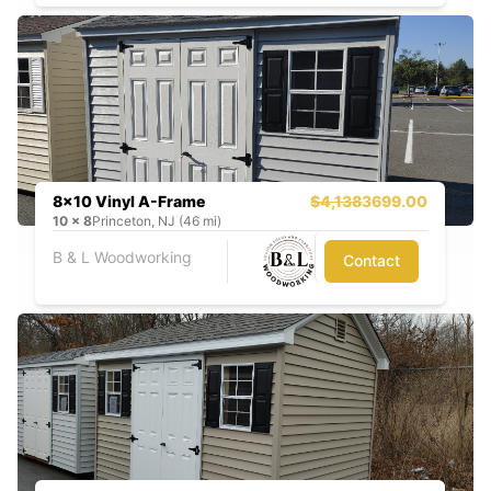
8x10 Vinyl A-Frame
$4,138
3699.00
10
x
8
Princeton, NJ (46 mi)
B & L Woodworking
Contact