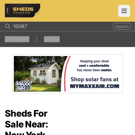
ShedsForSale.com
Open
Search
0
Filters
Clear all
Sheds For
Sale Near: