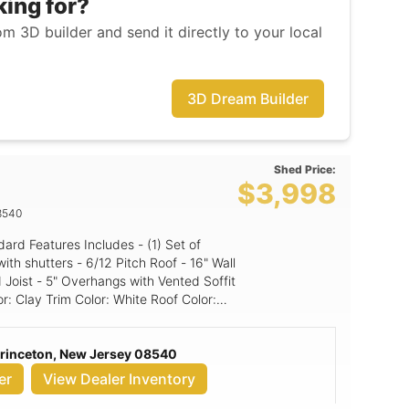
king for?
m 3D builder and send it directly to your local
3D Dream Builder
Shed Price:
$3,998
8540
itch Roof - 16" Wall
 Joist - 5" Overhangs with Vented Soffit
ed panel
Princeton, New Jersey 08540
er
View Dealer Inventory