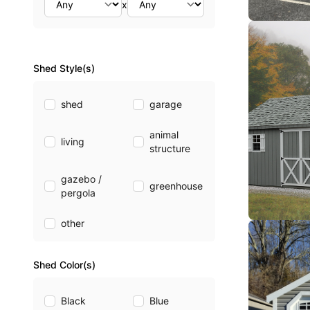
x
Shed Style(s)
shed
garage
animal
living
structure
gazebo /
greenhouse
pergola
other
Shed Color(s)
Black
Blue