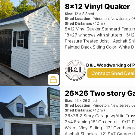
8x12 Vinyl Quaker
Size:
12
x
8
Shed
Shed Location:
Princeton
,
New Jersey
0
Shed Distance:
(
42
mi)
8x12 Vinyl Quaker Standard Features Includes - (1) Set of double doors - (2)
18x27 windows with shutters - 5/12 Pitch Roof - 16" OC 2x4 Construction -
Pressure Treated Joist - Asphalt Shingles - 
Painted Black Siding Color: White D-4 Trim Color: White Roof Color: Black
Shutter Color: Black Raised Panel
B & L Woodworking of 
Contact Shed Deal
26x26 Two story G
Size:
26
x
26
Shed
Shed Location:
Princeton
,
New Jersey
0
Shed Distance:
(
42
mi)
26x26 2 Story Garage w/Attic Trusses Standard Features - 8' Walls -
2x4 Framing 16" On center - 9/12 P
Wrap - Vinyl Siding - 12" Overhangs
Asphalt Shingles - (2) 9x7 Garage d