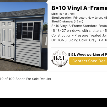
8x10 Vinyl A-Fram
Size:
10
x
8
Shed
Shed Location:
Princeton
,
New Jersey
0
Shed Distance:
(
42
mi)
8x10 Vinyl A-Frame Standard Features Includes - (1) Set of double doors -
(1) 18x27 windows with shutters - 5/12 Pitch Roof - 16" OC 2x4
Construction - Pressure Treated Joi
OPTIONS: Siding Color: Gray D-4 Trim Color: White Roof Color: Char Gray
Shutter Color: Black Raised Panel
B & L Woodworking of 
Contact Shed Deal
10
of
100
Sheds For Sale Results