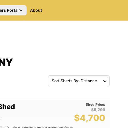
ers Portal
About
 NY
Sort Sheds By: Distance
Shed Price:
 Shed
$5,299
$4,700
2
6x10. It's a heartwarming creation from