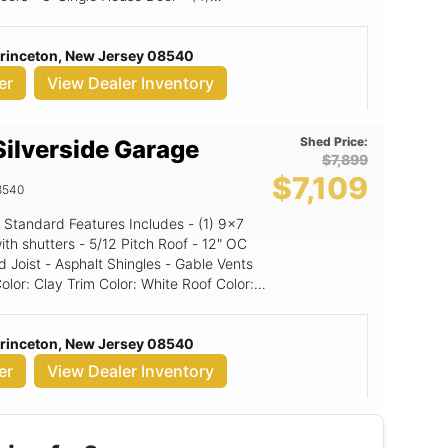
' Walls, 10x9
s & doors 2 4' A-Frame Dormers
Princeton, New Jersey 08540
er
View Dealer Inventory
Shed Price:
ilverside Garage
$7,899
$7,109
8540
Standard Features Includes - (1) 9x7
Pitch Roof - 12" OC
 Joist - Asphalt Shingles - Gable Vents
d Panel
Princeton, New Jersey 08540
er
View Dealer Inventory