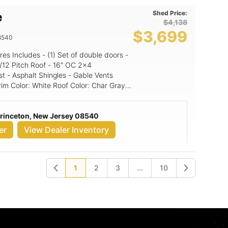
Shed Price:
e
$4,138
$3,699
8540
st - Asphalt Shingles - Gable Vents
Princeton, New Jersey 08540
er
View Dealer Inventory
1
2
3
...
10
Previous
Next