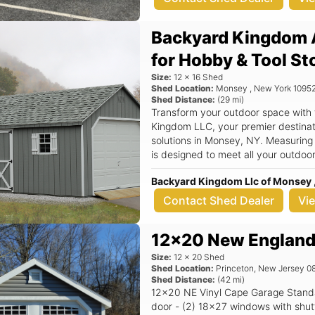
Backyard Kingdom 
for Hobby & Tool St
Size:
12
x
16
Shed
Shed Location:
Monsey
,
New York
1095
Shed Distance:
(
29
mi)
Transform your outdoor space with
Kingdom LLC, your premier destinati
solutions in Monsey, NY. Measuring
is designed to meet all your outdoo
tools, seasonal decorations, or even a cozy w
Backyard Kingdom Llc of Monsey 
features a classic aframe roof that 
but also ensures superior durabilit
Contact Shed Dealer
Vi
quality construction in mind, this sh
providing you with peace of mind an
12x20 New England
backyard. Key Features: - Spacious 12x16 dimensions, perfect for a variety
of storage needs - Stylish aframe r
Size:
12
x
20
Shed
outdoor space - Durable materials t
Shed Location:
Princeton
,
New Jersey
0
Shed Distance:
(
42
mi)
weather resistance - Versatile use c
12x20 NE Vinyl Cape Garage Standard Features Includes - (1) 9x7 Garage
a workshop - Quality construction 
door - (2) 18x27 windows with shutters - 7/12 Pitch Roof - 12
name in outdoor storage Imagine having a dedicated space in your