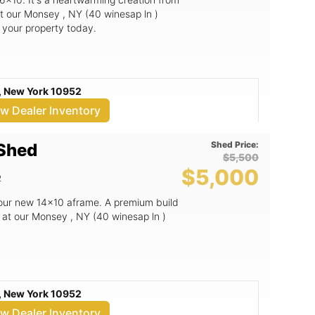
t our Monsey , NY (40 winesap ln )
o your property today.
, New York 10952
ew Dealer Inventory
Shed Price:
 Shed
$5,500
$5,000
2
 our new 14x10 aframe. A premium build
 at our Monsey , NY (40 winesap ln )
, New York 10952
ew Dealer Inventory