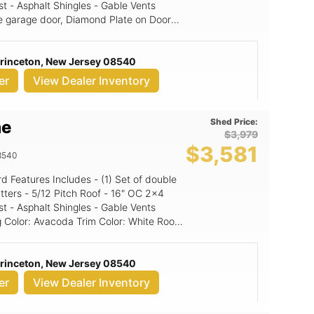
st - Asphalt Shingles - Gable Vents
nize your tools, store your gardening
e garage door, Diamond Plate on Doors,
ace away from the hustle and bustle of
y provides functionality but also
: Granite (signature color
operty, making it a valuable addition to
Princeton, New Jersey 08540
or: Black NE Door Color: White
d extra space to declutter your home,
er
View Dealer Inventory
on. With its robust design and practical
ized outdoor area. For more
 and to explore other outdoor storage
Shed Price:
me
 LLC at +1 5165672553 or email
$3,979
$3,581
e your outdoor storage game today
8540
e right here in Monsey, NY! With
st investing in a durable shed; you're
16" OC 2x4
st - Asphalt Shingles - Gable Vents
Princeton, New Jersey 08540
er
View Dealer Inventory