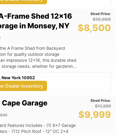
Shed Price:
A-Frame Shed 12x16
$10,000
orage in Monsey, NY
$8,500
2
 the A Frame Shed from Backyard
on for quality outdoor storage
 an impressive 12x16, this durable shed
r storage needs, whether for gardening
orkspace. The A Frame Shed
, New York 10952
not only enhances its aesthetic appeal
y and weather resistance. Crafted with
ew Dealer Inventory
ed is built to withstand the elements,
d a long-lasting investment for your
Shed Price:
 Cape Garage
$11,399
oof design that adds character to your
$9,999
hat ensure longevity and exceptional
8540
ases, ideal for gardening, storage, or as
from Backyard Kingdom LLC, a trusted
" OC 2x4