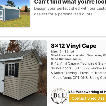
Can’t find what you’re loo
Design your perfect shed with our custo
dealers for a personalized quote!
8x12 Vinyl Cape
Size:
12
x
8
Shed
Shed Location:
Princeton
,
New Jersey
0
Shed Distance:
(
42
mi)
8x12 Vinyl Cape w/Techshield Standard Features Includes - (1) Set of
double doors - (2) 18x27 windows with shutters - 6/12 P
& Rafter Framing - Pressure Treated
- Gable Vents OPTIONS: Siding Color: Clay Trim Color: White Roof Color:
Driftwood Shutter Color: Black Rais
B & L Woodworking of 
Contact Shed Deal