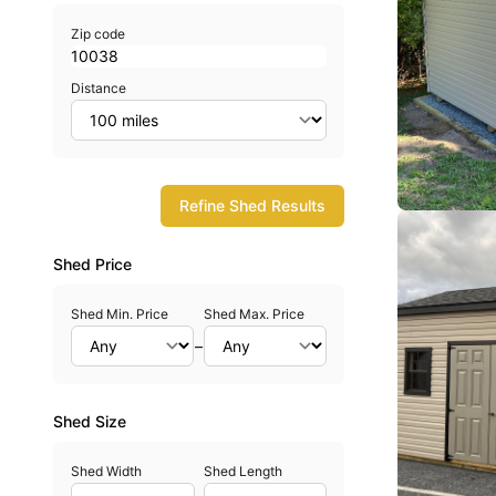
Zip code
Distance
Refine Shed Results
Shed Price
Shed Min. Price
Shed Max. Price
–
Shed Size
Shed Width
Shed Length