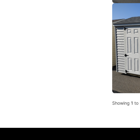
Showing
1
to