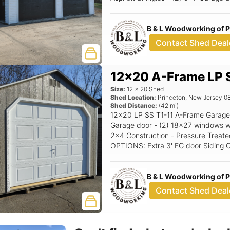
Windows w/Trim or shutters - Corner Stairs Options: 10
Garage doors (Black) Black Window
B & L Woodworking of 
Contact Shed Deal
12x20 A-Frame LP S
Size:
12
x
20
Shed
Shed Location:
Princeton
,
New Jersey
0
Shed Distance:
(
42
mi)
12x20 LP SS T1-11 A-Frame Garage 
Garage door - (2) 18x27 windows with shutters - 5/12 
2x4 Construction - Pressure Treated
OPTIONS: Extra 3' FG door Siding Color: Clay Trim Color: White Roof Color:
Driftwood Shutter Color: Red Raise
B & L Woodworking of 
Contact Shed Deal