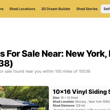
me
Shed Locations
3D Dream Builder
Shed Stories
Sell
s For Sale Near:
New York,
38)
or sale found near you
within
100
miles of
10038
10x16 Vinyl Siding
Size:
16
x
10
Shed
Shed Location:
Monsey
,
New York
1095
Shed Distance:
(
29
mi)
Journey back in time with our new 1