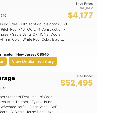
Shed Price:
$4,642
$4,177
8540
Gable Vents OPTIONS: Doors
Princeton, New Jersey 08540
er
View Dealer Inventory
Shed Price:
arage
$52,495
8540
itch Attic Trusses - Tyvek House
 w/vented soffit - Ridge Vent - GAF
oors - 3' Single House Door - (4)