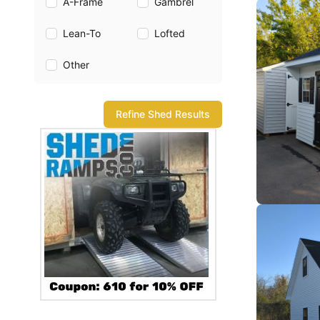
A-Frame
Gambrel
Lean-To
Lofted
Other
Refine Shed Results