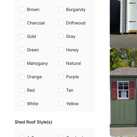
Brown
Burgandy
Charcoal
Driftwood
Gold
Gray
Green
Honey
Mahogany
Natural
Orange
Purple
Red
Tan
White
Yellow
Shed Roof Style(s)