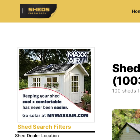
Ho
ShedsForSale.com
Shed
(100
100
sheds f
Shed Search Filters
Shed Dealer Location