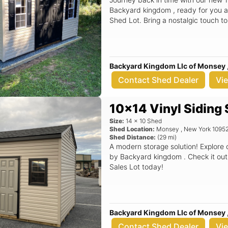
Backyard kingdom , ready for you a
Shed Lot. Bring a nostalgic touch t
Backyard Kingdom Llc of Monsey 
Contact Shed Dealer
Vi
10x14 Vinyl Siding
Size:
14
x
10
Shed
Shed Location:
Monsey
,
New York
1095
Shed Distance:
(
29
mi)
A modern storage solution! Explore
by Backyard kingdom . Check it out
Sales Lot today!
Backyard Kingdom Llc of Monsey 
Contact Shed Dealer
Vi