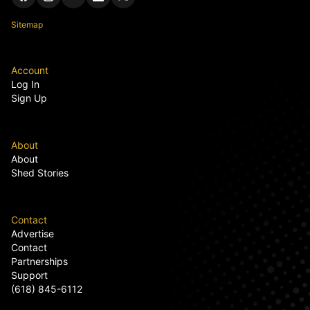
Sitemap
Account
Log In
Sign Up
About
About
Shed Stories
Contact
Advertise
Contact
Partnerships
Support
(618) 845-6112