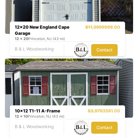
12x20 New England Cape
$11,399
9999.00
Garage
12
x
20
Princeton, NJ (43 mi)
B & L Woodworking
Contact
10x12 T1-11 A-Frame
$3,979
3581.00
12
x
10
Princeton, NJ (43 mi)
B & L Woodworking
Contact