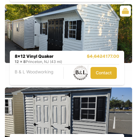
8x12 Vinyl Quaker
$4,642
4177.00
12
x
8
Princeton, NJ (43 mi)
B & L Woodworking
Contact