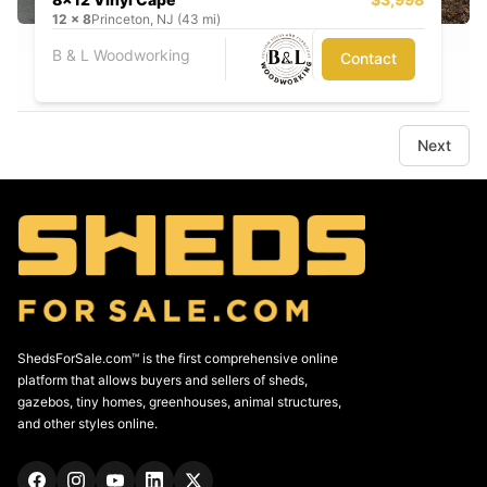
12
x
8
Princeton, NJ (43 mi)
B & L Woodworking
Contact
Next
ShedsForSale.com™ is the first comprehensive online
platform that allows buyers and sellers of sheds,
gazebos, tiny homes, greenhouses, animal structures,
and other styles online.