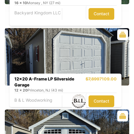
16
x
10
Monsey , NY (27 mi)
Backyard Kingdom LLC
Contact
12x20 A-Frame LP Silverside
$7,899
7109.00
Garage
12
x
20
Princeton, NJ (43 mi)
B & L Woodworking
Contact