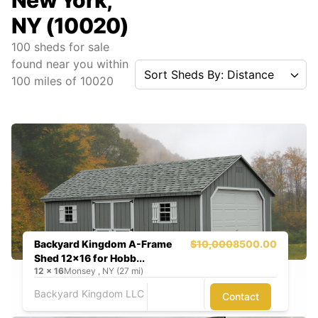
New York,
NY (10020)
100
sheds for sale
found near you
within
Sort Sheds By: Distance
100
miles of
10020
Backyard Kingdom A-Frame
$10,000
8500.00
Shed 12x16 for Hobb...
12
x
16
Monsey , NY (27 mi)
Backyard Kingdom LLC
Contact