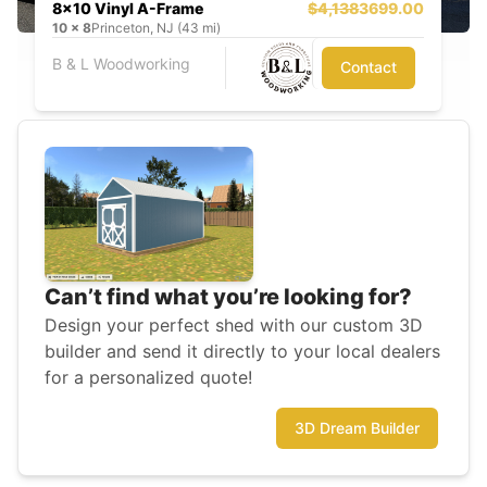
8x10 Vinyl A-Frame
$4,138
3699.00
10
x
8
Princeton, NJ (43 mi)
B & L Woodworking
Contact
Can’t find what you’re looking for?
Design your perfect shed with our custom 3D
builder and send it directly to your local dealers
for a personalized quote!
3D Dream Builder