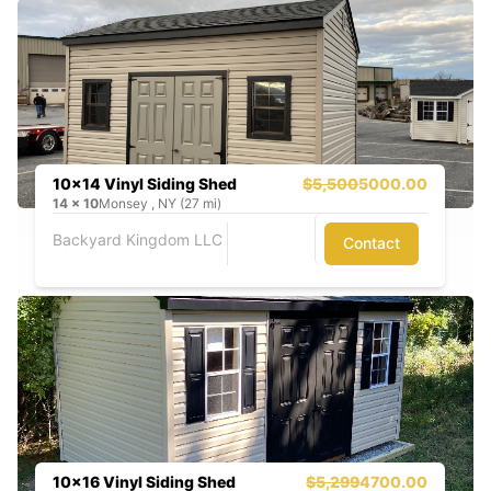
10x14 Vinyl Siding Shed
$5,500
5000.00
14
x
10
Monsey , NY (27 mi)
Backyard Kingdom LLC
Contact
10x16 Vinyl Siding Shed
$5,299
4700.00