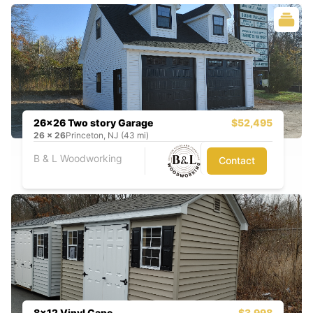
26x26 Two story Garage
$52,495
26
x
26
Princeton, NJ (43 mi)
B & L Woodworking
Contact
8x12 Vinyl Cape
$3,998