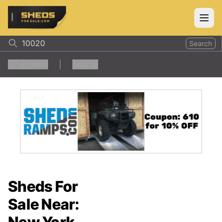
ShedsForSale.com
Open
Search
0
Filters
Clear all
Sheds For
Sale Near: