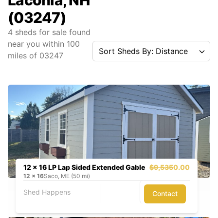
Laconia, NH
(03247)
4
sheds for sale found
near you
within
100
Sort Sheds By: Distance
miles of
03247
12 x 16 LP Lap Sided Extended Gable
$9,535
0.00
12
x
16
Saco, ME (50 mi)
Shed Happens
Contact