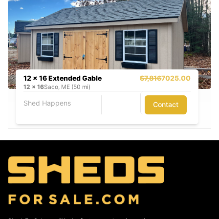
12 x 16 Extended Gable
$7,816
7025.00
12
x
16
Saco, ME (50 mi)
Shed Happens
Contact