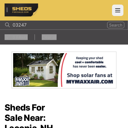
ShedsForSale.com
Open
Search
0
Filters
Clear all
Sheds For
Sale Near: