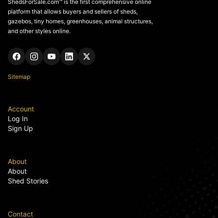
ShedsForSale.com™ is the first comprehensive online
platform that allows buyers and sellers of sheds,
gazebos, tiny homes, greenhouses, animal structures,
and other styles online.
Sitemap
Account
Log In
Sign Up
About
About
Shed Stories
Contact