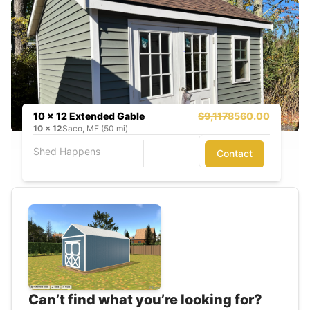
10 x 12 Extended Gable
$9,117
8560.00
10
x
12
Saco, ME (50 mi)
Shed Happens
Contact
Can’t find what you’re looking for?