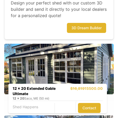
Design your perfect shed with our custom 3D
builder and send it directly to your local dealers
for a personalized quote!
3D Dream Builder
12 x 20 Extended Gable
$16,819
15500.00
Ultimate
12
x
20
Saco, ME (50 mi)
Shed Happens
Contact