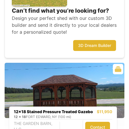
Can’t find what you’re looking for?
Design your perfect shed with our custom 3D
builder and send it directly to your local dealers
for a personalized quote!
3D Dream Builder
12x18 Stained Pressure Treated Gazebo
$11,950
12
x
18
FORT EDWARD, NY (100 mi)
THE GARDEN BARN,
Contact