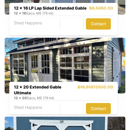
12 x 16 LP Lap Sided Extended Gable
$9,535
0.00
12
x
16
Saco, ME (76 mi)
Shed Happens
Contact
12 x 20 Extended Gable
$16,819
15500.00
Ultimate
12
x
20
Saco, ME (76 mi)
Shed Happens
Contact