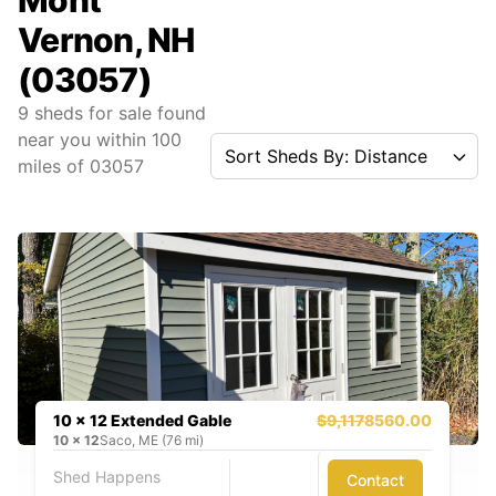
Mont
Vernon, NH
(03057)
9
sheds for sale found
near you
within
100
Sort Sheds By: Distance
miles of
03057
10 x 12 Extended Gable
$9,117
8560.00
10
x
12
Saco, ME (76 mi)
Shed Happens
Contact