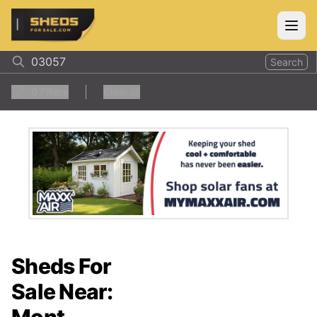
ShedsForSale.com
Open
Search
0
Filters
Clear all
Sheds For
Sale Near: