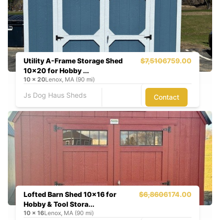
Utility A-Frame Storage Shed
$7,510
6759.00
10x20 for Hobby ...
10
x
20
Lenox, MA (90 mi)
Js Dog Haus Sheds
Contact
Lofted Barn Shed 10x16 for
$6,860
6174.00
Hobby & Tool Stora...
10
x
16
Lenox, MA (90 mi)