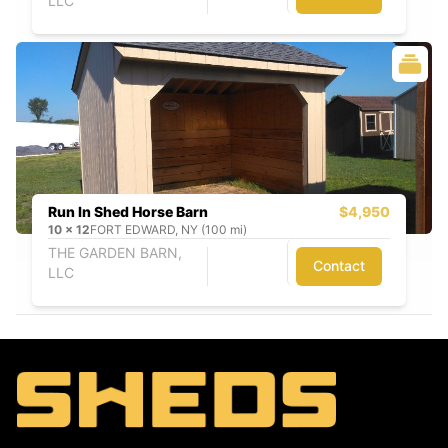
LLC
Run In Shed Horse Barn
$4,950
10
x
12
FORT EDWARD, NY (100 mi)
THE GARDEN BARN,
Contact
LLC