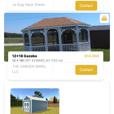
Js Dog Haus Sheds
Contact
12x18 Gazebo
$14,950
12
x
18
FORT EDWARD, NY (100 mi)
THE GARDEN BARN,
Contact
LLC