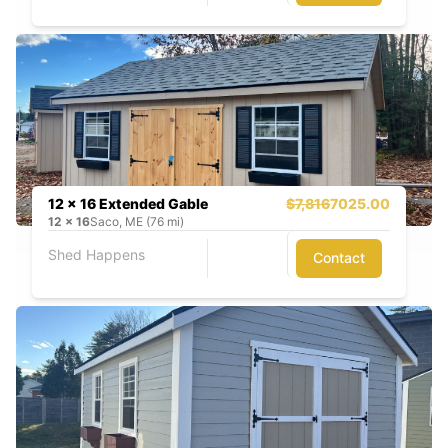
12 x 16 Extended Gable
$7,816
7025.00
12
x
16
Saco, ME (76 mi)
Shed Happens
Contact