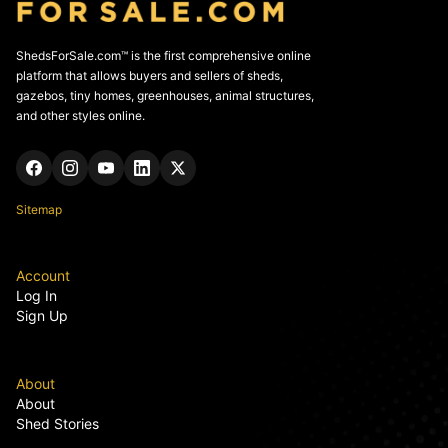
ShedsForSale.com™ is the first comprehensive online
platform that allows buyers and sellers of sheds,
gazebos, tiny homes, greenhouses, animal structures,
and other styles online.
Sitemap
Account
Log In
Sign Up
About
About
Shed Stories