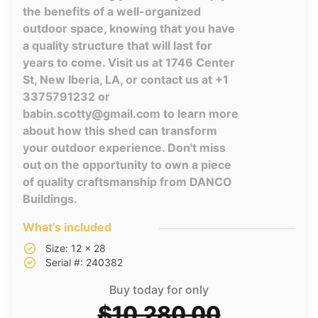
the benefits of a well-organized
outdoor space, knowing that you have
a quality structure that will last for
years to come. Visit us at 1746 Center
St, New Iberia, LA, or contact us at +1
3375791232 or
babin.scotty@gmail.com to learn more
about how this shed can transform
your outdoor experience. Don't miss
out on the opportunity to own a piece
of quality craftsmanship from DANCO
Buildings.
What's included
Size: 12 x 28
Serial #: 240382
Buy today for only
$10,280.00