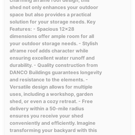
charming aframe roof design, this
shed not only enhances your outdoor
space but also provides a practical
solution for your storage needs. Key
Features: - Spacious 12x28
dimensions offer ample room for all
your outdoor storage needs. - Stylish
aframe roof adds character while
ensuring excellent water runoff and
durability. - Quality construction from
DANCO Buildings guarantees longevity
and resistance to the elements. -
Versatile design allows for multiple
uses, including a workshop, garden
shed, or even a cozy retreat. - Free
delivery within a 50-mile radius
ensures you receive your shed
conveniently and efficiently. Imagine
transforming your backyard with this