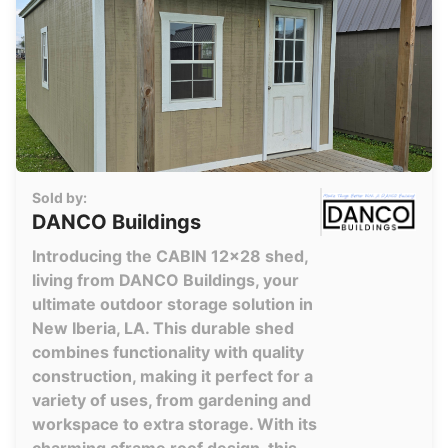
Sold by:
DANCO Buildings
Introducing the CABIN 12x28 shed,
living from DANCO Buildings, your
ultimate outdoor storage solution in
New Iberia, LA. This durable shed
combines functionality with quality
construction, making it perfect for a
variety of uses, from gardening and
workspace to extra storage. With its