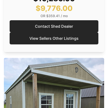
$9,776.00
OR
$359.41
/ mo
Contact Shed Dealer
View Sellers Other Listings