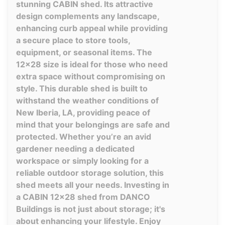
stunning CABIN shed. Its attractive
design complements any landscape,
enhancing curb appeal while providing
a secure place to store tools,
equipment, or seasonal items. The
12x28 size is ideal for those who need
extra space without compromising on
style. This durable shed is built to
withstand the weather conditions of
New Iberia, LA, providing peace of
mind that your belongings are safe and
protected. Whether you’re an avid
gardener needing a dedicated
workspace or simply looking for a
reliable outdoor storage solution, this
shed meets all your needs. Investing in
a CABIN 12x28 shed from DANCO
Buildings is not just about storage; it's
about enhancing your lifestyle. Enjoy