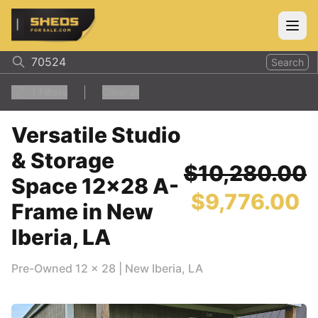
ShedsForSale.com
Open
Search
1
Filters
Clear all
Versatile Studio
& Storage
$10,280.00
Space 12x28 A-
$9,776.00
Frame in New
Iberia, LA
Pre-Owned
12
x
28
|
New Iberia
,
LA