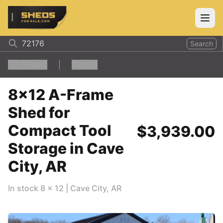
ShedsForSale.com
Open
Search
1
Filters
Clear all
8x12 A-Frame
Shed for
Compact Tool
$3,939.00
Storage in Cave
City, AR
In stock
8
x
12
|
Cave City
,
AR