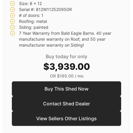
Size: 8 x 12
Serial #: 812W112520950R
# of doors: 1
Roofing: metal
Siding: painted
7 Year Warranty from Bald Eagle Barns. 40 year
manufacturer warranty on Roof, and 50 year
manufacturer warranty on Siding!
Buy today for only
$3,939.00
OR
$165.00
/ mo
Buy This Shed Now
Contact Shed Dealer
View Sellers Other Listings