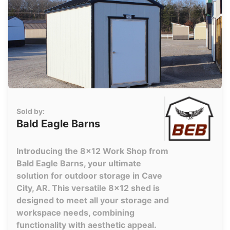
Sold by:
Bald Eagle Barns
Introducing the 8x12 Work Shop from
Bald Eagle Barns, your ultimate
solution for outdoor storage in Cave
City, AR. This versatile 8x12 shed is
designed to meet all your storage and
workspace needs, combining
functionality with aesthetic appeal.