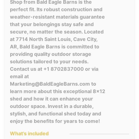
Shop from Bald Eagle Barns is the
perfect fit. Its robust construction and
weather-resistant materials guarantee
that your belongings stay safe and
secure, no matter the season. Located
at 7714 North Saint Louis, Cave City,
AR, Bald Eagle Barns is committed to
providing quality outdoor storage
solutions tailored to your needs.
Contact us at +1 8702837000 or via
email at
Marketing@BaldEagleBarns.com to
learn more about this exceptional 8x12
shed and how it can enhance your
outdoor space. Invest in a durable,
stylish, and functional shed today and
enjoy the benefits for years to come!
What's included