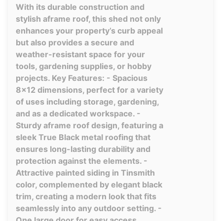
With its durable construction and
stylish aframe roof, this shed not only
enhances your property’s curb appeal
but also provides a secure and
weather-resistant space for your
tools, gardening supplies, or hobby
projects. Key Features: - Spacious
8x12 dimensions, perfect for a variety
of uses including storage, gardening,
and as a dedicated workspace. -
Sturdy aframe roof design, featuring a
sleek True Black metal roofing that
ensures long-lasting durability and
protection against the elements. -
Attractive painted siding in Tinsmith
color, complemented by elegant black
trim, creating a modern look that fits
seamlessly into any outdoor setting. -
One large door for easy access,