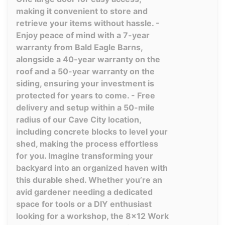
making it convenient to store and
retrieve your items without hassle. -
Enjoy peace of mind with a 7-year
warranty from Bald Eagle Barns,
alongside a 40-year warranty on the
roof and a 50-year warranty on the
siding, ensuring your investment is
protected for years to come. - Free
delivery and setup within a 50-mile
radius of our Cave City location,
including concrete blocks to level your
shed, making the process effortless
for you. Imagine transforming your
backyard into an organized haven with
this durable shed. Whether you’re an
avid gardener needing a dedicated
space for tools or a DIY enthusiast
looking for a workshop, the 8x12 Work