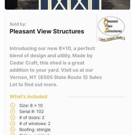
Sold by:
Pleasant View Structures
Introducing our new 8x10, a perfect
blend of design and utility. Made by
Cedar Craft, this shed is a great
addition to your yard. Visit us at our
Vernon, NY (6505 State Route 5) Sales
Lot to find out more.
What's included
Size: 8 x 10
Serial #: 102
# of doors: 2
# of windows: 2
Roofing: shingle