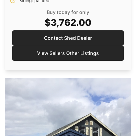
Siding: painted
Buy today for only
$3,762.00
Contact Shed Dealer
View Sellers Other Listings