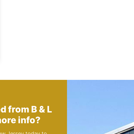
ed from
B & L
ore info?
ew Jersey today to