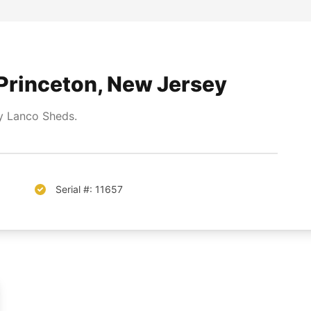
Princeton, New Jersey
 Lanco Sheds.
Serial #: 11657