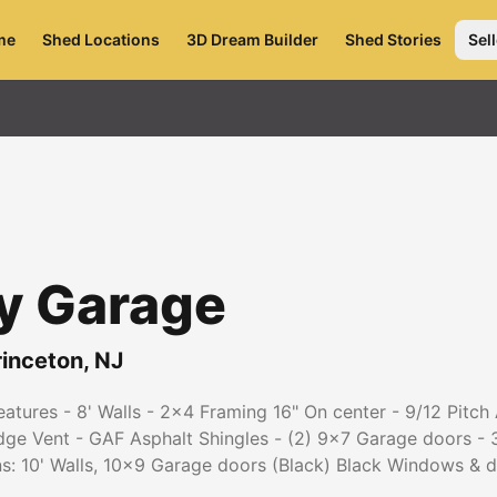
me
Shed Locations
3D Dream Builder
Shed Stories
Sell
y Garage
rinceton
,
NJ
tures - 8' Walls - 2x4 Framing 16" On center - 9/12 Pitch
idge Vent - GAF Asphalt Shingles - (2) 9x7 Garage doors - 
ns: 10' Walls, 10x9 Garage doors (Black) Black Windows &