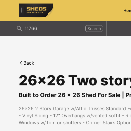
Ho
ShedsForSale.com
Search
Back
26x26 Two stor
Built to Order
26
x
26
Shed For Sale
|
P
26x26 2 Story Garage w/Attic Trusses Standard Fea
- Vinyl Siding - 12" Overhangs w/vented soffit - R
Windows w/Trim or shutters - Corner Stairs Optio