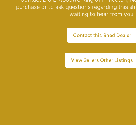
purchase or to ask questions regarding this sh
waiting to hear from you!
Contact this Shed Dealer
View Sellers Other Listings