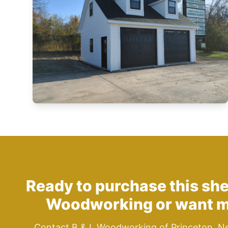
Ready to purchase this sh
Woodworking
or want m
Contact B & L Woodworking of Princeton, N