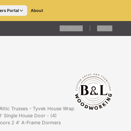
ers Portal
About
1
Filters
Clear all
 Attic Trusses - Tyvek House Wrap
3' Single House Door - (4)
 doors 2 4' A-Frame Dormers