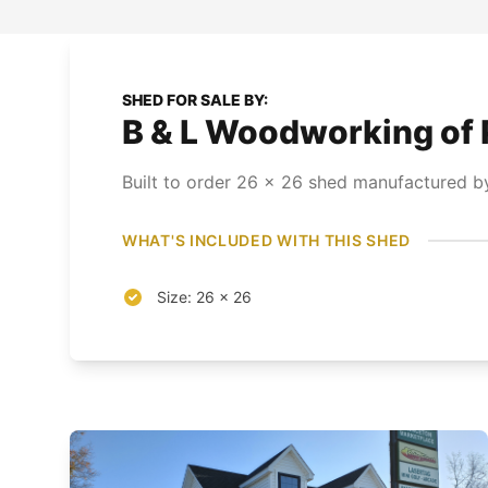
SHED FOR SALE BY:
B & L Woodworking of 
Built to order
26
x
26
shed
manufactured by
WHAT'S INCLUDED WITH THIS SHED
Size: 26 x 26