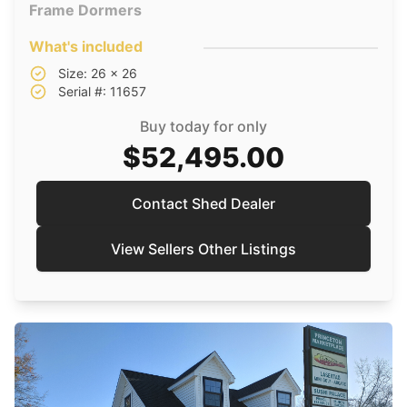
Frame Dormers
What's included
Size: 26 x 26
Serial #: 11657
Buy today for only
$52,495.00
Contact Shed Dealer
View Sellers Other Listings