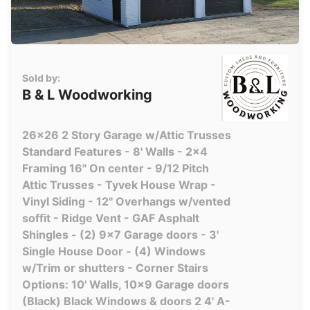
Sold by:
B & L Woodworking
26x26 2 Story Garage w/Attic Trusses
Standard Features - 8' Walls - 2x4
Framing 16" On center - 9/12 Pitch
Attic Trusses - Tyvek House Wrap -
Vinyl Siding - 12" Overhangs w/vented
soffit - Ridge Vent - GAF Asphalt
Shingles - (2) 9x7 Garage doors - 3'
Single House Door - (4) Windows
w/Trim or shutters - Corner Stairs
Options: 10' Walls, 10x9 Garage doors
(Black) Black Windows & doors 2 4' A-