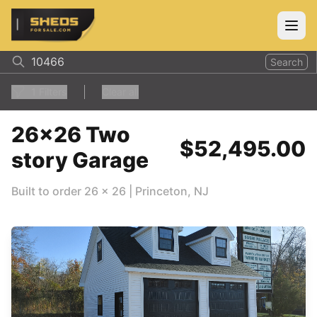
ShedsForSale.com
Open
Search
1
Filters
Clear all
26x26 Two
$52,495.00
story Garage
Built to order
26
x
26
|
Princeton
,
NJ