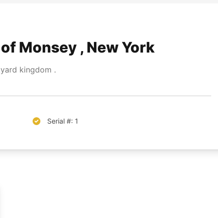
of Monsey , New York
yard kingdom .
Serial #: 1