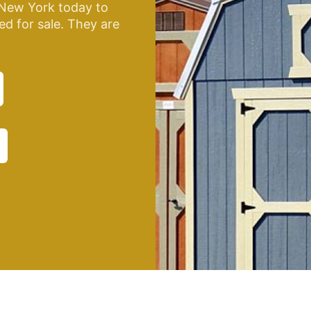
New York today to
ed for sale. They are