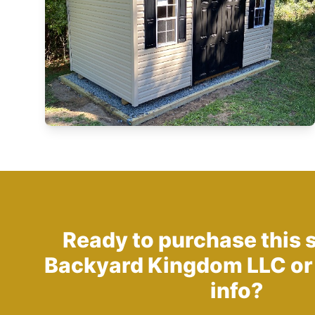
Ready to purchase this 
Backyard Kingdom LLC
or
info?