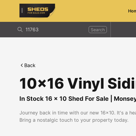
Ho
ShedsForSale.com
Search
Back
10x16 Vinyl Sid
In Stock
16
x
10
Shed For Sale
|
Monse
Journey back in time with our new 16x10. It's a h
Bring a nostalgic touch to your property today.