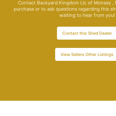
Contact Backyard Kingdom Llc of Monsey , 
purchase or to ask questions regarding this sh
waiting to hear from you!
Contact this Shed Dealer
View Sellers Other Listings