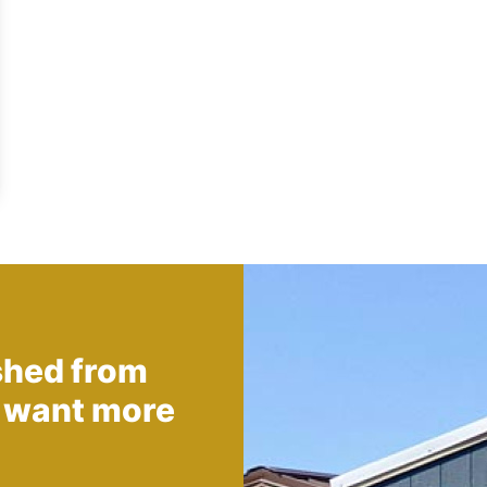
shed from
 want more