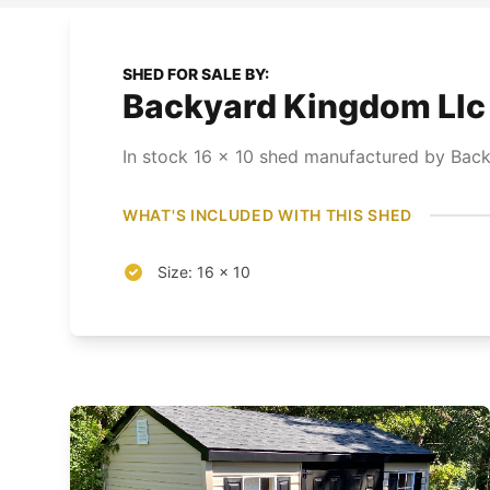
SHED FOR SALE BY:
Backyard Kingdom Llc 
In stock
16
x
10
shed
manufactured by Back
WHAT'S INCLUDED WITH THIS SHED
Size: 16 x 10