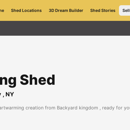
me
Shed Locations
3D Dream Builder
Shed Stories
Sell
ing Shed
y
,
NY
eartwarming creation from Backyard kingdom , ready for yo