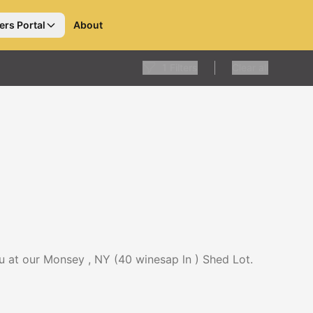
ers Portal
About
1
Filters
Clear all
u at our Monsey , NY (40 winesap ln ) Shed Lot.