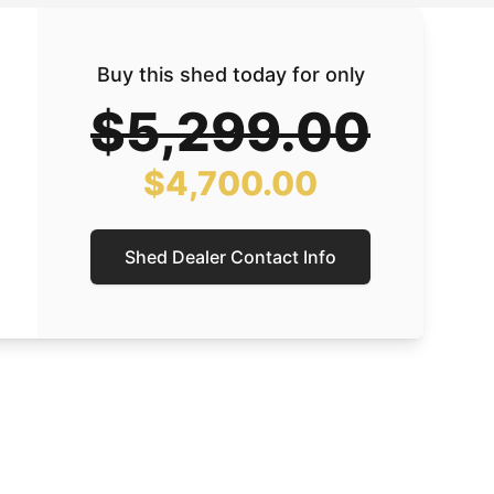
Buy this shed today for only
$5,299.00
$4,700.00
Shed Dealer Contact Info