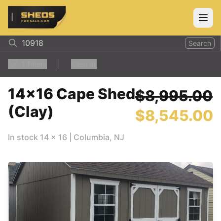
ShedsForSale.com
Open
Search
1
Filters
Clear all
14x16 Cape Shed
$8,995.00
(Clay)
$8,545.00
In stock
14
x
16
|
Columbia
,
NJ