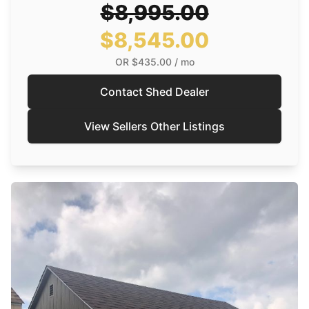
$8,995.00
$8,545.00
OR
$435.00
/ mo
Contact Shed Dealer
View Sellers Other Listings