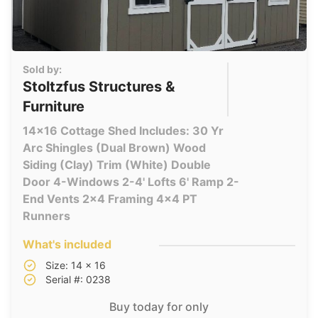
Sold by:
Stoltzfus Structures &
Furniture
14x16 Cottage Shed Includes: 30 Yr
Arc Shingles (Dual Brown) Wood
Siding (Clay) Trim (White) Double
Door 4-Windows 2-4' Lofts 6' Ramp 2-
End Vents 2x4 Framing 4x4 PT
Runners
What's included
Size: 14 x 16
Serial #: 0238
Buy today for only