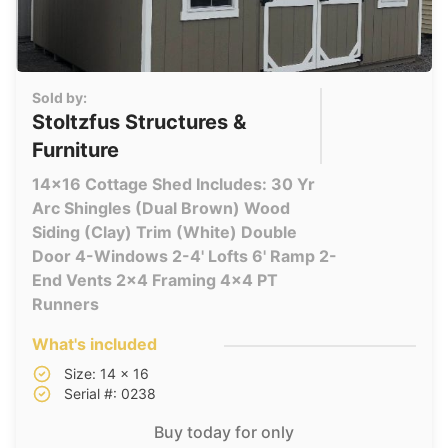
Sold by:
Stoltzfus Structures &
Furniture
14x16 Cottage Shed Includes: 30 Yr
Arc Shingles (Dual Brown) Wood
Siding (Clay) Trim (White) Double
Door 4-Windows 2-4' Lofts 6' Ramp 2-
End Vents 2x4 Framing 4x4 PT
Runners
What's included
Size: 14 x 16
Serial #: 0238
Buy today for only