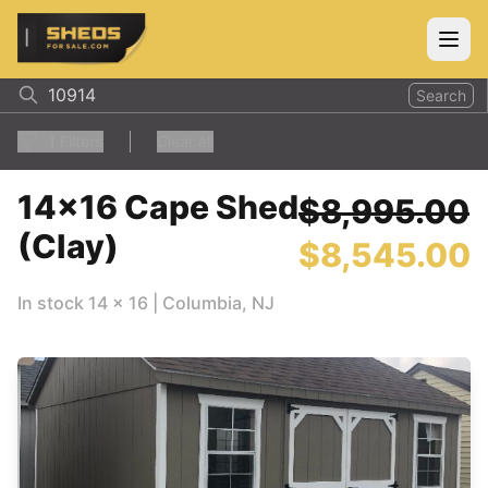
ShedsForSale.com
Open
Search
1
Filters
Clear all
14x16 Cape Shed
$8,995.00
(Clay)
$8,545.00
In stock
14
x
16
|
Columbia
,
NJ