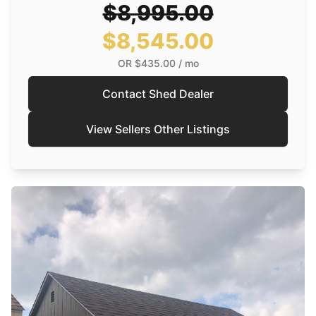
$8,995.00
$8,545.00
OR
$435.00
/ mo
Contact Shed Dealer
View Sellers Other Listings