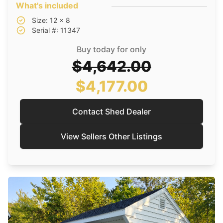
What's included
Size: 12 x 8
Serial #: 11347
Buy today for only
$4,642.00
$4,177.00
Contact Shed Dealer
View Sellers Other Listings