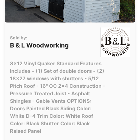
Sold by:
B & L Woodworking
8x12 Vinyl Quaker Standard Features
Includes - (1) Set of double doors - (2)
18x27 windows with shutters - 5/12
Pitch Roof - 16" OC 2x4 Construction -
Pressure Treated Joist - Asphalt
Shingles - Gable Vents OPTIONS:
Doors Painted Black Siding Color:
White D-4 Trim Color: White Roof
Color: Black Shutter Color: Black
Raised Panel