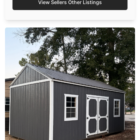
View Sellers Other Listings