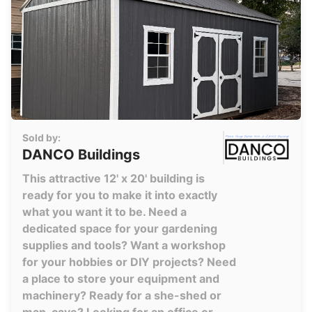
Sold by:
DANCO Buildings
This attractive 12' x 20' building is
ready for you to make it into exactly
what you want it to be. Need a
dedicated space for your gardening
supplies and tools? Want a workshop
for your hobbies or DIY projects? Need
a place to store your equipment and
machinery? Ready for a she-shed or