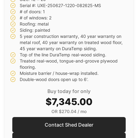
Serial #: UXE-250627-1220-082625-MS
# of doors: 1
# of windows: 2
Roofing: metal
Siding: painted
5 year construction warranty, 40 year warranty on
metal roof, 40 year warranty on treated wood floor,
45 year warranty on DuraTemp siding.
Top of the line DuraTemp real-wood siding.
Treated real-wood, tongue-and-groove plywood
flooring.
Moisture barrier / house-wrap installed.
Double-wood doors open up to 6'.
Buy today for only
$7,345.00
OR
$270.04
/ mo
Contact Shed Dealer