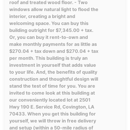
roof and treated wood floor. - Two
windows allow natural light to flood the
interior, creating a bright and
welcoming space. You can buy this
building outright for $7,345.00 + tax.
Or, you can buy it rent-to-own and
make monthly payments for as little as
$270.04 + tax down and $270.04 + tax
per month. This building is truly an
investment in yourself that adds value
to your life. And, the benefits of quality
construction and thoughtful design will
stand the test of time for you. You are
invited to come look at this building at
our conveniently located lot at 2501
Hwy 190 E. Service Rd, Covington, LA
70433. When you get this building for
yourself, we will throw in free delivery
and setup (within a 50-mile radius of