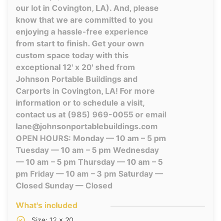
our lot in Covington, LA). And, please
know that we are committed to you
enjoying a hassle-free experience
from start to finish. Get your own
custom space today with this
exceptional 12' x 20' shed from
Johnson Portable Buildings and
Carports in Covington, LA! For more
information or to schedule a visit,
contact us at (985) 969-0055 or email
lane@johnsonportablebuildings.com
OPEN HOURS: Monday — 10 am – 5 pm
Tuesday — 10 am – 5 pm Wednesday
— 10 am – 5 pm Thursday — 10 am – 5
pm Friday — 10 am – 3 pm Saturday —
Closed Sunday — Closed
What's included
Size: 12 x 20