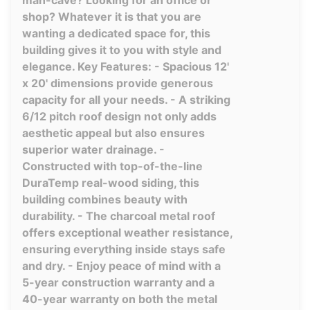
man-cave? Looking for an office or
shop? Whatever it is that you are
wanting a dedicated space for, this
building gives it to you with style and
elegance. Key Features: - Spacious 12'
x 20' dimensions provide generous
capacity for all your needs. - A striking
6/12 pitch roof design not only adds
aesthetic appeal but also ensures
superior water drainage. -
Constructed with top-of-the-line
DuraTemp real-wood siding, this
building combines beauty with
durability. - The charcoal metal roof
offers exceptional weather resistance,
ensuring everything inside stays safe
and dry. - Enjoy peace of mind with a
5-year construction warranty and a
40-year warranty on both the metal