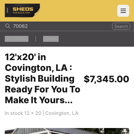
ShedsForSale.com
Open
Search
1
Filters
Clear all
12'x20' in
Covington, LA :
Stylish Building
$7,345.00
Ready For You To
Make It Yours...
In stock
12
x
20
|
Covington
,
LA