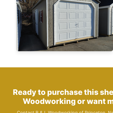
Ready to purchase this sh
Woodworking
or want m
Contact B & L Woodworking of Princeton, N