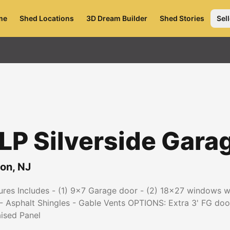
me
Shed Locations
3D Dream Builder
Shed Stories
Sell
P Silverside Gara
ton
,
NJ
es Includes - (1) 9x7 Garage door - (2) 18x27 windows wit
- Asphalt Shingles - Gable Vents OPTIONS: Extra 3' FG door
aised Panel