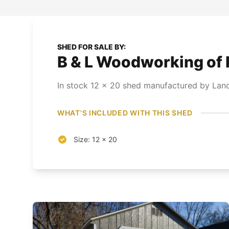
SHED FOR SALE BY:
B & L Woodworking of 
In stock
12
x
20
shed
manufactured by Lanc
WHAT'S INCLUDED WITH THIS SHED
Size: 12 x 20