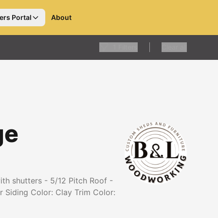
ers Portal
About
1
Filters
Clear all
ge
h shutters - 5/12 Pitch Roof -
 Siding Color: Clay Trim Color: