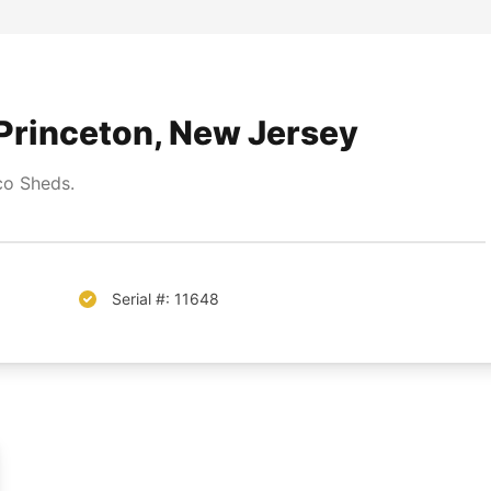
Princeton, New Jersey
o Sheds.
Serial #: 11648