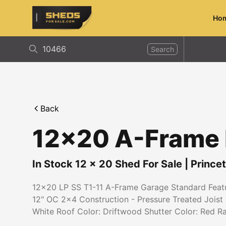
Ho
ShedsForSale.com
Search
Back
12x20 A-Frame L
In Stock
12
x
20
Shed For Sale
|
Prince
12x20 LP SS T1-11 A-Frame Garage Standard Featur
12" OC 2x4 Construction - Pressure Treated Joist 
White Roof Color: Driftwood Shutter Color: Red R