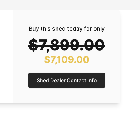
Buy this shed today for only
$7,899.00
$7,109.00
Shed Dealer Contact Info