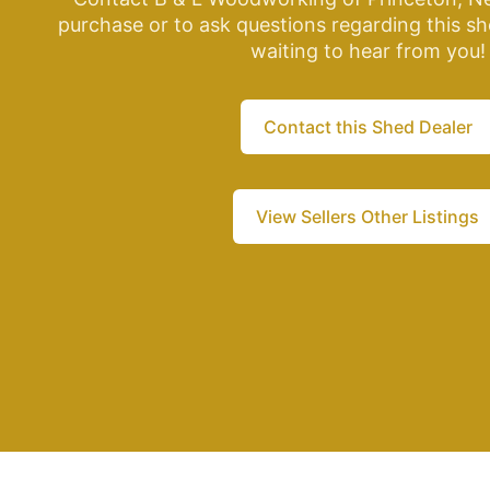
purchase or to ask questions regarding this sh
waiting to hear from you!
Contact this Shed Dealer
View Sellers Other Listings