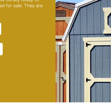
ed for sale. They are