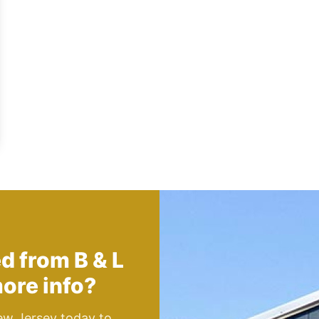
ed from
B & L
ore info?
ew Jersey today to