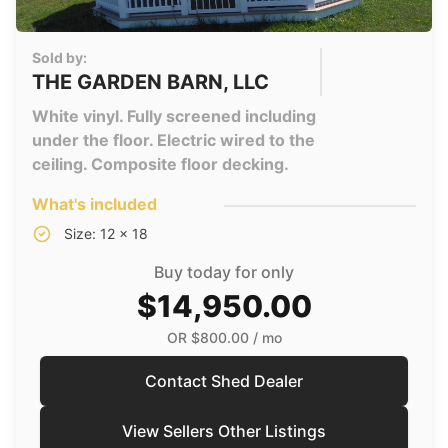
Sold by:
THE GARDEN BARN, LLC
White vinyl. Fully screened including
under the floor. Electric wired to the
ceiling. Composite floor decking.
What's included
Size: 12 x 18
Buy today for only
$14,950.00
OR
$800.00
/ mo
Contact Shed Dealer
View Sellers Other Listings