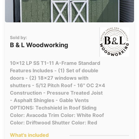
Sold by:
B & L Woodworking
10x12 LP SS T1-11 A-Frame Standard
Features Includes - (1) Set of double
doors - (2) 18x27 windows with
shutters - 5/12 Pitch Roof - 16" OC 2x4
Construction - Pressure Treated Joist
- Asphalt Shingles - Gable Vents
OPTIONS: Techshield in Roof Siding
Color: Avacoda Trim Color: White Roof
Color: Driftwood Shutter Color: Red
What's included