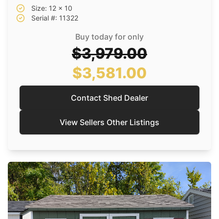
Size: 12 x 10
Serial #: 11322
Buy today for only
$3,979.00
$3,581.00
Contact Shed Dealer
View Sellers Other Listings