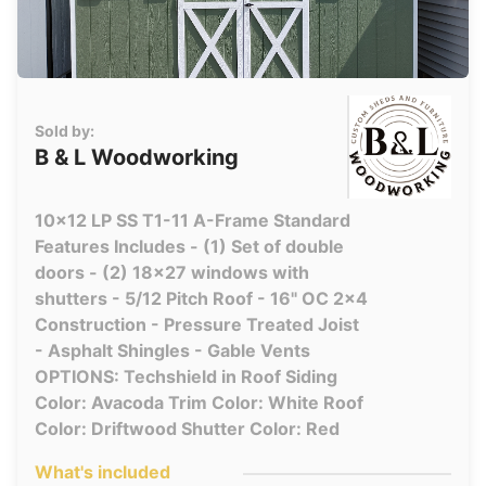
Sold by:
B & L Woodworking
10x12 LP SS T1-11 A-Frame Standard
Features Includes - (1) Set of double
doors - (2) 18x27 windows with
shutters - 5/12 Pitch Roof - 16" OC 2x4
Construction - Pressure Treated Joist
- Asphalt Shingles - Gable Vents
OPTIONS: Techshield in Roof Siding
Color: Avacoda Trim Color: White Roof
Color: Driftwood Shutter Color: Red
What's included