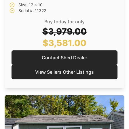
Size: 12 x 10
Serial #: 11322
Buy today for only
$3,979.00
$3,581.00
Contact Shed Dealer
View Sellers Other Listings