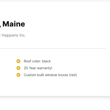
, Maine
 Happens Inc.
Roof color: black
20 Year warranty!
Custom built window boxes (red)