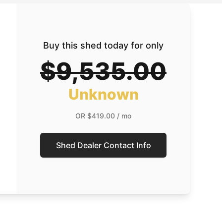
Buy this shed today for only
$9,535.00
Unknown
OR
$419.00
/ mo
Shed Dealer Contact Info