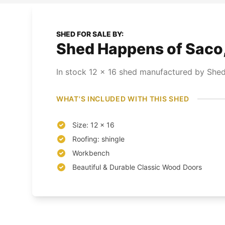
SHED FOR SALE BY:
Shed Happens of Saco
In stock
12
x
16
shed
manufactured by Shed
WHAT'S INCLUDED WITH THIS SHED
Size: 12 x 16
Roofing: shingle
Workbench
Beautiful & Durable Classic Wood Doors