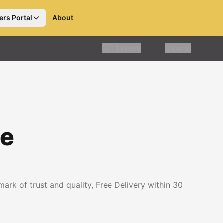
ers Portal
About
1
Filters
Clear all
le
rk of trust and quality, Free Delivery within 30