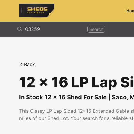
Ho
ShedsForSale.com
Search
Back
12 x 16 LP Lap 
In Stock
12
x
16
Shed For Sale
|
Saco
,
M
This Classy LP Lap Sided 12x16 Extended Gable she
miles of our Shed Lot. Your search for a reliable s