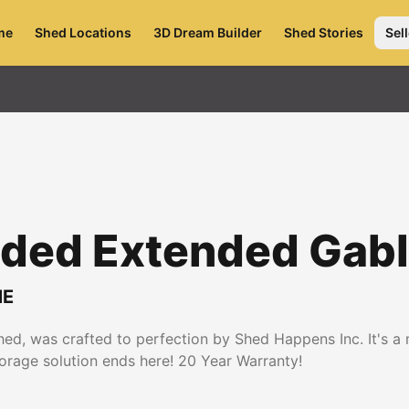
me
Shed Locations
3D Dream Builder
Shed Stories
Sell
Sided Extended Gab
E
d, was crafted to perfection by Shed Happens Inc. It's a ma
torage solution ends here! 20 Year Warranty!