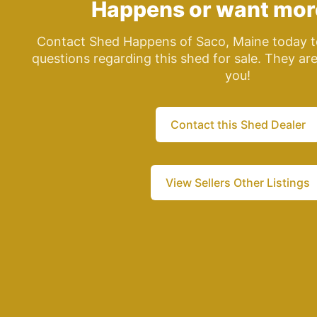
Happens
or want mor
Contact Shed Happens of Saco, Maine today t
questions regarding this shed for sale. They ar
you!
Contact this Shed Dealer
View Sellers Other Listings