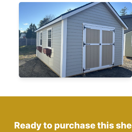
Ready to purchase this sh