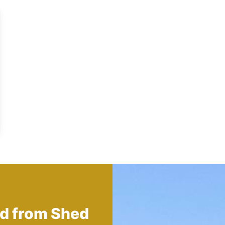
ed from
Shed