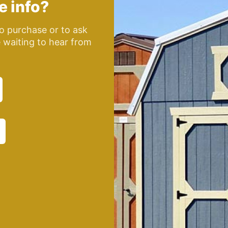
e info?
o purchase or to ask
e waiting to hear from