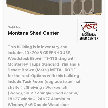
Sold by:
Montana Shed Center
This building is in inventory and
includes 10x20x6 GREENHOUSE,
Woodstock Brown T1-11 Siding with
Monterrey Taupe Standard Trim and a
Desert Brown (Metal) METAL ROOF
for the roof. Options with this building
include Tack Room (upgrade to animal
shelter) , Shelving / Workbench
(Wood), 36 x 72 Single wood door w/
18x27 window, 24x27 Aluminum
Window, 5x6 Double Wood door