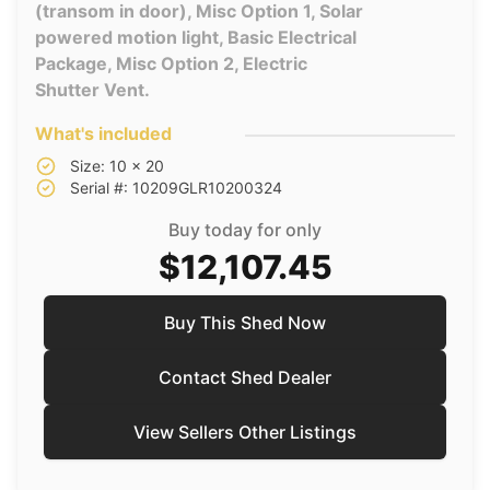
(transom in door), Misc Option 1, Solar
powered motion light, Basic Electrical
Package, Misc Option 2, Electric
Shutter Vent.
What's included
Size: 10 x 20
Serial #: 10209GLR10200324
Buy today for only
$12,107.45
Buy This Shed Now
Contact Shed Dealer
View Sellers Other Listings