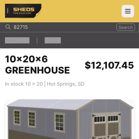
ShedsForSale.com
Open
Search
1
Filters
Clear all
10x20x6
$12,107.45
GREENHOUSE
In stock
10
x
20
|
Hot Springs
,
SD