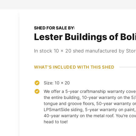
SHED FOR SALE BY:
Lester Buildings of Bol
In stock
10
x
20
shed
manufactured by Stor-
WHAT'S INCLUDED WITH THIS SHED
Size: 10 x 20
We offer a 5-year craftmanship warranty cove
the entire building, 10-year warranty on the 5
tongue and groove floors, 50-year warranty o
LPSmartSide siding, 5-year warranty on paint
40-year warranty on the metal roof. You're co
head to toe!