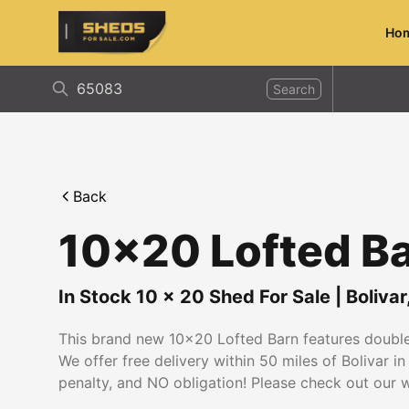
Ho
ShedsForSale.com
Search
Back
10x20 Lofted B
In Stock
10
x
20
Shed For Sale
|
Bolivar
This brand new 10x20 Lofted Barn features double 
We offer free delivery within 50 miles of Bolivar 
penalty, and NO obligation! Please check out our we