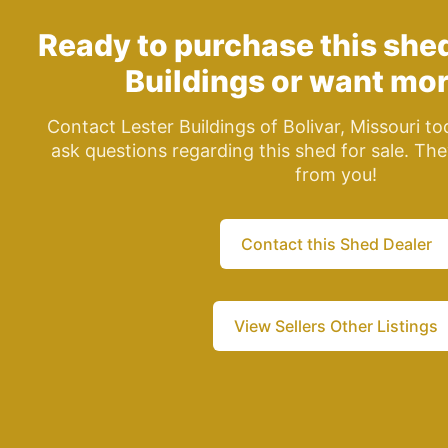
Ready to purchase this she
Buildings
or want mor
Contact Lester Buildings of Bolivar, Missouri t
ask questions regarding this shed for sale. The
from you!
Contact this Shed Dealer
View Sellers Other Listings