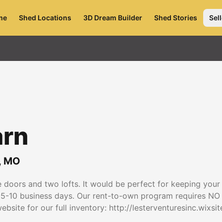
me
Shed Locations
3D Dream Builder
Shed Stories
Sell
arn
,
MO
doors and two lofts. It would be perfect for keeping your
in 5-10 business days. Our rent-to-own program requires NO
bsite for our full inventory: http://lesterventuresinc.wixsi