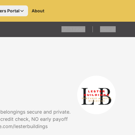
ers Portal
About
1
Filters
Clear all
 belongings secure and private.
 credit check, NO early payoff
te.com/lesterbuildings