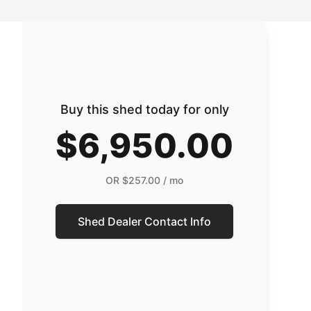
Buy this shed today for only
$6,950.00
OR
$257.00
/ mo
Shed Dealer Contact Info