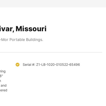
ivar, Missouri
Mor Portable Buildings.
Serial #: Z1-LB-1020-010522-65496
ring
/8"
n
, and
vered