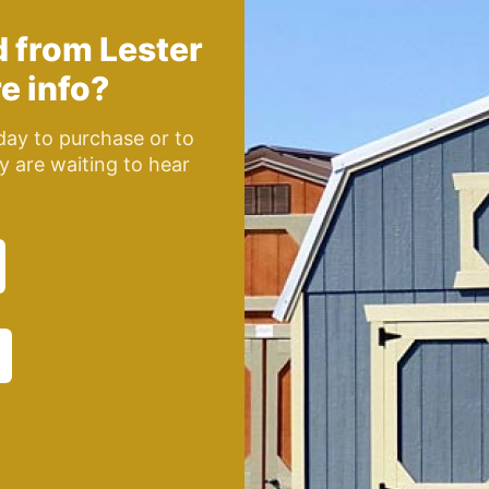
d from
Lester
e info?
oday to purchase or to
y are waiting to hear