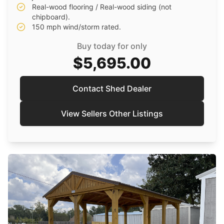
Real-wood flooring / Real-wood siding (not
chipboard).
150 mph wind/storm rated.
Buy today for only
$5,695.00
Contact Shed Dealer
View Sellers Other Listings