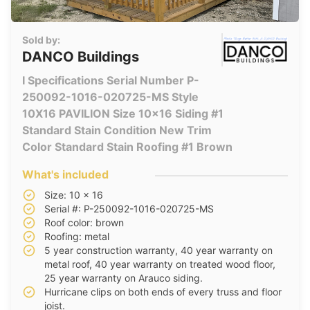
Sold by:
DANCO Buildings
I Specifications Serial Number P-
250092-1016-020725-MS Style
10X16 PAVILION Size 10x16 Siding #1
Standard Stain Condition New Trim
Color Standard Stain Roofing #1 Brown
What's included
Size: 10 x 16
Serial #: P-250092-1016-020725-MS
Roof color: brown
Roofing: metal
5 year construction warranty, 40 year warranty on
metal roof, 40 year warranty on treated wood floor,
25 year warranty on Arauco siding.
Hurricane clips on both ends of every truss and floor
joist.