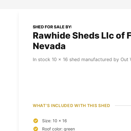
SHED FOR SALE BY:
Rawhide Sheds Llc of F
Nevada
In stock
10
x
16
shed
manufactured by Out W
WHAT'S INCLUDED WITH THIS SHED
Size: 10 x 16
Roof color: green