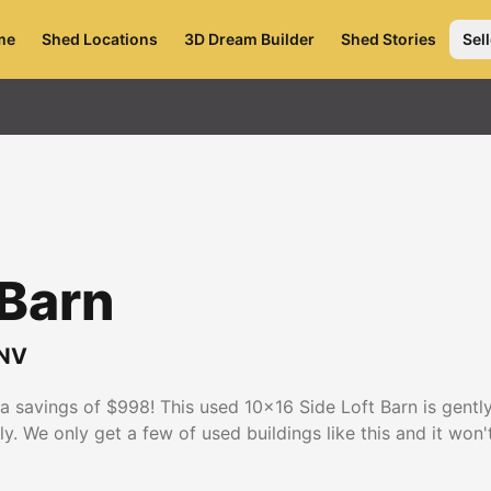
me
Shed Locations
3D Dream Builder
Shed Stories
Sell
 Barn
NV
t a savings of $998! This used 10x16 Side Loft Barn is gen
y. We only get a few of used buildings like this and it won'