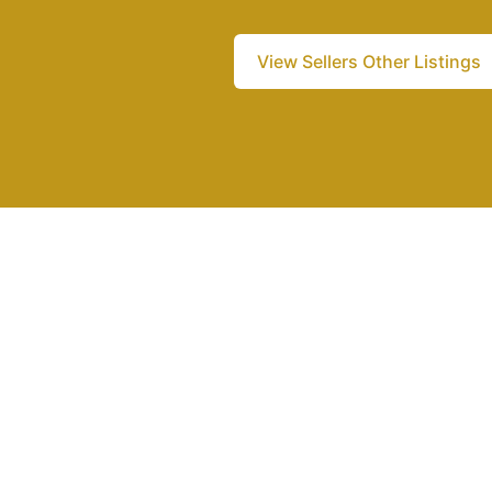
View Sellers Other Listings