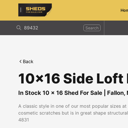
Ho
ShedsForSale.com
Search
Back
10x16 Side Loft
In Stock
10
x
16
Shed For Sale
|
Fallon
,
A classic style in one of our most popular sizes a
cosmetic scratches but is in great shape structurall
4831