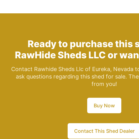
Ready to purchase this 
RawHide Sheds LLC
or wan
Contact Rawhide Sheds Llc of Eureka, Nevada to
ask questions regarding this shed for sale. The
from you!
Buy Now
Contact This Shed Dealer