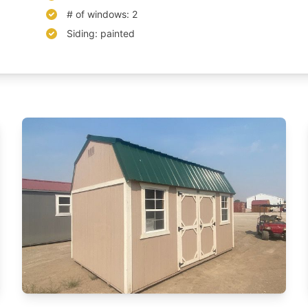
# of windows: 2
Siding: painted