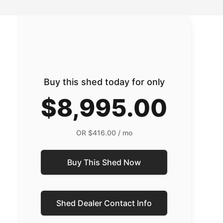
Buy this shed today for only
$8,995.00
OR
$416.00
/ mo
Buy This Shed Now
Shed Dealer Contact Info