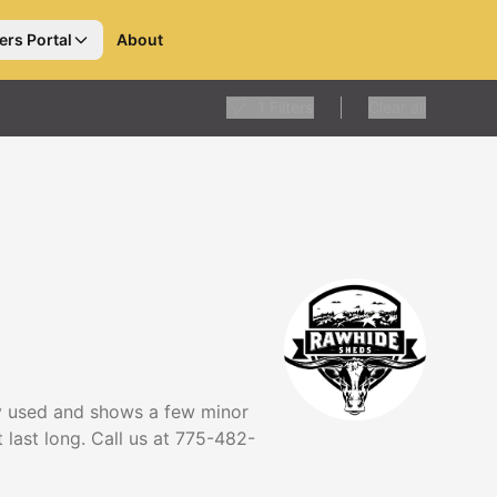
ers Portal
About
1
Filters
Clear all
tly used and shows a few minor
t last long. Call us at 775-482-