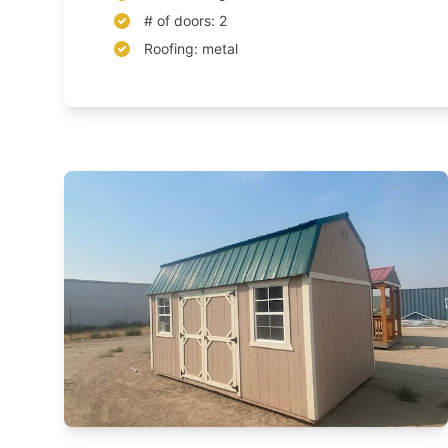
# of doors: 2
Roofing: metal