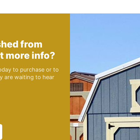
shed from
t more info?
day to purchase or to
y are waiting to hear