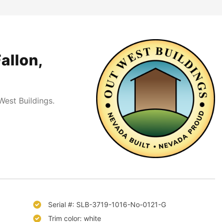
allon,
est Buildings.
Serial #: SLB-3719-1016-No-0121-G
Trim color: white